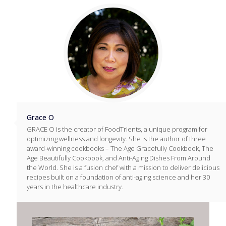
Grace O
GRACE O is the creator of FoodTrients, a unique program for
optimizing wellness and longevity. She is the author of three
award-winning cookbooks – The Age Gracefully Cookbook, The
Age Beautifully Cookbook, and Anti-Aging Dishes From Around
the World. She is a fusion chef with a mission to deliver delicious
recipes built on a foundation of anti-aging science and her 30
years in the healthcare industry.