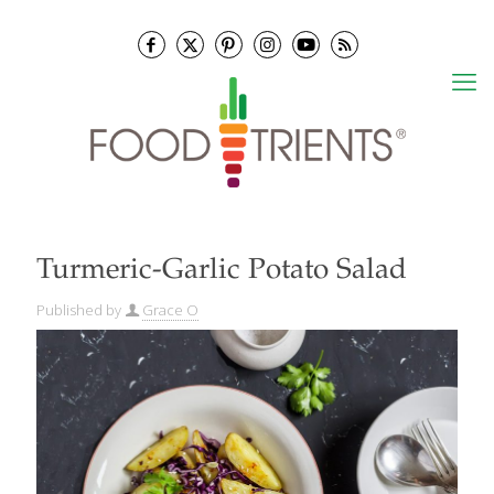
Turmeric-Garlic Potato Salad
Published by
Grace O