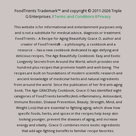
Please
leave
FoodTrients Trademark™ and copyright © 2011-2026 Triple
this
G Enterprises. I
Terms and Conditions
I
Privacy
field
blank.
This website is for informational and entertainment purposes only
and is not a substitute for medical advice, diagnosis or treatment.
FoodTrients – A Recipe for Aging Beautifully Grace O, author and
creator of FoodTrients® -- a philosophy, a cookbook and a
resource -- has a new cookbook dedicated to age-defying and
delicious recipes, The Age Beautifully Cookbook: Easy and Exotic
Longevity Secrets from Around the World, which provides one
hundred-plus recipes that promote health and well-being. The
recipes are built on foundations of modern scientific research and
ancient knowledge of medicinal herbs and natural ingredients
from around the world. Since the publication of her first anti-aging
book, The Age GRACEfully Cookbook, Grace O has identified eight
categories of FoodTrients benefits (Anti-inflammatory, Antioxidant,
Immune Booster, Disease Prevention, Beauty, Strength, Mind, and
Weight Loss) that are essential to fighting aging, which show how
specific foods, herbs, and spices in the recipes help keep skin
looking younger, prevent the diseases of aging, and increase
energy and vitality. Grace O combines more exotic ingredients
that add age-fighting benefits to familiar recipe favorites.