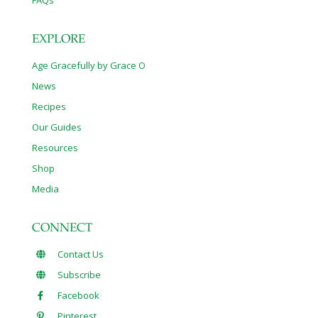
FAQs
EXPLORE
Age Gracefully by Grace O
News
Recipes
Our Guides
Resources
Shop
Media
CONNECT
Contact Us
Subscribe
Facebook
Pinterest