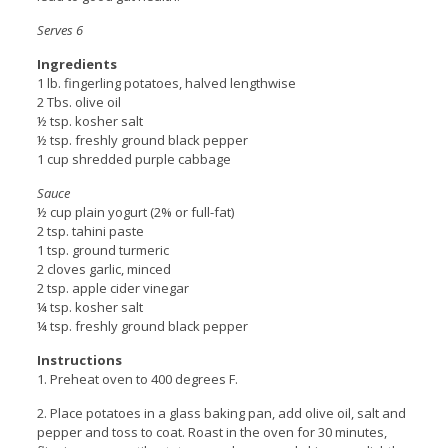
Serves 6
Ingredients
1 lb. fingerling potatoes, halved lengthwise
2 Tbs. olive oil
½ tsp. kosher salt
½ tsp. freshly ground black pepper
1 cup shredded purple cabbage
Sauce
½ cup plain yogurt (2% or full-fat)
2 tsp. tahini paste
1 tsp. ground turmeric
2 cloves garlic, minced
2 tsp. apple cider vinegar
¼ tsp. kosher salt
¼ tsp. freshly ground black pepper
Instructions
1. Preheat oven to 400 degrees F.
2. Place potatoes in a glass baking pan, add olive oil, salt and
pepper and toss to coat. Roast in the oven for 30 minutes,