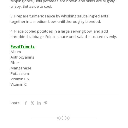
flipping once, until potatoes are brown and skins are slightly
crispy. Set aside to cool.
3. Prepare turmeric sauce by whisking sauce ingredients
together in a medium bowl until thoroughly blended.
4. Place cooled potatoes in a large serving bowl and add
shredded cabbage. Fold in sauce until salad is coated evenly.
FoodTrients
Allium
Anthocyanins
Fiber
Manganese
Potassium
Vitamin B6
Vitamin C
Share