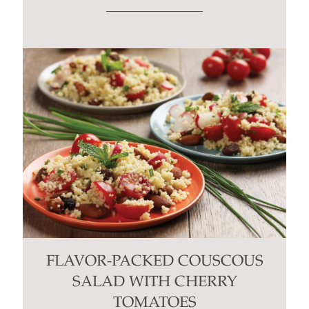
FLAVOR-PACKED COUSCOUS
SALAD WITH CHERRY
TOMATOES