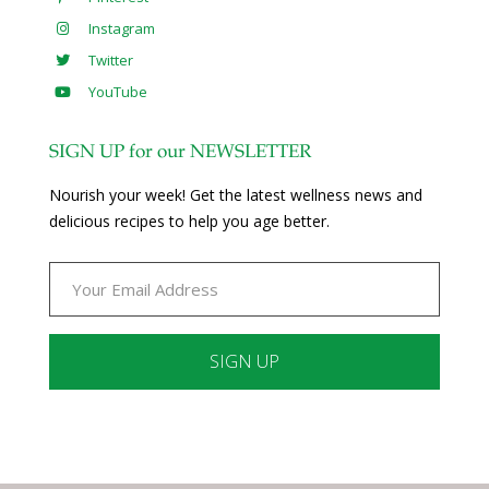
Instagram
Twitter
YouTube
SIGN UP for our NEWSLETTER
Nourish your week! Get the latest wellness news and
delicious recipes to help you age better.
Constant
Contact
Use.