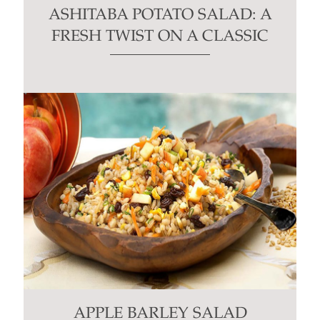
ASHITABA POTATO SALAD: A
FRESH TWIST ON A CLASSIC
APPLE BARLEY SALAD