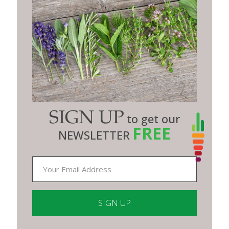
SIGN UP
to get our
FREE
NEWSLETTER
Constant