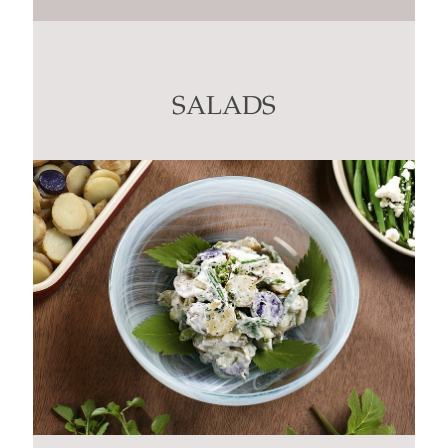
Contact
Use.
Please
leave
this
SALADS
field
blank.