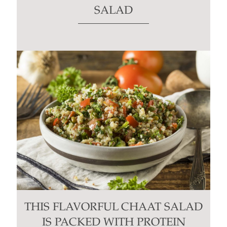
SALAD
THIS FLAVORFUL CHAAT SALAD
IS PACKED WITH PROTEIN