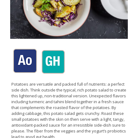
Potatoes are versatile and packed full of nutrients: a perfect
side dish. Think outside the typical, rich potato salad to create
this lightened up, non-traditional version. Unexpected flavors
including turmeric and tahini blend together in a fresh sauce
that complements the roasted flavor of the potatoes. By
adding cabbage, this potato salad gets crunchy. Roast these
small potatoes with the skin on then serve with a light, tangy,
antioxidant-packed sauce for an irresistible side-dish sure to
please. The fiber from the veggies and the yogurt’s probiotics
lead to good gut health.