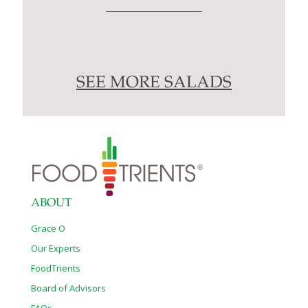
SEE MORE SALADS
ABOUT
Grace O
Our Experts
FoodTrients
Board of Advisors