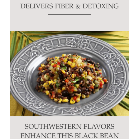
DELIVERS FIBER & DETOXING
SOUTHWESTERN FLAVORS
ENHANCE THIS BLACK BEAN