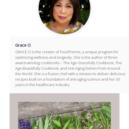
Grace O
GRACE O is the creator of FoodTrients, a unique program for
optimizing wellness and longevity. She is the author of three
award-winning cookbooks – The Age Gracefully Cookbook, The
Age Beautifully Cookbook, and Anti-Aging Dishes From Around
the World. She is a fusion chef with a mission to deliver delicious
recipes built on a foundation of anti-aging science and her 30
years in the healthcare industry.