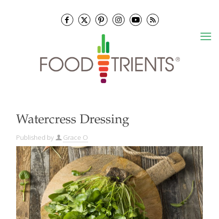
Watercress Dressing
Published by
Grace O