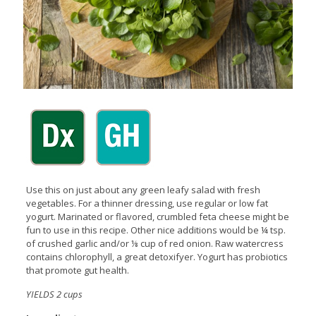
Use this on just about any green leafy salad with fresh
vegetables. For a thinner dressing, use regular or low fat
yogurt. Marinated or flavored, crumbled feta cheese might be
fun to use in this recipe. Other nice additions would be ¼ tsp.
of crushed garlic and/or ⅛ cup of red onion. Raw watercress
contains chlorophyll, a great detoxifyer. Yogurt has probiotics
that promote gut health.
YIELDS 2 cups