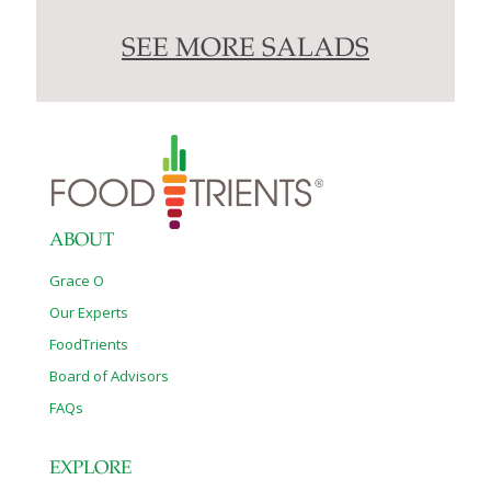
SEE MORE SALADS
ABOUT
Grace O
Our Experts
FoodTrients
Board of Advisors
FAQs
EXPLORE