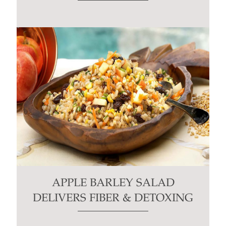
APPLE BARLEY SALAD
DELIVERS FIBER & DETOXING