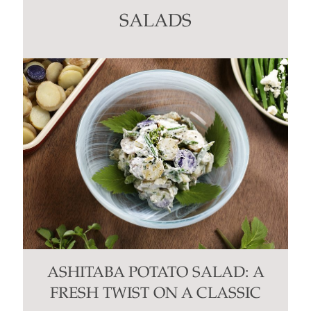
this
SALADS
field
blank.
ASHITABA POTATO SALAD: A
FRESH TWIST ON A CLASSIC