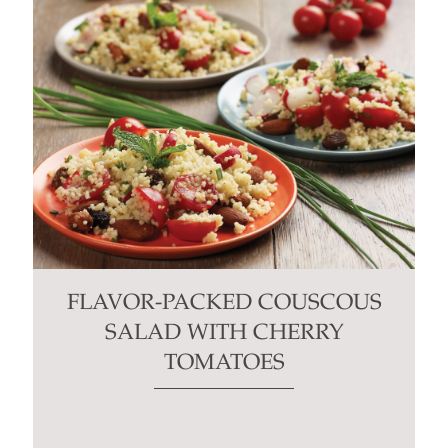
FLAVOR-PACKED COUSCOUS
SALAD WITH CHERRY
TOMATOES