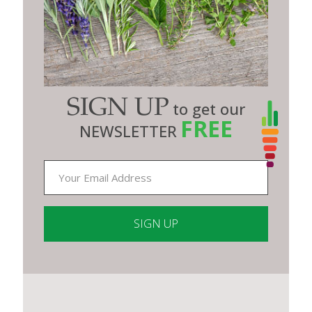
SIGN UP
to get our
FREE
NEWSLETTER
Constant
Contact
Use.
Please
leave