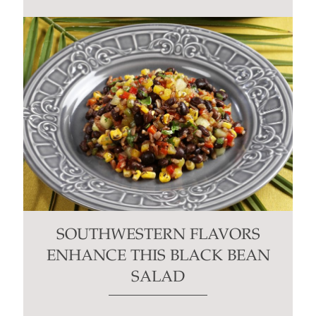
SOUTHWESTERN FLAVORS
ENHANCE THIS BLACK BEAN
SALAD