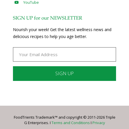
YouTube
SIGN UP for our NEWSLETTER
Nourish your week! Get the latest wellness news and
delicious recipes to help you age better.
Constant
Contact
Use.
Please
leave
FoodTrients Trademark™ and copyright © 2011-2026 Triple
this
G Enterprises. I
Terms and Conditions
I
Privacy
field