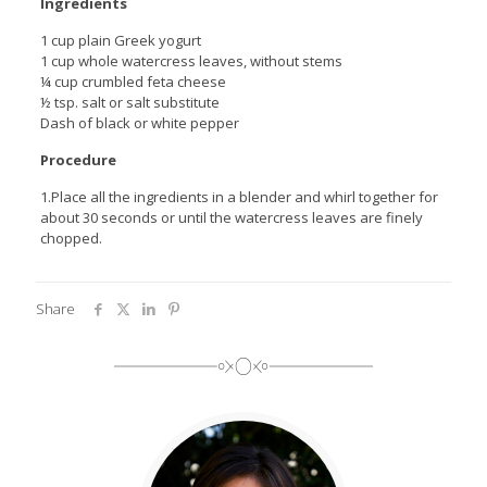
Ingredients
1 cup plain Greek yogurt
1 cup whole watercress leaves, without stems
¼ cup crumbled feta cheese
½ tsp. salt or salt substitute
Dash of black or white pepper
Procedure
1.Place all the ingredients in a blender and whirl together for
about 30 seconds or until the watercress leaves are finely
chopped.
Share