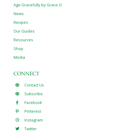
Age Gracefully by Grace O
News
Recipes
Our Guides
Resources
Shop
Media
CONNECT
Contact Us
Subscribe
Facebook
Pinterest
Instagram
Twitter