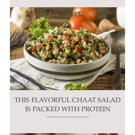
THIS FLAVORFUL CHAAT SALAD
IS PACKED WITH PROTEIN