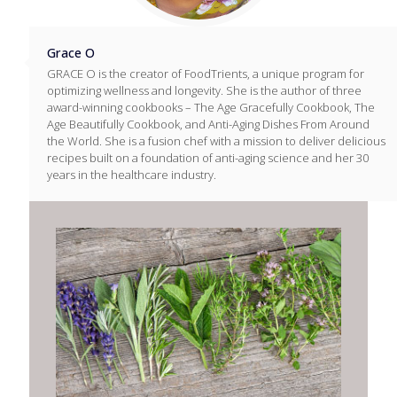
Grace O
GRACE O is the creator of FoodTrients, a unique program for
optimizing wellness and longevity. She is the author of three
award-winning cookbooks – The Age Gracefully Cookbook, The
Age Beautifully Cookbook, and Anti-Aging Dishes From Around
the World. She is a fusion chef with a mission to deliver delicious
recipes built on a foundation of anti-aging science and her 30
years in the healthcare industry.