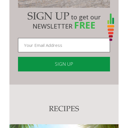
SIGN UP
to get our
FREE
NEWSLETTER
Constant
Contact
Use.
Please
leave
this
RECIPES
field
blank.