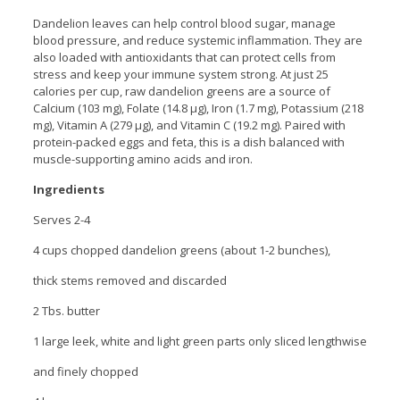
Dandelion leaves can help control blood sugar, manage
blood pressure, and reduce systemic inflammation. They are
also loaded with antioxidants that can protect cells from
stress and keep your immune system strong. At just 25
calories per cup, raw dandelion greens are a source of
Calcium (103 mg), Folate (14.8 µg), Iron (1.7 mg), Potassium (218
mg), Vitamin A (279 µg), and Vitamin C (19.2 mg). Paired with
protein-packed eggs and feta, this is a dish balanced with
muscle-supporting amino acids and iron.
Ingredients
Serves 2-4
4 cups chopped dandelion greens (about 1-2 bunches),
thick stems removed and discarded
2 Tbs. butter
1 large leek, white and light green parts only sliced lengthwise
and finely chopped