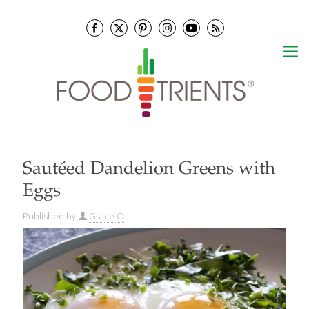
Sautéed Dandelion Greens with
Eggs
Published by
Grace O