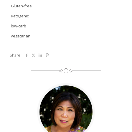
Gluten-free
Ketogenic
low-carb
vegetarian
Share