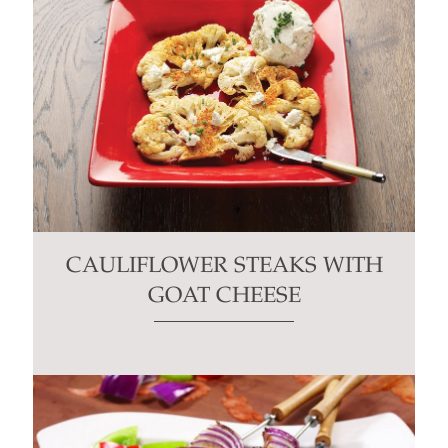
CAULIFLOWER STEAKS WITH
GOAT CHEESE