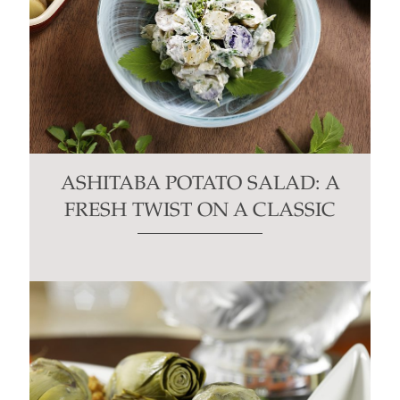
ASHITABA POTATO SALAD: A
FRESH TWIST ON A CLASSIC