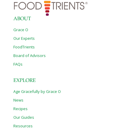
ABOUT
Grace O
Our Experts
FoodTrients
Board of Advisors
FAQs
EXPLORE
Age Gracefully by Grace O
News
Recipes
Our Guides
Resources