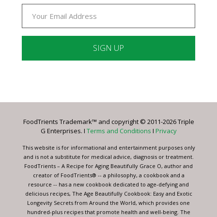
Constant
Contact
Use.
Please
leave
FoodTrients Trademark™ and copyright © 2011-2026 Triple
this
G Enterprises. I
Terms and Conditions
I
Privacy
field
blank.
This website is for informational and entertainment purposes only
and is not a substitute for medical advice, diagnosis or treatment.
FoodTrients – A Recipe for Aging Beautifully Grace O, author and
creator of FoodTrients® -- a philosophy, a cookbook and a
resource -- has a new cookbook dedicated to age-defying and
delicious recipes, The Age Beautifully Cookbook: Easy and Exotic
Longevity Secrets from Around the World, which provides one
hundred-plus recipes that promote health and well-being. The