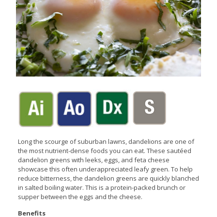
Long the scourge of suburban lawns, dandelions are one of
the most nutrient-dense foods you can eat. These sautéed
dandelion greens with leeks, eggs, and feta cheese
showcase this often underappreciated leafy green. To help
reduce bitterness, the dandelion greens are quickly blanched
in salted boiling water. This is a protein-packed brunch or
supper between the eggs and the cheese.
Benefits