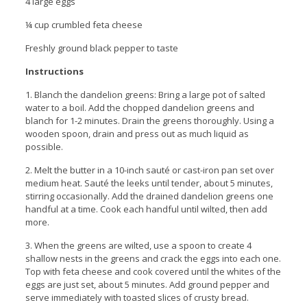
4 large eggs
¼ cup crumbled feta cheese
Freshly ground black pepper to taste
Instructions
1. Blanch the dandelion greens: Bring a large pot of salted
water to a boil. Add the chopped dandelion greens and
blanch for 1-2 minutes. Drain the greens thoroughly. Using a
wooden spoon, drain and press out as much liquid as
possible.
2. Melt the butter in a 10-inch sauté or cast-iron pan set over
medium heat. Sauté the leeks until tender, about 5 minutes,
stirring occasionally. Add the drained dandelion greens one
handful at a time. Cook each handful until wilted, then add
more.
3. When the greens are wilted, use a spoon to create 4
shallow nests in the greens and crack the eggs into each one.
Top with feta cheese and cook covered until the whites of the
eggs are just set, about 5 minutes. Add ground pepper and
serve immediately with toasted slices of crusty bread.