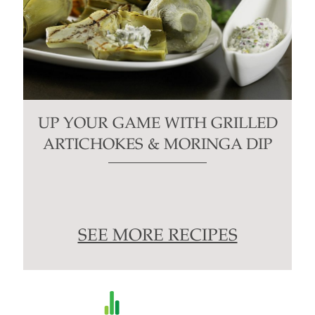
UP YOUR GAME WITH GRILLED
ARTICHOKES & MORINGA DIP
SEE MORE RECIPES