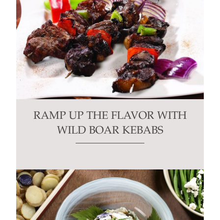
RAMP UP THE FLAVOR WITH
WILD BOAR KEBABS