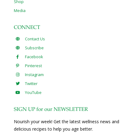
Shop
Media
CONNECT
Contact Us
Subscribe
Facebook
Pinterest
Instagram
Twitter
YouTube
SIGN UP for our NEWSLETTER
Nourish your week! Get the latest wellness news and
delicious recipes to help you age better.