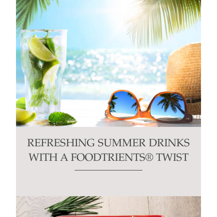
REFRESHING SUMMER DRINKS
WITH A FOODTRIENTS® TWIST