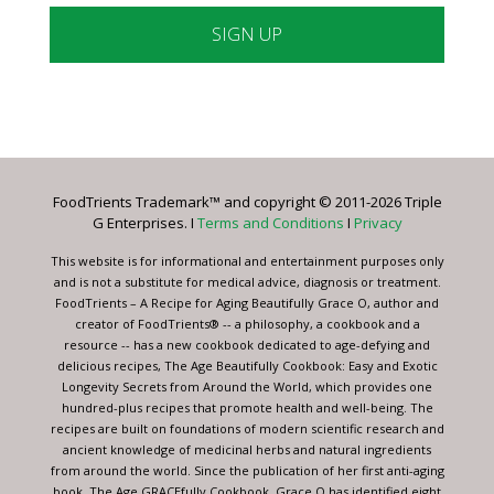
Constant
Contact
Use.
Please
leave
FoodTrients Trademark™ and copyright © 2011-2026 Triple
this
G Enterprises. I
Terms and Conditions
I
Privacy
field
blank.
This website is for informational and entertainment purposes only
and is not a substitute for medical advice, diagnosis or treatment.
FoodTrients – A Recipe for Aging Beautifully Grace O, author and
creator of FoodTrients® -- a philosophy, a cookbook and a
resource -- has a new cookbook dedicated to age-defying and
delicious recipes, The Age Beautifully Cookbook: Easy and Exotic
Longevity Secrets from Around the World, which provides one
hundred-plus recipes that promote health and well-being. The
recipes are built on foundations of modern scientific research and
ancient knowledge of medicinal herbs and natural ingredients
from around the world. Since the publication of her first anti-aging
book, The Age GRACEfully Cookbook, Grace O has identified eight