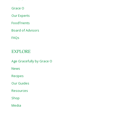
Grace O
Our Experts
FoodTrients
Board of Advisors
FAQs
EXPLORE
Age Gracefully by Grace O
News
Recipes
Our Guides
Resources
Shop
Media