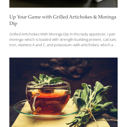
Up Your Game with Grilled Artichokes & Moringa
Dip
Grilled Artichokes With Moringa Dip In this tasty appetizer, I pair
moringa–which is loaded with strength-building protein, calcium,
iron, vitamins A and C, and potassium–with artichokes, which add
lutein for eye health and fiber for gut health. I like to steam the
artichokes first and finish them on the grill, but you can omit this
step to save time. Add other grilled vegetables such as red bell
peppers, zucchini, and asparagus to expand on this delicious
party food. SERVES 4-6 Ingredients 4 artichokes, trimmed and
steamed for 30 minutes 2-3 Tbs. olive oil 1 cup olive oil
mayonnaise 1 Tbs.
[…]