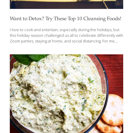
Want to Detox? Try These Top 10 Cleansing Foods!
I love to cook and entertain, especially during the holidays, but
this holiday season challenged us all to celebrate differently with
Zoom parties, staying at home, and social distancing. For me,
baking is a great way to de-stress, and because I believe in
indulging friends and family with delicious food, drink and
desserts, this year I made my mother’s recipe for fruitcake and
my own recipe for biscotti and had them delivered. After a
couple of months of holiday meals and baking up a storm, I am
ready to start 2022 with a “clean” slate. That calls for some
detoxing.
[…]