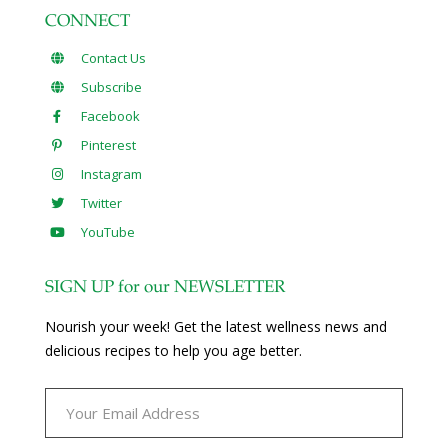
CONNECT
Contact Us
Subscribe
Facebook
Pinterest
Instagram
Twitter
YouTube
SIGN UP for our NEWSLETTER
Nourish your week! Get the latest wellness news and
delicious recipes to help you age better.