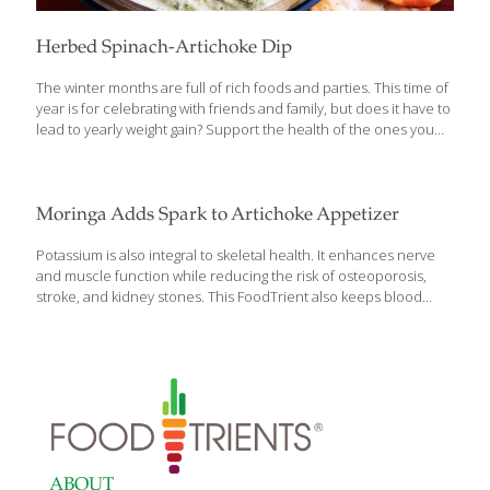
Herbed Spinach-Artichoke Dip
The winter months are full of rich foods and parties. This time of
year is for celebrating with friends and family, but does it have to
lead to yearly weight gain? Support the health of the ones you
love with a lighter, healthier holiday classic dip that retains all of
its flavor. Artichokes are packed with vitamins, minerals and
antioxidants; they are also a source of probiotics, which support
gut health by feeding the good bacteria that live there. This
Moringa Adds Spark to Artichoke Appetizer
simple high-fiber dip can be made in minutes with one simple
step: blend until smooth! Serve this savory dip alongside
[…]
Potassium is also integral to skeletal health. It enhances nerve
and muscle function while reducing the risk of osteoporosis,
stroke, and kidney stones. This FoodTrient also keeps blood
pressure low and maintains hydration. It can be found in
significant amounts in bananas, figs, bitter melon, kiwi fruit,
prunes, lima beans, acorn squash, moringa leaves, potatoes,
and spinach. My simple Moringa Dip combines moringa leaves,
olive oil mayonnaise, and sweet pickle relish. For an extra
potassium punch, add steamed spinach. You can also make a
potassium-rich vegetable soup with lima beans, acorn squash,
and potatoes starting with a veggie stock. After
[…]
ABOUT