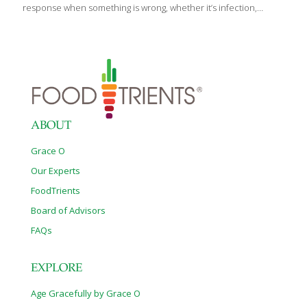
response when something is wrong, whether it’s infection,
stress, or injury. Unfortunately, more studies are showing that
inflammation plays a significant role in most of the diseases
plaguing our society, including arthritis, heart disease, irritable
bowel disorders, Alzheimer’s, Type 2 diabetes and even cancer.
So what can we do to fight it? The good news is that there are
many foods that calm inflammation in a variety of ways. They’re
anti-inflammatories and they keep our arteries young and less
[…]
ABOUT
Grace O
Our Experts
FoodTrients
Board of Advisors
FAQs
EXPLORE
Age Gracefully by Grace O