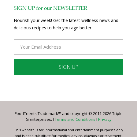
SIGN UP for our NEWSLETTER
Nourish your week! Get the latest wellness news and
delicious recipes to help you age better.
Constant
Contact
Use.
Please
leave
FoodTrients Trademark™ and copyright © 2011-2026 Triple
this
G Enterprises. I
Terms and Conditions
I
Privacy
field
blank.
This website is for informational and entertainment purposes only
and is not a substitute for medical advice, diagnosis or treatment.