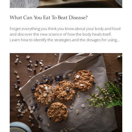
What Can You Eat To Beat Disease?
Forget everything you think you know about your body and food
and discover the new science of how the body heals itself.
Learn how to identify the strategies and the dosages for using
food to transform your resilience and health in Eat to Beat
Disease: The Body’s Five Defense Systems & the Foods That
Could Save Your Life by William Li, M.D. We have radically
underestimated our body’s power to transform and restore our
health. Pioneering physician scientist, Dr. Li, empowers readers
by showing them the evidence behind over 200 health-boosting
foods that can starve cancer, reduce your risk of
[…]