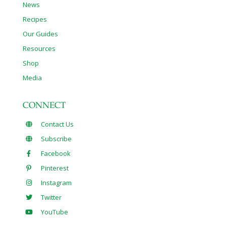
News
Recipes
Our Guides
Resources
Shop
Media
CONNECT
Contact Us
Subscribe
Facebook
Pinterest
Instagram
Twitter
YouTube