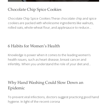
Chocolate Chip Spice Cookies
Chocolate Chip Spice Cookies These chocolate chip and spice
cookies are packed with wholesome ingredients like walnuts,
rolled oats, whole-wheat flour, and applesauce to reduce
caloric content while maximizing nutrients. They are made
without butter and without white or brown sugar, yet they
maintain a traditional taste and texture. Oats have anti-
inflammatory, antioxidant, anti-itch, and anti-irritant properties.
6 Habits for Women’s Health
The fiber and omega-3 fatty acids in oats help lower your
cholesterol. Cinnamaldehyde is a powerful antioxidant found in
Knowledge is power when it comes to the leading women’s
cinnamon. The spice also contains coumarin, a natural blood
health issues, such as heart disease, breast cancer and
thinner. YIELDS 24 Cookies Ingredients 1 cup rolled oats (not
infertility. When you understand the role of your diet and
instant or steel-cut) 1 cup
[…]
lifestyle and put recommendations into practice, you’re in a
much better position to prevent or beat common health issues.
Luckily, what’s good for one aspect of health—such as eating
plenty of colorful vegetables, berries, healthy fats and high-
Why Hand Washing Could Slow Down an
quality, clean proteins—will likely help other aspects of your
Epidemic
health, too. You’ll see that here as you read experts’ diet and
lifestyle advice for common health concerns of women.
To prevent viral infections, doctors suggest practicing good hand
Challenge: Heart Disease and Stroke
[…]
hygiene. In light of the recent corona