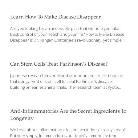
Learn How To Make Disease Disappear
Are you looking for an accessible plan that will help you take
back control of your health and your life? How to Make Disease
Disappear is Dr. Rangan Chatterjee’s revolutionary, yet simple
guide to better health that does just that. The book is a much-
needed program determined to reverse disease and help
readers discover a path to sustainable, long-term health from Dr.
Chatterjee, who is an acclaimed international doctor and star of
Can Stem Cells Treat Parkinson’s Disease?
the BBC program Doctor in the House. A physician dedicated to
finding the root cause of ill health rather than simply
Japanese researchers on Monday announced the first human
suppressing symptoms with drugs, Dr. Chatterjee passionately
trial using a kind of stem cell to treat Parkinson’s disease,
[…]
building on earlier animal trials. The research team at Kyoto
University plans to inject five million induced Pluripotent Stem
(iPS) cells — which have the potential to develop into any cell in
the body — into patient brains, the university said in a press
release. The iPS cells from healthy donors will be developed
Anti-Inflammatories Are the Secret Ingredients To
into dopamine-producing brain cells, which are no longer
Longevity
present in people with Parkinson’s disease. Parkinson’s disease
is a chronic, degenerative neurological disorder that affects the
We hear about inflammation a lot, but what does it really mean?
body’s motor system, often
[…]
Put very simply, inflammation is our body’s immune system