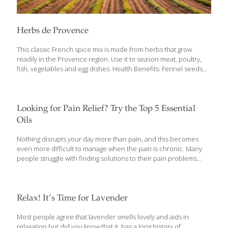
Herbs de Provence
This classic French spice mix is made from herbs that grow
readily in the Provence region. Use it to season meat, poultry,
fish, vegetables and egg dishes. Health Benefits: Fennel seeds
have a powerful anti-cancer compound called anethole.
Rosemary contains eucalyptol, an anti-inflammatory compound
that breaks down mucus, and helps support for lung function
when used topically. Yields about 1/3 cup Ingredients 1 tsp.
Looking for Pain Relief? Try the Top 5 Essential
each: Dried basil Fennel seed Dried marjoram Dried oregano
Oils
Dried thyme Dried lavender (optional) 1 Tbs. each: Dried
rosemary Dried savory Procedure Mix together and store in an
Nothing disrupts your day more than pain, and this becomes
airtight glass jar in a cool, dark place.
even more difficult to manage when the pain is chronic. Many
people struggle with finding solutions to their pain problems
without having to rely on medications that often come with
unfavorable side effects when used long term. Adding some of
our top essential oils for pain relief may be a game changer for
you if you’re struggling with chronic pain and inflammation in the
Relax! It’s Time for Lavender
body. We’ve compiled our favorite essential oils for pain and
muscle soreness to use on your next headache, back pain,
Most people agree that lavender smells lovely and aids in
menstrual cramps, joint pain, or tooth
[…]
relaxation but did you know that it has a long history of