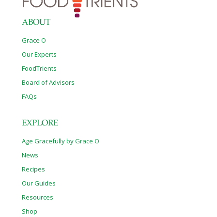
your daily life. While pharmaceuticals can be life saving,
neglected herbal remedies can
[…]
ABOUT
Grace O
Our Experts
FoodTrients
Board of Advisors
FAQs
EXPLORE
Age Gracefully by Grace O
News
Recipes
Our Guides
Resources
Shop