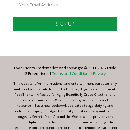
Constant
Contact
Use.
Please
leave
FoodTrients Trademark™ and copyright © 2011-2026 Triple
this
G Enterprises. I
Terms and Conditions
I
Privacy
field
blank.
This website is for informational and entertainment purposes only
and is not a substitute for medical advice, diagnosis or treatment.
FoodTrients – A Recipe for Aging Beautifully Grace O, author and
creator of FoodTrients® -- a philosophy, a cookbook and a
resource -- has a new cookbook dedicated to age-defying and
delicious recipes, The Age Beautifully Cookbook: Easy and Exotic
Longevity Secrets from Around the World, which provides one
hundred-plus recipes that promote health and well-being. The
recipes are built on foundations of modern scientific research and