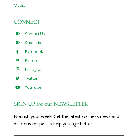
Media
CONNECT
Contact Us
Subscribe
Facebook
Pinterest
Instagram
Twitter
YouTube
SIGN UP for our NEWSLETTER
Nourish your week! Get the latest wellness news and
delicious recipes to help you age better.