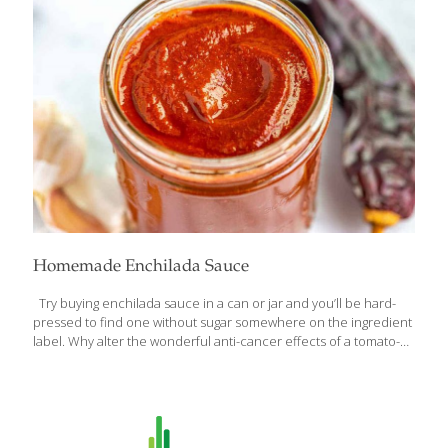
bile and escorting it out of the body, helping you detox.
Insoluble fiber consists of plant-compounds that the body
cannot digest, helping contribute to healthy bowels. Together,
this high fiber content can
[…]
Homemade Enchilada Sauce
Try buying enchilada sauce in a can or jar and you’ll be hard-
pressed to find one without sugar somewhere on the ingredient
label. Why alter the wonderful anti-cancer effects of a tomato-
based product with an inflammatory food like sugar? The reason
sugar is almost always added is because tomato-based sauces
can be acidic and sugar adjusts this flavor well. Try the recipe
without any sweetener, but if you find it a tad acidic, you can try
a small amount of neutral sweetener such as agave syrup if