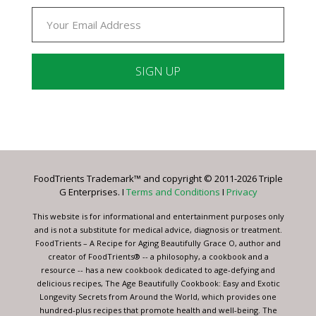
Constant
Contact
Use.
Please
leave
FoodTrients Trademark™ and copyright © 2011-2026 Triple
this
G Enterprises. I
Terms and Conditions
I
Privacy
field
blank.
This website is for informational and entertainment purposes only
and is not a substitute for medical advice, diagnosis or treatment.
FoodTrients – A Recipe for Aging Beautifully Grace O, author and
creator of FoodTrients® -- a philosophy, a cookbook and a
resource -- has a new cookbook dedicated to age-defying and
delicious recipes, The Age Beautifully Cookbook: Easy and Exotic
Longevity Secrets from Around the World, which provides one
hundred-plus recipes that promote health and well-being. The