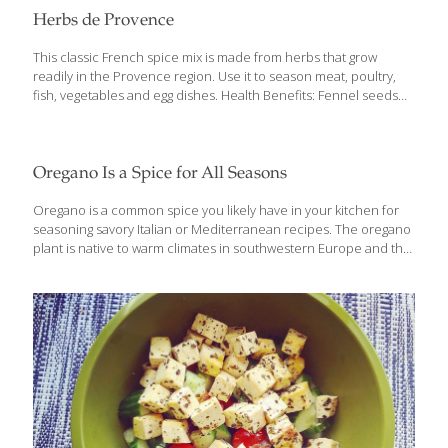
Herbs de Provence
This classic French spice mix is made from herbs that grow
readily in the Provence region. Use it to season meat, poultry,
fish, vegetables and egg dishes. Health Benefits: Fennel seeds
have a powerful anti-cancer compound called anethole.
Rosemary contains eucalyptol, an anti-inflammatory compound
that breaks down mucus, and helps support for lung function
when used topically. Yields about 1/3 cup Ingredients 1 tsp.
Oregano Is a Spice for All Seasons
each: Dried basil Fennel seed Dried marjoram Dried oregano
Dried thyme Dried lavender (optional) 1 Tbs. each: Dried
Oregano is a common spice you likely have in your kitchen for
rosemary Dried savory Procedure Mix together and store in an
seasoning savory Italian or Mediterranean recipes. The oregano
airtight glass jar in a cool, dark place.
plant is native to warm climates in southwestern Europe and the
Mediterranean and currently Greece, Israel and Turkey are
main producers of both the spice and essential oregano oils.
Oregano is closely related to other spices like mint, thyme,
marjoram, basil, sage, and lavender and goes well with these
flavors in food. This common spice is used in the culinary setting
for a variety of savory baked goods, vegetables, pizza and pasta
sauces, and protein like chicken and fish. Like
[…]