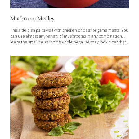
Mushroom Medley
This side dish pairs well with chicken or beef or game meats. You
can use almost any variety of mushrooms in any combination. I
leave the small mushrooms whole because they look nicer that
way, but you can chop them if you prefer. Mushrooms contain
selenium, an antioxidant that boosts immune function and
reduces cancer risk. Beta glucans in mushrooms boost the
immune system. Mushrooms are also a good source of vitamin
D, for strong bones. You can learn more about the incredible
benefits of mushrooms in my blog on Miraculous Mushrooms.
Serves 2-4 Ingredients 1 cup shiitake mushrooms 1
[…]