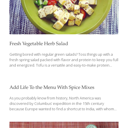
Fresh Vegetable Herb Salad
Getting bored with regular green salads? Toss things up with a
fresh spring salad packed with flavor and protein to keep you full
and energized. Tofu is a versatile and easy-to-make protein
source that adds texture to this flavorful salad. A light lemon-
herbed dressing perfectly suits a combination of favorite garden
veggies. Given the hearty nature of this salad, it travels well and
makes great leftovers. Packed with antioxidants and anti-
Add Life To the Menu With Spice Mixes
inflammatory benefits, be sure to include this simple, tasty salad
as a side dish at your next dinner or picnic. Because of the
As you probably know from history, North America was
marinating, cooking and cooling time in this
[…]
discovered by Columbus’ expedition in the 15th century
because Europe wanted to find a shortcut to India, with whom
they had been trading in valuable spices. Back then, spices were
mostly used to help preserve food in the days before
refrigeration and to mask the off flavor of food starting to spoil. In