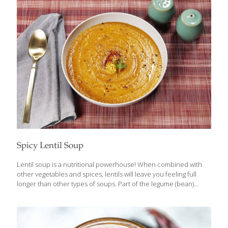
general, herbs are the fresh leaves of a plant, such as sage,
oregano and basil. Spices are usually considered the seed,
berry, bark, root or rhizome (creeping root) of a plant. In
common practice, once fresh herbs are
[…]
Spicy Lentil Soup
Lentil soup is a nutritional powerhouse! When combined with
other vegetables and spices, lentils will leave you feeling full
longer than other types of soups. Part of the legume (bean)
family, lentils contain high levels of both soluble and insoluble
fiber, making them a satiating and low calorie choice, helpful for
weight management. Soluble fiber absorbs water and creates a
gel consistency that is known for binding cholesterol-containing