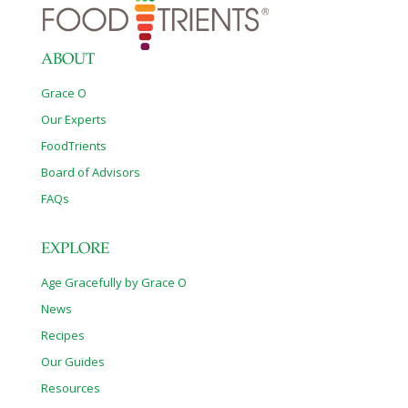
needed. The health properties of tomatoes, particularly
lycopene, are enhanced by cooking
[…]
ABOUT
Grace O
Our Experts
FoodTrients
Board of Advisors
FAQs
EXPLORE
Age Gracefully by Grace O
News
Recipes
Our Guides
Resources