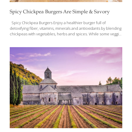
Spicy Chickpea Burgers Are Simple & Savory
Spicy Chickpea Burgers Enjoy a healthier burger full of
detoxifying fiber, vitamins, minerals and antioxidants by blending
chickpeas with vegetables, herbs and spices. While some veggie
patties are fried or cooked in oil, these spicy chickpea burgers
are baked golden brown and offer a mildly spicy aroma. A very
simple meal, this recipe can be prepared in a matter of minutes.
Serve these savory patties on a whole grain bun with a fresh
green salad for an easy meal full of nutrients and flavor.
Ingredients 1 Tbs. olive oil 1 small onion, diced 2 garlic cloves,
minced ½ medium
[…]