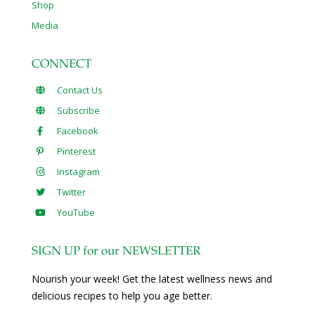
Shop
Media
CONNECT
Contact Us
Subscribe
Facebook
Pinterest
Instagram
Twitter
YouTube
SIGN UP for our NEWSLETTER
Nourish your week! Get the latest wellness news and
delicious recipes to help you age better.