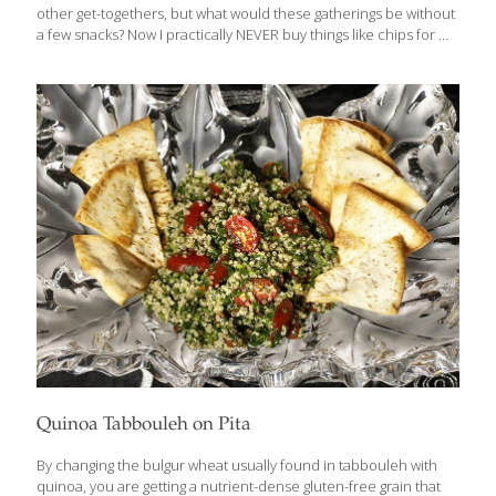
other get-togethers, but what would these gatherings be without
a few snacks? Now I practically NEVER buy things like chips for my
own home, but honestly, if I’m at someone’s house and they’re
out there, I’ll give in then regret it later. Thankfully, today there
are more tasty and healthful options available. One place to see
many of these is at the Natural Products Expo that takes place in
Anaheim, CA in the spring each year. The FoodTrients team was
there in force back in March, walking the
[…]
Quinoa Tabbouleh on Pita
By changing the bulgur wheat usually found in tabbouleh with
quinoa, you are getting a nutrient-dense gluten-free grain that