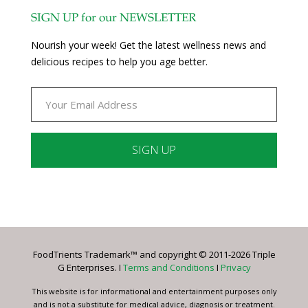
SIGN UP for our NEWSLETTER
Nourish your week! Get the latest wellness news and
delicious recipes to help you age better.
Constant
Contact
Use.
Please
leave
FoodTrients Trademark™ and copyright © 2011-2026 Triple
this
G Enterprises. I
Terms and Conditions
I
Privacy
field
blank.
This website is for informational and entertainment purposes only
and is not a substitute for medical advice, diagnosis or treatment.