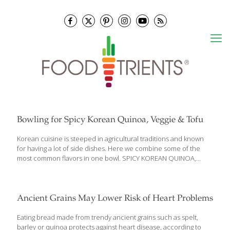
Bowling for Spicy Korean Quinoa, Veggie & Tofu
Korean cuisine is steeped in agricultural traditions and known
for having a lot of side dishes. Here we combine some of the
most common flavors in one bowl. SPICY KOREAN QUINOA,
VEGGIE & TOFU BOWLS Ingredients For The Citrus Soy Dressing
¼ cup fresh orange juice 3 Tbs. reduced-sodium soy sauce or
tamari 2 Tbs. freshly squeezed lemon juice 1 Tbs. honey 1 tsp.
lemon zest For the Quinoa Bowl 1 (14-ounce) package extra-firm
Ancient Grains May Lower Risk of Heart Problems
tofu (well-drained and cut into ½-inch cubes) 3 Tbs. gochujang
(Korean fermented red chile sauce) 4 Tbs. vegetable oil 3 cloves
Eating bread made from trendy ancient grains such as spelt,
garlic 8 ounces thickly sliced
[…]
barley or quinoa protects against heart disease, according to