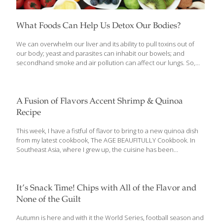
What Foods Can Help Us Detox Our Bodies?
We can overwhelm our liver and its ability to pull toxins out of
our body; yeast and parasites can inhabit our bowels; and
secondhand smoke and air pollution can affect our lungs. So,
about once every few months, or whenever I’m not feeling well, I
go on a detoxification regimen. I like to cleanse my whole system
through herb-spiked liquids, healing foods, and nutritional
supplements. Pure water may be the ultimate detoxifying flush
A Fusion of Flavors Accent Shrimp & Quinoa
for kidneys, liver, lungs, and bowels, but green tea is also
Recipe
excellent. Here is a list of my top 10 favorite detoxing foods:
Artichokes Daikon radish Chia
[…]
This week, I have a fistful of flavor to bring to a new quinoa dish
from my latest cookbook, The AGE BEAUFITULLY Cookbook. In
Southeast Asia, where I grew up, the cuisine has been
influenced by many countries: China, Japan, Spain, France,
America, and to some extent the Middle East and Northern
Africa. So I’ve been practicing fusion cooking my whole life. My
mother ran a cooking school and my family operated multiple
It’s Snack Time! Chips with All of the Flavor and
restaurants. My recipe for shrimp on sugar-cane skewers is a
None of the Guilt
perfect example of Asian fusion food. It became very popular in
our restaurants and then spread all over
[…]
Autumn is here and with it the World Series, football season and