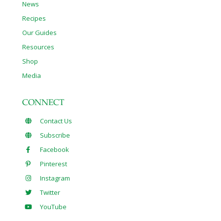
News
Recipes
Our Guides
Resources
Shop
Media
CONNECT
Contact Us
Subscribe
Facebook
Pinterest
Instagram
Twitter
YouTube