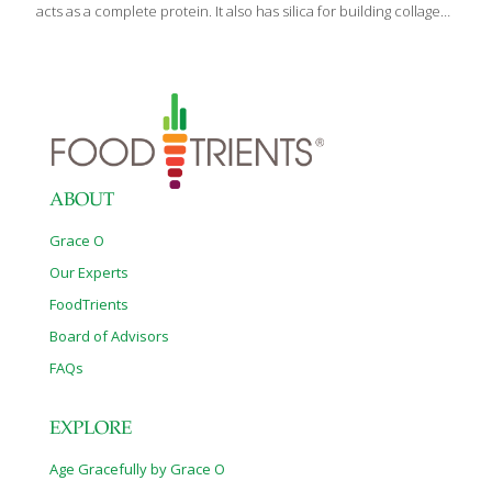
acts as a complete protein. It also has silica for building collagen,
which helps boost your skin’s elasticity. The tomatoes provide
heart-healthy lycopene, the parsley gives us detoxifying
chlorophyll and antioxidants, and the olive oil helps lower
inflammation. To make this a gluten-free appetizer, swap the pita
rounds for flaxseed crackers or eat the tabbouleh alone as a
salad. SERVES 2 Ingredients 1/2 cup quinoa 1/2 tsp. kosher salt
dissolved in 1 cup water 2 cups finely chopped parsley 1/2 cup
[…]
ABOUT
Grace O
Our Experts
FoodTrients
Board of Advisors
FAQs
EXPLORE
Age Gracefully by Grace O