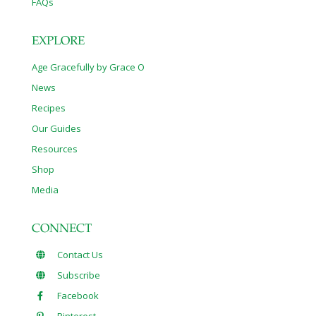
FAQs
EXPLORE
Age Gracefully by Grace O
News
Recipes
Our Guides
Resources
Shop
Media
CONNECT
Contact Us
Subscribe
Facebook