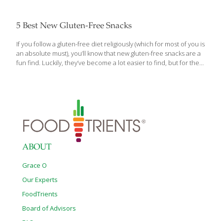
5 Best New Gluten-Free Snacks
If you follow a gluten-free diet religiously (which for most of you is
an absolute must), you’ll know that new gluten-free snacks are a
fun find. Luckily, they’ve become a lot easier to find, but for the
gluten-free veteran, it still never fails to excite. And if you’re new
to a gluten-free diet, you’re likely navigating your way through the
discovery process and are lacking a strong list of snacks you can
fall back on. Well, we’re here for you. Periodically, we just can’t
help but talking up our newest and favorite gluten-free snacks.
And today is another one of those
[…]
ABOUT
Grace O
Our Experts
FoodTrients
Board of Advisors