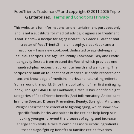
Please
leave
FoodTrients Trademark™ and copyright © 2011-2026 Triple
this
G Enterprises. I
Terms and Conditions
I
Privacy
field
blank.
This website is for informational and entertainment purposes only
and is not a substitute for medical advice, diagnosis or treatment.
FoodTrients – A Recipe for Aging Beautifully Grace O, author and
creator of FoodTrients® -- a philosophy, a cookbook and a
resource -- has a new cookbook dedicated to age-defying and
delicious recipes, The Age Beautifully Cookbook: Easy and Exotic
Longevity Secrets from Around the World, which provides one
hundred-plus recipes that promote health and well-being. The
recipes are built on foundations of modern scientific research and
ancient knowledge of medicinal herbs and natural ingredients
from around the world. Since the publication of her first anti-aging
book, The Age GRACEfully Cookbook, Grace O has identified eight
categories of FoodTrients benefits (Anti-inflammatory, Antioxidant,
Immune Booster, Disease Prevention, Beauty, Strength, Mind, and
Weight Loss) that are essential to fighting aging, which show how
specific foods, herbs, and spices in the recipes help keep skin
looking younger, prevent the diseases of aging, and increase
energy and vitality. Grace O combines more exotic ingredients
that add age-fighting benefits to familiar recipe favorites.