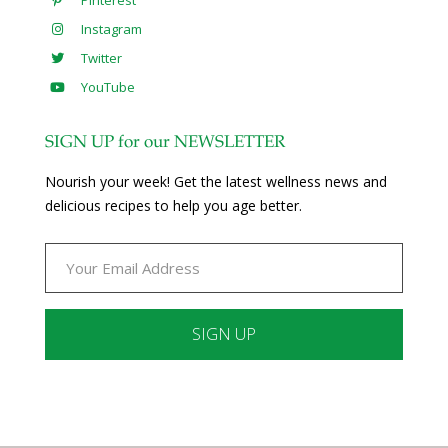
Pinterest
Instagram
Twitter
YouTube
SIGN UP for our NEWSLETTER
Nourish your week! Get the latest wellness news and
delicious recipes to help you age better.
Constant
Contact
Use.