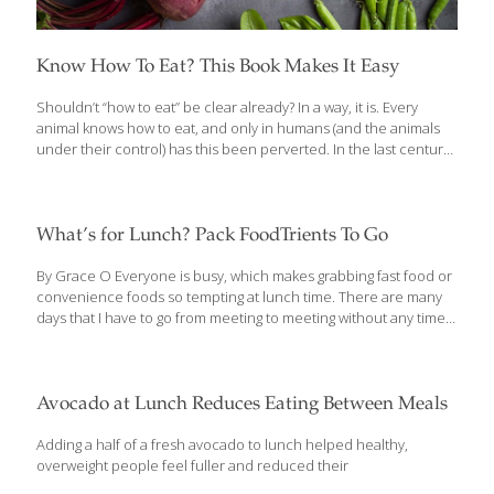
Know How To Eat? This Book Makes It Easy
Shouldn’t “how to eat” be clear already? In a way, it is. Every
animal knows how to eat, and only in humans (and the animals
under their control) has this been perverted. In the last century
or so, we’ve been led astray. And we’re so far from our origins
that it’s proving hard to find our way back. Yet there’s nothing
more important: Food is the fuel that runs every function of the
complex human machine. It is the source of construction
What’s for Lunch? Pack FoodTrients To Go
material for the growing bodies of children and all the
replacements adult bodies require each day. What we
[…]
By Grace O Everyone is busy, which makes grabbing fast food or
convenience foods so tempting at lunch time. There are many
days that I have to go from meeting to meeting without any time
to stop for lunch, so I find myself eating on the run. When I do
have time, I’m always interested in checking out new dishes and
new restaurants, but that can lead to way too much temptation.
When it comes down to it, I know that if I’m to make the best
Avocado at Lunch Reduces Eating Between Meals
choices for my mind and body, I should take my own advice and
[…]
Adding a half of a fresh avocado to lunch helped healthy,
overweight people feel fuller and reduced their