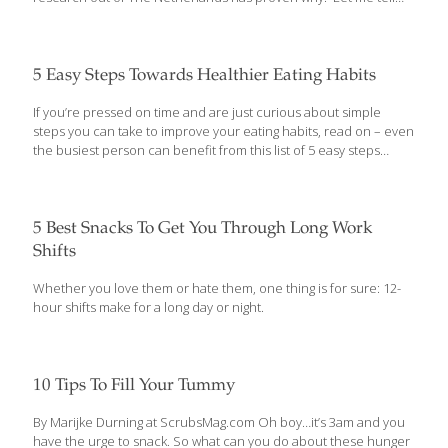
you what they’ve learned. “3-Squares” – The Best Way To Lose
That Belly All the diet information out there can be confusing –
and contradictory – when you’re trying to lose weight, especially
that stubborn belly. Some promise you can “eat all the foods
5 Easy Steps Towards Healthier Eating Habits
you love” – even sugary desserts – and still lose all your excess
fat. Others say it’s best to stick to
[…]
If you’re pressed on time and are just curious about simple
steps you can take to improve your eating habits, read on – even
the busiest person can benefit from this list of 5 easy steps
towards healthier eating habits. Eat Those Fruits And Veggies!
Seriously! Fruits and vegetables are like, insanely good for you.
They’re loaded with minerals, vitamins, and nutrients that you
need for a healthy body. And here’s the best part – by weight,
5 Best Snacks To Get You Through Long Work
most fruits and vegetables contain about 4x fewer calories than
Shifts
grains, starches, and meats! That means you get to eat more –
and
[…]
Whether you love them or hate them, one thing is for sure: 12-
hour shifts make for a long day or night.
10 Tips To Fill Your Tummy
By Marijke Durning at ScrubsMag.com Oh boy…it’s 3am and you
have the urge to snack. So what can you do about these hunger