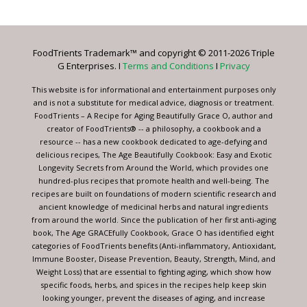
Use.
Please
leave
FoodTrients Trademark™ and copyright © 2011-2026 Triple
this
G Enterprises. I
Terms and Conditions
I
Privacy
field
blank.
This website is for informational and entertainment purposes only
and is not a substitute for medical advice, diagnosis or treatment.
FoodTrients – A Recipe for Aging Beautifully Grace O, author and
creator of FoodTrients® -- a philosophy, a cookbook and a
resource -- has a new cookbook dedicated to age-defying and
delicious recipes, The Age Beautifully Cookbook: Easy and Exotic
Longevity Secrets from Around the World, which provides one
hundred-plus recipes that promote health and well-being. The
recipes are built on foundations of modern scientific research and
ancient knowledge of medicinal herbs and natural ingredients
from around the world. Since the publication of her first anti-aging
book, The Age GRACEfully Cookbook, Grace O has identified eight
categories of FoodTrients benefits (Anti-inflammatory, Antioxidant,
Immune Booster, Disease Prevention, Beauty, Strength, Mind, and
Weight Loss) that are essential to fighting aging, which show how
specific foods, herbs, and spices in the recipes help keep skin
looking younger, prevent the diseases of aging, and increase