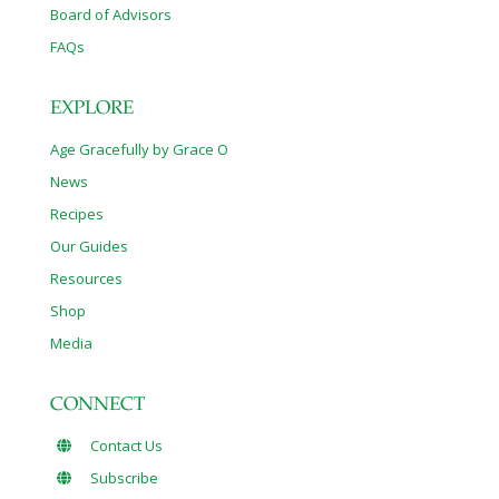
Board of Advisors
FAQs
EXPLORE
Age Gracefully by Grace O
News
Recipes
Our Guides
Resources
Shop
Media
CONNECT
Contact Us
Subscribe