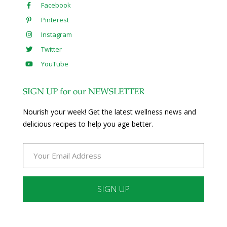
Facebook
Pinterest
Instagram
Twitter
YouTube
SIGN UP for our NEWSLETTER
Nourish your week! Get the latest wellness news and
delicious recipes to help you age better.
Constant
Contact