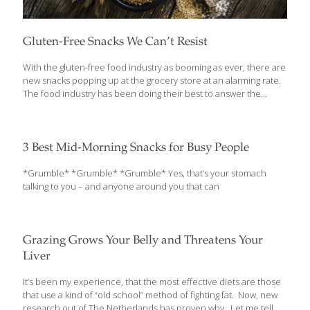
Gluten-Free Snacks We Can’t Resist
With the gluten-free food industry as booming as ever, there are
new snacks popping up at the grocery store at an alarming rate.
The food industry has been doing their best to answer the
desires of many consumers who want their snacks to be three
things: gluten-free, relatively healthy, and delicious. Our team of
snackers did all of the grueling groundwork and have compiled a
list of our favorite gluten-free snacks that recently made their
3 Best Mid-Morning Snacks for Busy People
debut. Wait until you get to the end of the list before rushing out
to the grocery store – every single one is worth trying.
[…]
*Grumble* *Grumble* *Grumble* Yes, that’s your stomach
talking to you – and anyone around you that can
Grazing Grows Your Belly and Threatens Your
Liver
It’s been my experience, that the most effective diets are those
that use a kind of “old school” method of fighting fat. Now, new
research out of The Netherlands has proven why. Let me tell