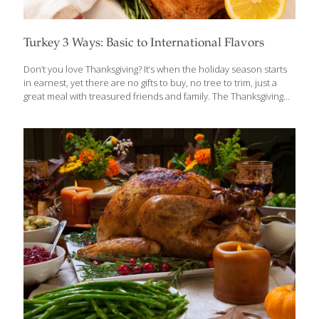
Turkey 3 Ways: Basic to International Flavors
Don’t you love Thanksgiving? It’s when the holiday season starts
in earnest, yet there are no gifts to buy, no tree to trim, just a
great meal with treasured friends and family. The Thanksgiving
menu is by nature a healthy one—high in protein, low-calorie
turkey, lots of FoodTrient-rich vegetables. Swap out butter-laden
mashed potatoes for delicious whole grains, and you’ve made
Thanksgiving dinner even better when it comes to reducing
calories. Let’s Talk Turkey 101 Most experts agree that a hen
turkey is better than a tom because they have smaller bones
and more edible portions. Hens weigh less than
[…]