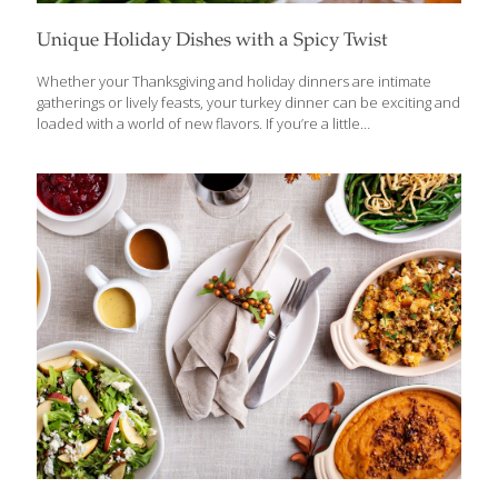
Unique Holiday Dishes with a Spicy Twist
Whether your Thanksgiving and holiday dinners are intimate
gatherings or lively feasts, your turkey dinner can be exciting and
loaded with a world of new flavors. If you’re a little
adventuresome and yearn to deviate a bit from the old standby
holiday recipes, we’ve got some great turkey tips loaded with a
world of new flavors. Here are recipes for a spiced-up turkey
and some tasty and unique dishes to fill up your holiday table.
Turkey is typically the American centerpiece of holiday meals,
but we have variations that are just as delicious and have some
international flair. Spicy Sriracha
[…]