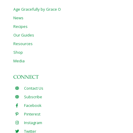
Age Gracefully by Grace O
News
Recipes
Our Guides
Resources
Shop
Media
CONNECT
Contact Us
Subscribe
Facebook
Pinterest
Instagram
Twitter