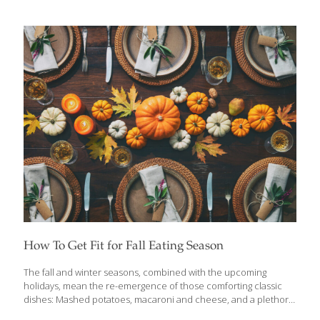
Take turkey, for example. I cook at least four turkeys each
Thanksgiving because I usually have about 30 people over for
dinner. Turkey contains tryptophan, which produces niacin,
giving us energy. Tryptophan also builds the hormone serotonin,
which helps ensure healthy neurotransmitters in our brain.
Turkey also contains the FoodTrient selenium, a detoxifying
antioxidant. You don’t have to drown your turkey in fatty gravy. It
can be deliciously sauced using healthier ingredients.
[…]
How To Get Fit for Fall Eating Season
The fall and winter seasons, combined with the upcoming
holidays, mean the re-emergence of those comforting classic
dishes: Mashed potatoes, macaroni and cheese, and a plethora
of pastries. Many of the typical comfort foods are filled with