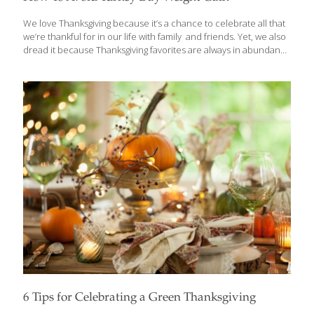
We love Thanksgiving because it’s a chance to celebrate all that
we’re thankful for in our life with family and friends. Yet, we also
dread it because Thanksgiving favorites are always in abundance
and lead to weight gain! To avoid this slippery slope, all you need
to do is prepare your favorites in a healthier way. And if you’re
going out for dinner, we have some tips for you to bypass diet
disaster there, too. Here’s how. Tips To Avoid Turkey Day Weight
Gain Disaster Did you know that the typical Thanksgiving Day
dinner can contain as much as 4,000
[…]
6 Tips for Celebrating a Green Thanksgiving