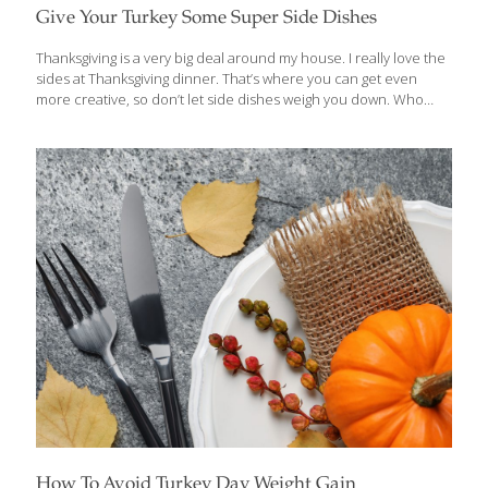
Give Your Turkey Some Super Side Dishes
Thanksgiving is a very big deal around my house. I really love the
sides at Thanksgiving dinner. That’s where you can get even
more creative, so don’t let side dishes weigh you down. Who
doesn’t love buttery mashed potatoes, but if you want to change
it up a little with a healthier but just-as-tasty alternative, check
out my mashed potato substitute! Bok Choy can bring some
excitement back into the “green” portion of your meal, and my
Tropical Yams kick up the flavor for sweet potatoes. For an
added fall touch, I also recommend my Stuffed Sugar Pumpkins
and Cranberry
[…]
How To Avoid Turkey Day Weight Gain