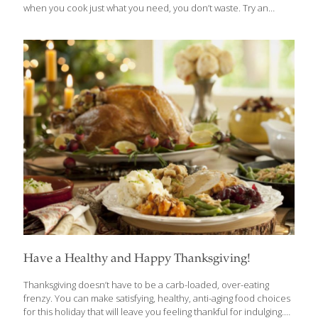
when you cook just what you need, you don’t waste. Try an
organic, local or heritage turkey or one raised without
antibiotics. Or embrace a seasonal, climate-smart, stuffed
winter squash centerpiece instead. Cranberry sauce is super
easy, delicious and even more nutritious to make from scratch.
Opt for organic cranberries if you can, because conventional
berries are heavily treated. Pumpkin pie is a Thanksgiving
tradition, with good reason. Pumpkin is packed with nutrition,
widely available locally and generally low in pesticides. Baked
pears are simple and delightful. White potatoes
[…]
Have a Healthy and Happy Thanksgiving!
Thanksgiving doesn’t have to be a carb-loaded, over-eating
frenzy. You can make satisfying, healthy, anti-aging food choices
for this holiday that will leave you feeling thankful for indulging.