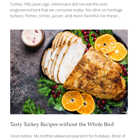
Turkey: Fifty years ago, Americans did not eat the over
engineered bird that we consume today. We dine on heritage
turkeys. Firmer, richer, juicier, and more flavorful–for these
birds, gravy serves no purpose. Find your turkey at
www.orangicprairie.com Use their convenient drop down menu
to choose your state and view their selection of turkey farms.
Pick your bird after browsing photos and prices. Be sure to start
your turkey search well ahead of time. A heritage turkey will cost
more, but resources are saved when you’re not cooking the
turkey overnight or soaking it in brine. Knowing your bird wasn’t
[…]
Tasty Turkey Recipes without the Whole Bird
I love turkey. My mother always prepared it for holidays. Most of