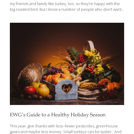
my friends and family like turkey, too, so they’re happy with the
big roasted bird. But I know a number of people who don’t want
or need to cook a whole bird. So, if you’re looking for ideas for
less turkey and more flavor, I’ve got some tasty turkey recipes for
you that will make this Thanksgiving extra special. Like most
Americans, Thanksgiving is one of my most favorite holidays. As
much as I adore Christmas, you don’t have the pressure of
finding perfect gifts or getting to
[…]
EWG’s Guide to a Healthy Holiday Season
This year, give thanks with less–fewer pesticides, greenhouse
gases and maybe less money. Small turkeys can be tastier. And