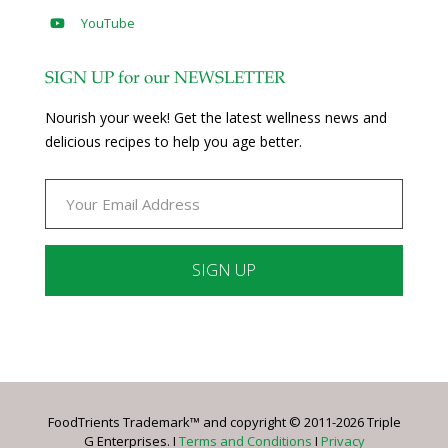
YouTube
SIGN UP for our NEWSLETTER
Nourish your week! Get the latest wellness news and
delicious recipes to help you age better.
Constant
Contact
Use.
Please
leave
FoodTrients Trademark™ and copyright © 2011-2026 Triple
this
G Enterprises. I
Terms and Conditions
I
Privacy