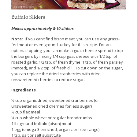
Buffalo Sliders
Makes approximately 8-10 sliders
Note:
If you can’t find bison meat, you can use any grass-
fed meat or even ground turkey for this recipe. For an
optional topping, you can make a goat-cheese spread to top
the burgers by mixing 1/4 cup goat cheese with 1/2 tsp. of
roasted garlic, 1/2 tsp. of fresh thyme, 1 tsp. of fresh parsley
(minced), and 1/2 tsp. of fresh dill. To cut down on the sugar,
you can replace the dried cranberries with dried,
unsweetened cherries to reduce sugar.
Ingredients
½ cup organic dried, sweetened cranberries (or
unsweetened dried cherries for less sugar)
½ cup flax meal
½ cup whole wheat or regular breadcrumbs
1 lb. ground buffalo (bison) meat
1 egg (omega-3 enriched, organic or free-range)
1 tsp. salt or salt substitute