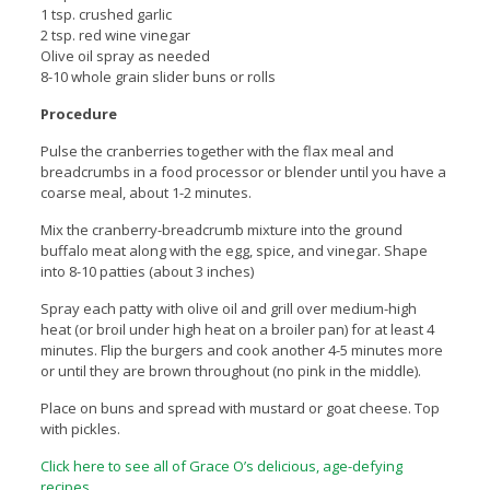
1 tsp. crushed garlic
2 tsp. red wine vinegar
Olive oil spray as needed
8-10 whole grain slider buns or rolls
Procedure
Pulse the cranberries together with the flax meal and
breadcrumbs in a food processor or blender until you have a
coarse meal, about 1-2 minutes.
Mix the cranberry-breadcrumb mixture into the ground
buffalo meat along with the egg, spice, and vinegar. Shape
into 8-10 patties (about 3 inches)
Spray each patty with olive oil and grill over medium-high
heat (or broil under high heat on a broiler pan) for at least 4
minutes. Flip the burgers and cook another 4-5 minutes more
or until they are brown throughout (no pink in the middle).
Place on buns and spread with mustard or goat cheese. Top
with pickles.
Click here to see all of Grace O’s delicious, age-defying
recipes
.