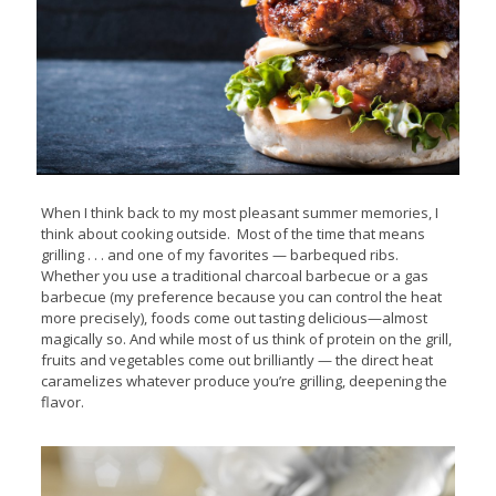
When I think back to my most pleasant summer memories, I
think about cooking outside. Most of the time that means
grilling . . . and one of my favorites — barbequed ribs.
Whether you use a traditional charcoal barbecue or a gas
barbecue (my preference because you can control the heat
more precisely), foods come out tasting delicious—almost
magically so. And while most of us think of protein on the grill,
fruits and vegetables come out brilliantly — the direct heat
caramelizes whatever produce you’re grilling, deepening the
flavor.