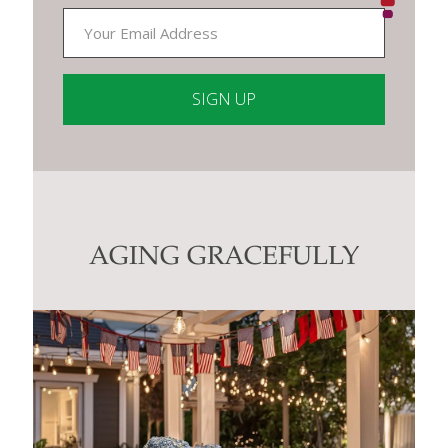
Constant
Contact
Use.
Please
leave
this
AGING GRACEFULLY
field
blank.