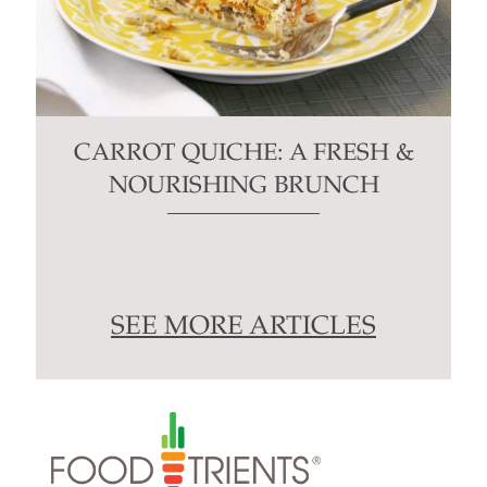
CARROT QUICHE: A FRESH &
NOURISHING BRUNCH
SEE MORE ARTICLES