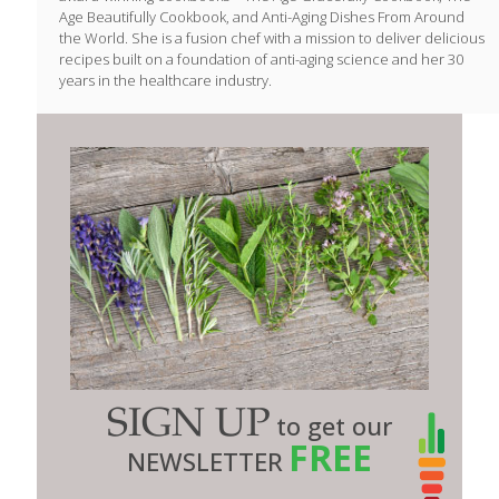
Age Beautifully Cookbook, and Anti-Aging Dishes From Around
the World. She is a fusion chef with a mission to deliver delicious
recipes built on a foundation of anti-aging science and her 30
years in the healthcare industry.
SIGN UP
to get our
FREE
NEWSLETTER