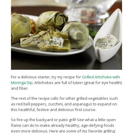
For a delicious starter, try my recipe for
Grilled Artichoke with
Moringa Dip
. Artichokes are full of lutein (great for eye health)
and fiber.
The rest of the recipe calls for other grilled vegetables such
as red bell peppers, zucchini, and asparagus to expand on
this healthful, festive and delicious first course.
So fire up the backyard or patio grill! See what a little open
flame can do to make already healthy, age-defying foods
even more delicious. Here are some of my favorite grilling