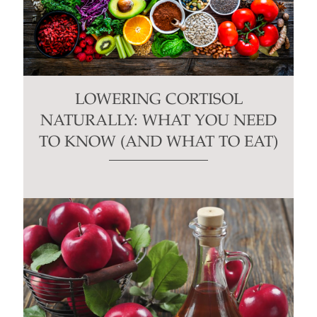
LOWERING CORTISOL
NATURALLY: WHAT YOU NEED
TO KNOW (AND WHAT TO EAT)