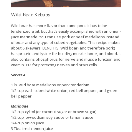
Wild Boar Kebabs
Wild boar has more flavor than tame pork. It has to be
tenderized a bit, but that’s easily accomplished with an onion-
juice marinade. You can use pork or beef medallions instead
of boar and any type of cubed vegetables. This recipe makes
about 6 skewers. BENEFITS: Wild boar (and therefore pork)
has protein and lysine for building muscle, bone, and blood. It
also contains phosphorus for nerve and muscle function and
vitamin B12 for protecting nerves and brain cells.
Serves 4
1 lb. wild boar medallions or pork tenderloin
1/2 cup each cubed white onion, red bell pepper, and green
bell pepper
Marinade
1/3 cup xylitol (or coconut sugar or brown sugar)
1/2 cup low-sodium soy sauce or tamari sauce
1/4 cup onion juice
3 Tbs. fresh lemon juice