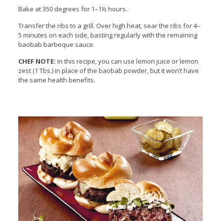
Bake at 350 degrees for 1–1½ hours.
Transfer the ribs to a grill. Over high heat, sear the ribs for 4–
5 minutes on each side, basting regularly with the remaining
baobab barbeque sauce.
CHEF NOTE:
In this recipe, you can use lemon juice or lemon
zest (1 Tbs.) in place of the baobab powder, but it won’t have
the same health benefits.