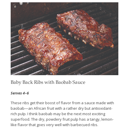
Baby Back Ribs with Baobab Sauce
Serves 4
–
6
These ribs get their boost of flavor from a sauce made with
baobab—an African fruit with a rather dry but antioxidant-
rich pulp. I think baobab may be the next most exciting
superfood. The dry, powdery fruit pulp has a tangy, lemon-
like flavor that goes very well with barbecued ribs.