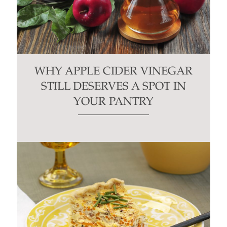
WHY APPLE CIDER VINEGAR
STILL DESERVES A SPOT IN
YOUR PANTRY