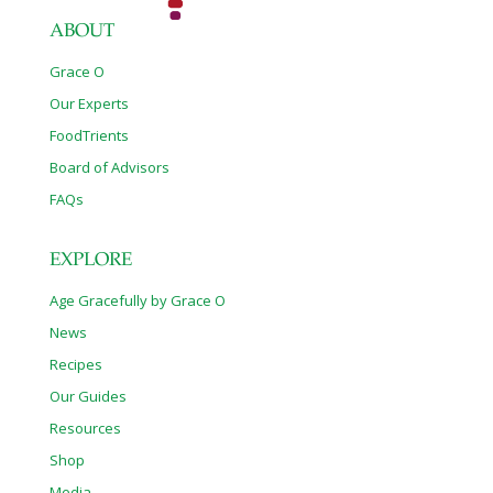
ABOUT
Grace O
Our Experts
FoodTrients
Board of Advisors
FAQs
EXPLORE
Age Gracefully by Grace O
News
Recipes
Our Guides
Resources
Shop
Media