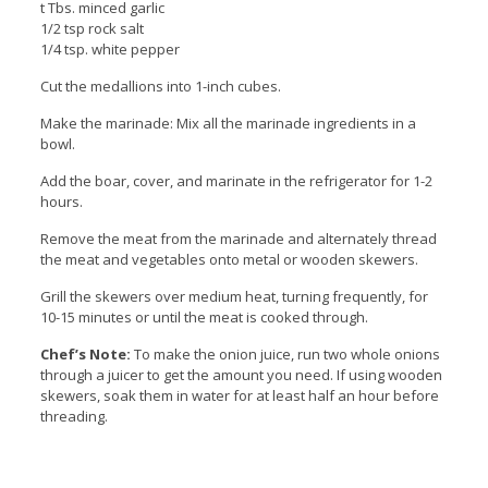
t Tbs. minced garlic
1/2 tsp rock salt
1/4 tsp. white pepper
Cut the medallions into 1-inch cubes.
Make the marinade: Mix all the marinade ingredients in a
bowl.
Add the boar, cover, and marinate in the refrigerator for 1-2
hours.
Remove the meat from the marinade and alternately thread
the meat and vegetables onto metal or wooden skewers.
Grill the skewers over medium heat, turning frequently, for
10-15 minutes or until the meat is cooked through.
Chef’s Note:
To make the onion juice, run two whole onions
through a juicer to get the amount you need. If using wooden
skewers, soak them in water for at least half an hour before
threading.