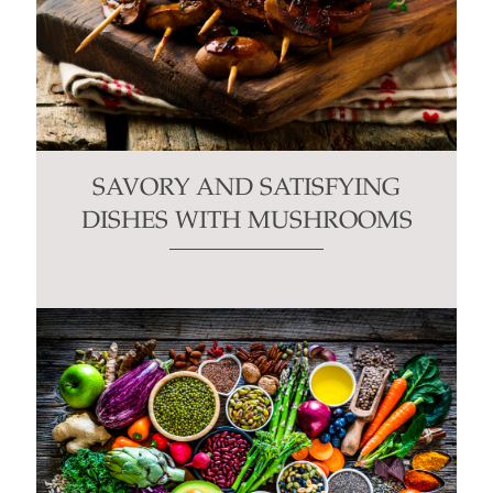
SAVORY AND SATISFYING
DISHES WITH MUSHROOMS