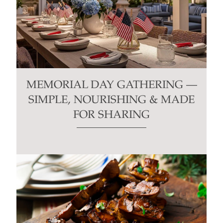
MEMORIAL DAY GATHERING —
SIMPLE, NOURISHING & MADE
FOR SHARING