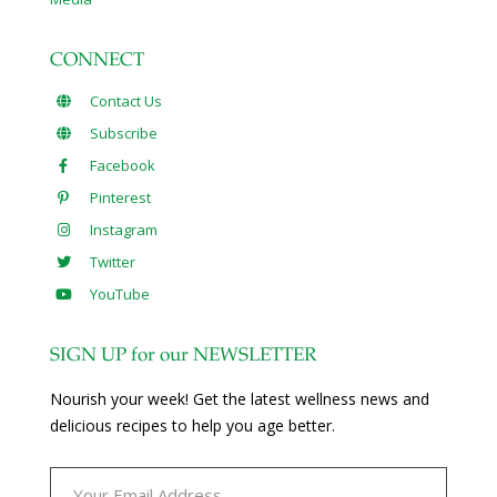
CONNECT
Contact Us
Subscribe
Facebook
Pinterest
Instagram
Twitter
YouTube
SIGN UP for our NEWSLETTER
Nourish your week! Get the latest wellness news and
delicious recipes to help you age better.