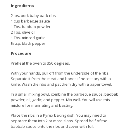
Ingredients
2 lbs. pork baby back ribs
1 cup barbecue sauce
1 Tbs. baobab powder
2 Tbs. olive oil
1 Tbs. minced garlic
¼ tsp. black pepper
Procedure
Preheat the oven to 350 degrees.
With your hands, pull off from the underside of the ribs.
Separate it from the meat and bones if necessary with a
knife. Wash the ribs and pat them dry with a paper towel.
In a small mixing bowl, combine the barbecue sauce, baobab
powder, oil, garlic, and pepper. Mix well. You will use this
mixture for marinating and basting.
Place the ribs in a Pyrex baking dish. You may need to
separate them into 2 or more slabs. Spread half of the
baobab sauce onto the ribs and cover with foil.