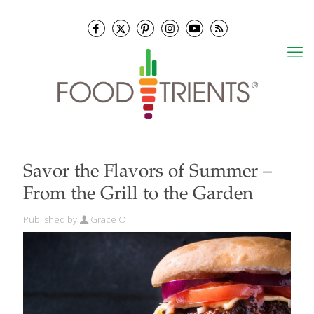
Savor the Flavors of Summer –
From the Grill to the Garden
Published by
Grace O