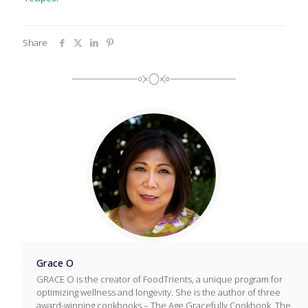
Share
Grace O
GRACE O is the creator of FoodTrients, a unique program for
optimizing wellness and longevity. She is the author of three
award-winning cookbooks – The Age Gracefully Cookbook, The