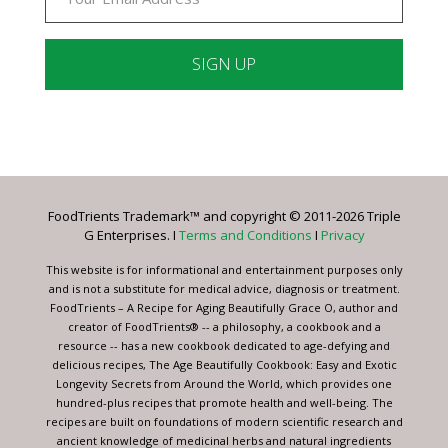
Constant
Contact
Use.
Please
leave
FoodTrients Trademark™ and copyright © 2011-2026 Triple
this
G Enterprises. I
Terms and Conditions
I
Privacy
field
blank.
This website is for informational and entertainment purposes only
and is not a substitute for medical advice, diagnosis or treatment.
FoodTrients – A Recipe for Aging Beautifully Grace O, author and
creator of FoodTrients® -- a philosophy, a cookbook and a
resource -- has a new cookbook dedicated to age-defying and
delicious recipes, The Age Beautifully Cookbook: Easy and Exotic
Longevity Secrets from Around the World, which provides one
hundred-plus recipes that promote health and well-being. The
recipes are built on foundations of modern scientific research and
ancient knowledge of medicinal herbs and natural ingredients