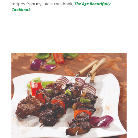
recipes from my latest cookbook,
The Age Beautifully
Cookbook
: