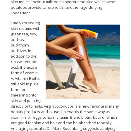
skin moist. Coconut milk helps hydrate the skin while sweet
potatoes provide carotenoids, another age-defying
FoodTrient.
Lately I’m seeing
skin creams with
green tea, soy,
and sea
buckthorn
additives in
addition to the
classic retinoic
acid, the active
form of vitamin
A. Vitamin E oil is
still sold in pure
form for
smearing onto
skin and painting
directly onto nails. Virgin coconut oil is a new favorite in many
beauty products and is used in exactly the same way as
vitamin E oil. Eggs contain vitamin B and biotin, both of which
are good for skin and hair and can be absorbed topically.
Anti-aging specialist Dr. Mark Rosenberg suggests applying