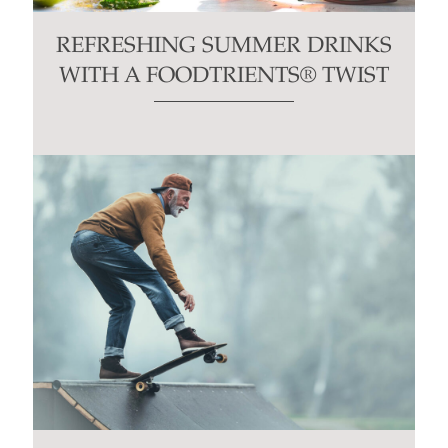
REFRESHING SUMMER DRINKS
WITH A FOODTRIENTS® TWIST