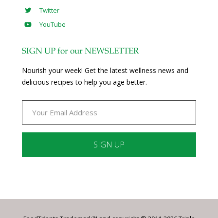
Twitter
YouTube
SIGN UP for our NEWSLETTER
Nourish your week! Get the latest wellness news and
delicious recipes to help you age better.
Constant
Contact
Use.
Please
leave