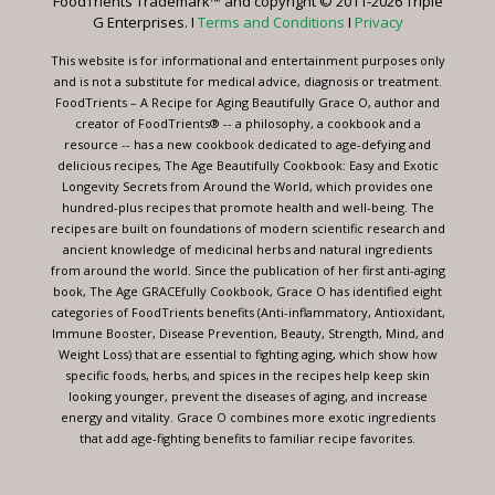
FoodTrients Trademark™ and copyright © 2011-2026 Triple
this
G Enterprises. I
Terms and Conditions
I
Privacy
field
blank.
This website is for informational and entertainment purposes only
and is not a substitute for medical advice, diagnosis or treatment.
FoodTrients – A Recipe for Aging Beautifully Grace O, author and
creator of FoodTrients® -- a philosophy, a cookbook and a
resource -- has a new cookbook dedicated to age-defying and
delicious recipes, The Age Beautifully Cookbook: Easy and Exotic
Longevity Secrets from Around the World, which provides one
hundred-plus recipes that promote health and well-being. The
recipes are built on foundations of modern scientific research and
ancient knowledge of medicinal herbs and natural ingredients
from around the world. Since the publication of her first anti-aging
book, The Age GRACEfully Cookbook, Grace O has identified eight
categories of FoodTrients benefits (Anti-inflammatory, Antioxidant,
Immune Booster, Disease Prevention, Beauty, Strength, Mind, and
Weight Loss) that are essential to fighting aging, which show how
specific foods, herbs, and spices in the recipes help keep skin
looking younger, prevent the diseases of aging, and increase
energy and vitality. Grace O combines more exotic ingredients
that add age-fighting benefits to familiar recipe favorites.