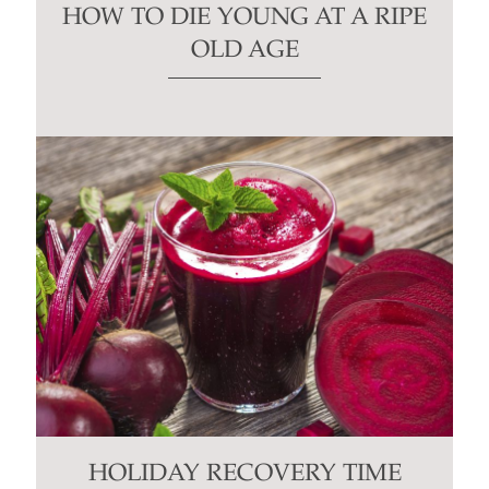
HOW TO DIE YOUNG AT A RIPE
OLD AGE
HOLIDAY RECOVERY TIME