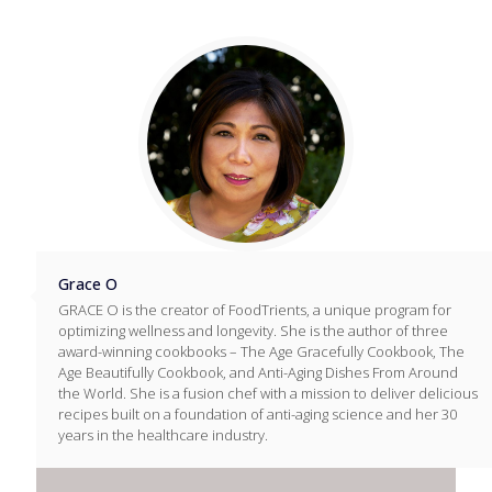
Grace O
GRACE O is the creator of FoodTrients, a unique program for
optimizing wellness and longevity. She is the author of three
award-winning cookbooks – The Age Gracefully Cookbook, The
Age Beautifully Cookbook, and Anti-Aging Dishes From Around
the World. She is a fusion chef with a mission to deliver delicious
recipes built on a foundation of anti-aging science and her 30
years in the healthcare industry.