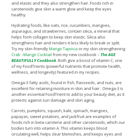
and elastic and they also strengthen hair. Foods rich in
carotenoids give skin a warm glow and keep the eyes
healthy.
Hydrating foods, like oats, rice, cucumbers, mangoes,
asparagus, and strawberries, contain silica, a mineral that
helps form collagen to keep skin elastic. Silica also
strengthens hair and renders it less likely to break or split.
Try my skin-friendly
Mango Tapioca
or my skin-strengthening
Crab –Mango Cocktail
from my new cookbook –
The AGE
BEAUTIFULLY Cookbook
. Both give a boost of vitamin C, one
of my FoodTrients (powerful nutrients that promote health,
wellness, and longevity) featured in my recipes.
Omega-3 fatty acids, found in fish, flaxseeds, and nuts, are
excellent for retaining moisture in skin and hair. Omega-3 is
another essential FoodTrient to add to your beauty diet, as it
protects against sun damage and skin aging.
Carrots, pumpkins, squash, kale, spinach, mangoes,
papayas, sweet potatoes, and jackfruit are examples of
foods rich in beta-carotene and other carotenoids, which our
bodies turn into vitamin A. This vitamin keeps blood
circulating well, helps clear blemishes, and keeps eyes and