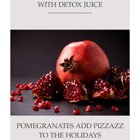
WITH DETOX JUICE
POMEGRANATES ADD PIZZAZZ
TO THE HOLIDAYS