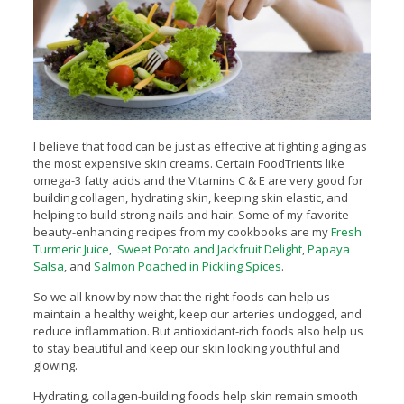
I believe that food can be just as effective at fighting aging as
the most expensive skin creams. Certain FoodTrients like
omega-3 fatty acids and the Vitamins C & E are very good for
building collagen, hydrating skin, keeping skin elastic, and
helping to build strong nails and hair. Some of my favorite
beauty-enhancing recipes from my cookbooks are my
Fresh
Turmeric Juice
,
Sweet Potato and Jackfruit Delight
,
Papaya
Salsa
, and
Salmon Poached in Pickling Spices
.
So we all know by now that the right foods can help us
maintain a healthy weight, keep our arteries unclogged, and
reduce inflammation. But antioxidant-rich foods also help us
to stay beautiful and keep our skin looking youthful and
glowing.
Hydrating, collagen-building foods help skin remain smooth