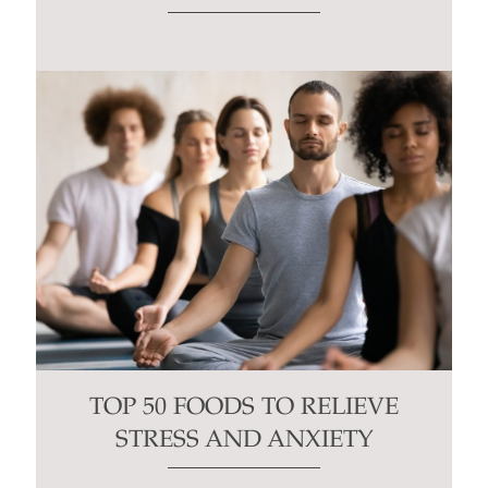
TOP 50 FOODS TO RELIEVE
STRESS AND ANXIETY