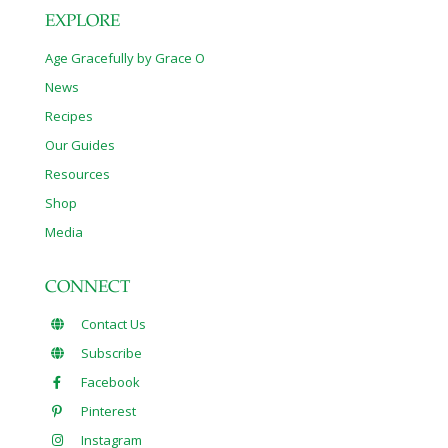
EXPLORE
Age Gracefully by Grace O
News
Recipes
Our Guides
Resources
Shop
Media
CONNECT
Contact Us
Subscribe
Facebook
Pinterest
Instagram