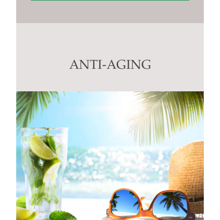
Constant
Contact
Use.
Please
leave
this
ANTI-AGING
field
blank.