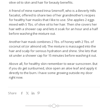
olive oil to skin and hair for beauty benefits.
A friend of mine named Irina Smirnoff, who is a Beverly Hills
facialist, offered to share two of her grandmother’s recipes
for healthy hair masks that I like to use. She applies 2 eggs
mixed with 5 Tbs. of olive oil to her hair. Then she covers her
hair with a shower cap and lets it soak for an hour and a half
before washing the mixture out.
Another hair mask combines 2 Tbs. of honey with 2 Tbs. of
coconut oil (or almond oil). The mixture is massaged into the
hair and scalp for serious hydration and shine. She lets that
sit under a shower cap for 15 minutes before washing it out.
Above all, for healthy skin remember to wear sunscreen. But
if you do get sunburned, slice open an aloe leaf and apply it
directly to the burn. I have some growing outside my door
right now.
Share