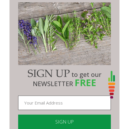
SIGN UP
to get our
FREE
NEWSLETTER