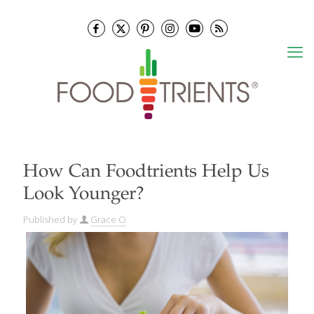
How Can Foodtrients Help Us
Look Younger?
Published by
Grace O