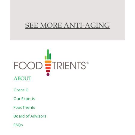
SEE MORE ANTI-AGING
ABOUT
Grace O
Our Experts
FoodTrients
Board of Advisors
FAQs