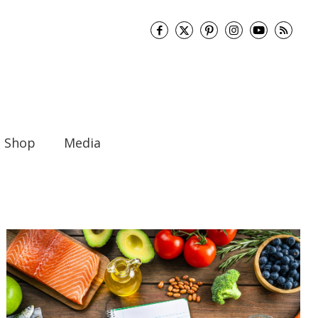
Shop
Media