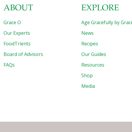
ABOUT
EXPLORE
Grace O
Age Gracefully by Grac
Our Experts
News
FoodTrients
Recipes
Board of Advisors
Our Guides
FAQs
Resources
Shop
Media