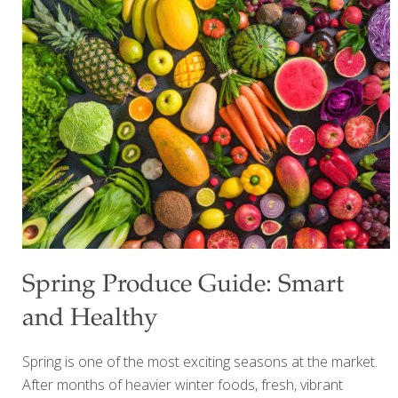
counts. This week, I’d like to shine a spotlight on one of my
favorite food groups for gut health: whole grains. When I
visit my local farmers market during the summer, I’m
always inspired by the colorful produce that fills every
stand. Fresh kale, sweet peppers, mushrooms, herbs, and
crisp vegetables remind me that the
[…]
Spring Produce Guide: Smart
and Healthy
Spring is one of the most exciting seasons at the market.
After months of heavier winter foods, fresh, vibrant