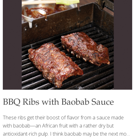
avocado, olive oil Snack: Apple + almond butter Dinner:
Chicken, sweet potato, broccoli FoodTrients Recipes:
Quinoa Tabbouleh on Pita Argentinian Chimichurri Salmon
DAY 2 Breakfast: Eggs, avocado, whole grain toast Lunch:
Lentils, roasted vegetables, greens Snack: Dark
[…]
BBQ Ribs with Baobab Sauce
These ribs get their boost of flavor from a sauce made
with baobab—an African fruit with a rather dry but
antioxidant-rich pulp. I think baobab may be the next most