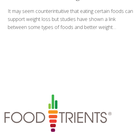
It may seem counterintuitive that eating certain foods can
support weight loss but studies have shown a link
between some types of foods and better weight
management. For example, high fiber foods including
whole grains, fruit, vegetables and nuts have been
associated with lower body mass index (BMI) in large
human studies. A feeling of fullness and concentrated
nutrients in these foods may be part of the connection to
a reduced BMI, smaller waist circumference and reduced
risk of being overweight. It should be noted that simply
increasing the amount of any of these foods listed below
will not in
[…]