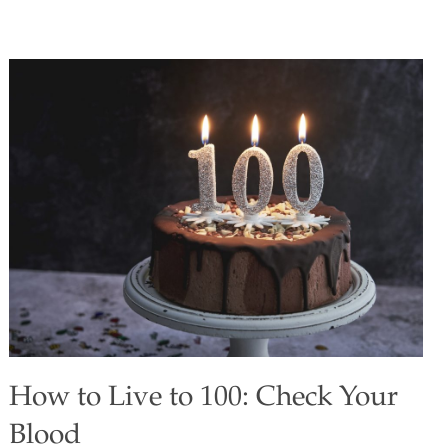
exciting superfood. The dry, powdery fruit pulp has a
tangy, lemon-like flavor that goes very well with barbecued
ribs. You can use lemon juice or lemon zest (1 Tbs.) in
place of the baobab powder, but it won’t have the same
health benefits. Serves 4–6 Ingredients 2 lbs. pork baby
back ribs 1 cup barbecue sauce 1 Tbs. baobab powder 2
Tbs. olive oil 1 Tbs. minced garlic ¼ tsp.
[…]
How to Live to 100: Check Your
Blood