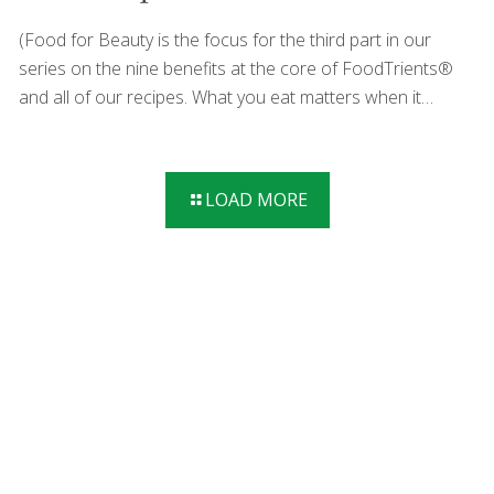
(Food for Beauty is the focus for the third part in our
series on the nine benefits at the core of FoodTrients®
and all of our recipes. What you eat matters when it
comes to beautiful skin and hair. Each month we’ll explore
one of these incredible anti-aging benefits and show you
how they help fight the diseases of aging.) When talking
LOAD MORE
about beauty and diet, radiant skin, full hair, and a certain
youthful quality may come to mind. But beauty is so much
more than that and there are strategies for looking (and
feeling!) good at any age. Diet
[…]