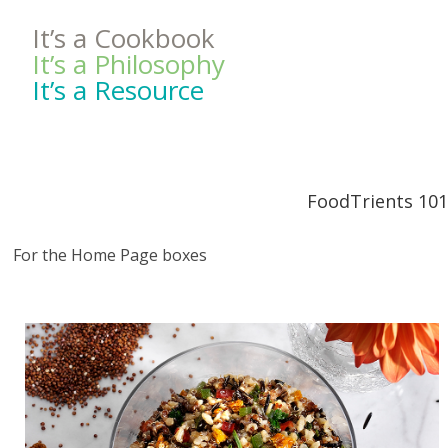
It’s a Cookbook
It’s a Philosophy
It’s a Resource
FoodTrients 101
For the Home Page boxes