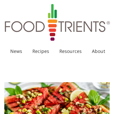
News
Recipes
Resources
About