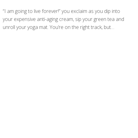
“I am going to live forever!” you exclaim as you dip into
your expensive anti-aging cream, sip your green tea and
unroll your yoga mat. You’re on the right track, but
research has more good news for you. A new study
published in GeroScience that followed a Swedish
population-based cohort up to 35 years has linked
specific blood biomarkers to longer lifespans. In fact,
some of these individuals are even hitting the triple digits!
This research identified 10 different biomarkers that
indicated exceptional longevity, zoning in on biomarkers
that indicate metabolism and nutritional status, as well as
kidney and liver function. While those
[…]