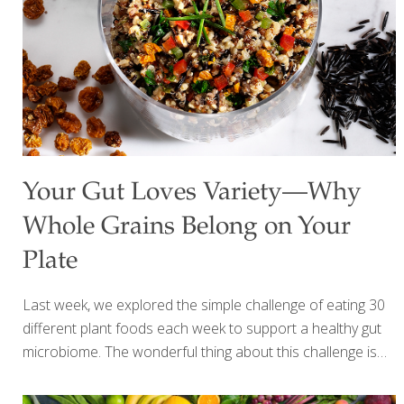
Your Gut Loves Variety—Why
Whole Grains Belong on Your
Plate
Last week, we explored the simple challenge of eating 30
different plant foods each week to support a healthy gut
microbiome. The wonderful thing about this challenge is
that it doesn’t have to be complicated—every fruit,
vegetable, herb, spice, bean, nut, seed, and whole grain