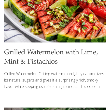
Grilled Watermelon with Lime,
Mint & Pistachios
Grilled Watermelon Grilling watermelon lightly caramelizes
its natural sugars and gives it a surprisingly rich, smoky
flavor while keeping its refreshing juiciness. This colorful
summer dish is perfect for Memorial Day gatherings
because it’s simple, unexpected, and easy to prepare
outdoors alongside the rest of the barbecue menu. Fresh