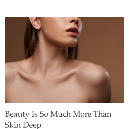
treat that’ll have you reaching for seconds while sneaking
in a powerhouse of health benefits! These muffins burst
with a subtle, earthy sweetness, a soft crumb, and a
gorgeous green hue that makes them as visually stunning
as they are tasty. Perfect for breakfast, a snack, or even a
guilt-free dessert, they’re a delightful way to enjoy the
nutrient-rich moringa leaf, often called the new kale.
Moringa’s slightly grassy, fresh flavor blends beautifully
into this recipe, elevating
[…]
Beauty Is So Much More Than
Skin Deep