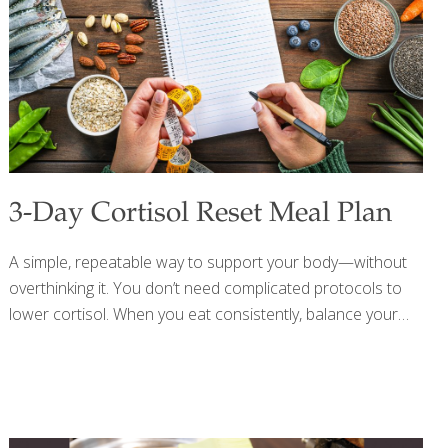
3-Day Cortisol Reset Meal Plan
A simple, repeatable way to support your body—without
overthinking it. You don’t need complicated protocols to
lower cortisol. When you eat consistently, balance your
meals, and focus on whole, nutrient-dense foods, your
body naturally shifts out of “stress mode” and into repair.
Simple, repeatable, sustainable—that’s where real results
happen. DAY 1 Breakfast: Greek yogurt, berries, chia
seeds, walnuts, honey Lunch: Salmon, quinoa, greens,