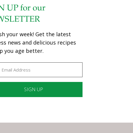
N UP for our
WSLETTER
sh your week! Get the latest
ess news and delicious recipes
p you age better.
ant
ct
e