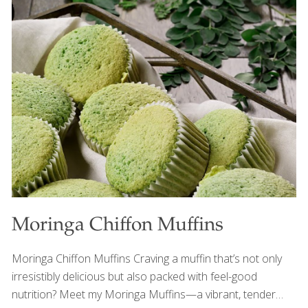
mint, lime, and pistachios add brightness, crunch, and
heart-healthy nutrients that beautifully balance grilled
foods and richer barbecue dishes. FoodTrients Benefits
Watermelon is naturally hydrating and rich in lycopene, a
powerful antioxidant linked to heart and skin health.
Pistachios provide plant protein, fiber, and healthy fats
that support satiety and cardiovascular
[…]
Moringa Chiffon Muffins
Moringa Chiffon Muffins Craving a muffin that’s not only
irresistibly delicious but also packed with feel-good
nutrition? Meet my Moringa Muffins—a vibrant, tender