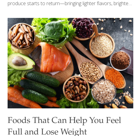
produce starts to return—bringing lighter flavors, brighter
colors, and a natural boost of nutrients. But with so many
choices, one question comes up again and again: Should
you always buy organic? The answer today is more
balanced than it used to be. It’s not about perfection—it’s
about making smart, informed choices that support your
health without overcomplicating your routine. What
“Healthy & Safe” Really Means Today Being mindful of
your produce goes beyond just choosing organic. Today,
it’s about: Nutrient density
[…]
Foods That Can Help You Feel
Full and Lose Weight