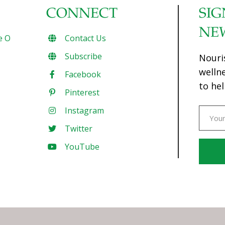
CONNECT
SIG
NE
e O
Contact Us
Subscribe
Nouri
welln
Facebook
to hel
Pinterest
Instagram
Twitter
YouTube
Const
Conta
Use.
Pleas
leave