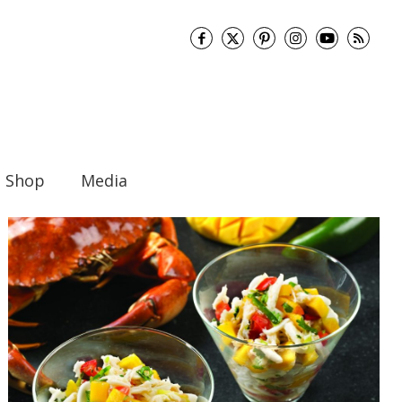
Shop
Media