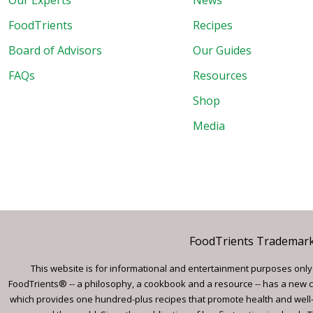
Our Experts
News
FoodTrients
Recipes
Board of Advisors
Our Guides
FAQs
Resources
Shop
Media
FoodTrients Trademark™
This website is for informational and entertainment purposes only a
FoodTrients® -- a philosophy, a cookbook and a resource -- has a new c
which provides one hundred-plus recipes that promote health and well-