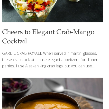
Cheers to Elegant Crab-Mango
Cocktail
GARLIC CRAB ROYALE When served in martini glasses,
these crab cocktails make elegant appetizers for dinner
parties. I use Alaskan king crab legs, but you can use
grilled shrimp instead. Semi-ripe mangoes are more tart
than fully ripe mangoes and hold their shape better.
Depending on your taste for spicy food and drink, adjust
the amount of hot sauce and jalapenos, or omit them.
These cocktails are delicious alongside my Guacamole
with Pomegranate Seeds and tortilla chips. HEALTH