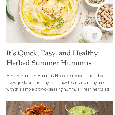
steamed for 30 minutes 2-3 Tbs. olive oil 1 cup olive oil
mayonnaise 1 Tbs.
[…]
It’s Quick, Easy, and Healthy
Herbed Summer Hummus
Herbed Summer Hummus No-cook recipes should be
easy, quick, and healthy. Be ready to entertain any time
with this simple crowd-pleasing hummus. Fresh herbs add
depth to a classic chickpea blend bursting with flavor from
rich tahini paste, fresh lemon juice and zest and savory
garlic. Quick to make, you can whip this up in a matter of