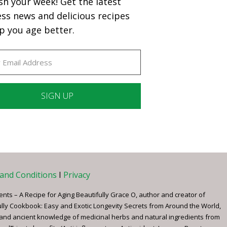
sh your week! Get the latest
ess news and delicious recipes
p you age better.
ant
ct
e
and Conditions
I
Privacy
ents – A Recipe for Aging Beautifully Grace O, author and creator of
ully Cookbook: Easy and Exotic Longevity Secrets from Around the World,
 and ancient knowledge of medicinal herbs and natural ingredients from