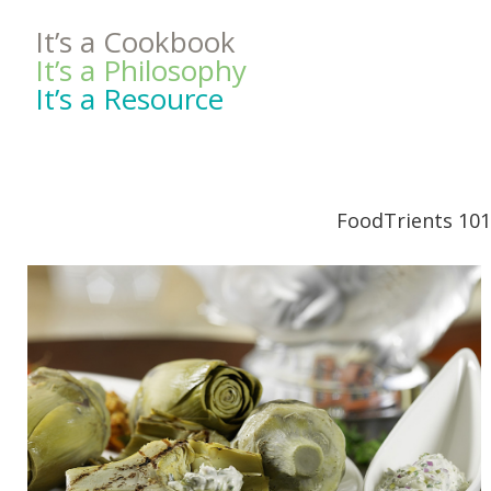
It’s a Cookbook
It’s a Philosophy
It’s a Resource
FoodTrients 101