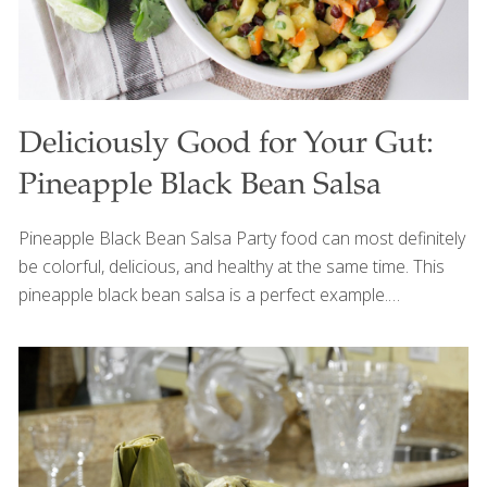
Deliciously Good for Your Gut:
Pineapple Black Bean Salsa
Pineapple Black Bean Salsa Party food can most definitely
be colorful, delicious, and healthy at the same time. This
pineapple black bean salsa is a perfect example.
Pineapple, beans, avocado, and other nutrient-dense
ingredients combine to create a festive dish that
promotes optimal energy levels, digestion, and wellbeing.
This dish is also versatile. Try serving it with tortilla chips as
an appetizer or use it as a sweet and spicy topping for
grilled tofu or fish. Either way, it’s sure to be a hit at your