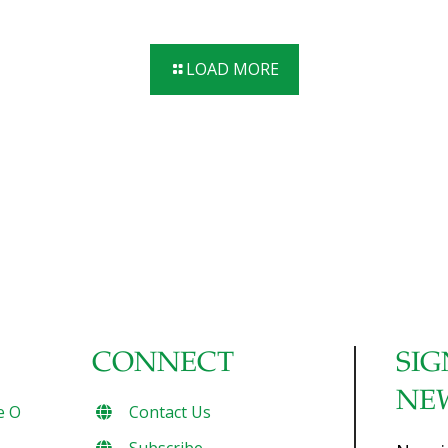
paprika for an unexpected burst of flavor. This recipe is
quick and very easy, using common household ingredients
so next time you need the perfect appetizer, on-the-go
LOAD MORE
snack or after-school dish, whip up a batch of Deviled
Eggs – Lightened Up! Benefits: Eggs are loaded with
protein for strength, and choline for brain health. Serves
[…]
CONNECT
SIG
NE
e O
Contact Us