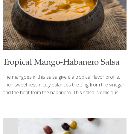
BENEFITS: Crab and other shellfish contain selenium, an
antioxidant that increases resistance to infection. The
mango, lime, and hot sauce deliver plenty
[…]
Tropical Mango-Habanero Salsa
The mangoes in this salsa give it a tropical flavor profile.
Their sweetness nicely balances the zing from the vinegar
and the heat from the habanero. This salsa is delicious
over chicken or fish. If you want less heat, remove all the
habanero seeds. Benefits: Mangoes, like all orange fruits
and veggies, contain antioxidant carotenoids, which help
inhibit cancer and tumor growth, reduce your risk of heart
disease, and support healthy immune function. The vitamin