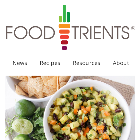
News
Recipes
Resources
About