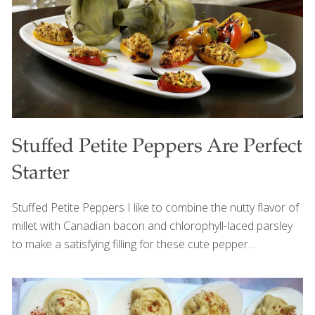
next summer barbecue. Serves 6-8 Ingredients 1
pineapple, peeled and diced (about 2 ½
[…]
Stuffed Petite Peppers Are Perfect
Starter
Stuffed Petite Peppers I like to combine the nutty flavor of
millet with Canadian bacon and chlorophyll-laced parsley
to make a satisfying filling for these cute pepper
appetizers. Millet is a protein-rich but under-used whole
grain. Gluten-free, it can be cooked like rice and used in
place of white rice in many recipes–simply use three parts