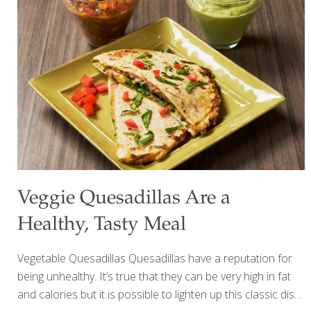
minutes with your food processor. Beans provide heart-
healthy protein and detoxifying fiber which is good for gut
health. Ingredients ¼ cup olive oil ¼ cup tahini paste ¼ cup
lemon juice ½ tsp. fresh lemon zest 2 garlic cloves 1 ½ Tbs.
[…]
Veggie Quesadillas Are a
Healthy, Tasty Meal
Vegetable Quesadillas Quesadillas have a reputation for
being unhealthy. It’s true that they can be very high in fat
and calories but it is possible to lighten up this classic dish.