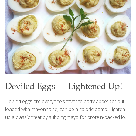
water to one part grain. SERVES 4-6 Ingredients 1/2 cup
millet 1 1/2 cups water 4 tsp. olive oil 4 slices Canadian
bacon 1/4 cup chopped parsley 1/2 tsp. minced garlic 1/4
cup chopped onion 1/4 tsp. paprika 1 medium egg white 8-
10 mini
[…]
Deviled Eggs — Lightened Up!
Deviled eggs are everyone’s favorite party appetizer but
loaded with mayonnaise, can be a caloric bomb. Lighten
up a classic treat by subbing mayo for protein-packed low-
fat Greek yogurt, dropping a couple of yolks (but keeping
the majority!) and adding mustard, dried dill and smoked