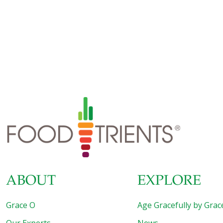
Cheese is still required to hold the tortillas together, but
now you can get creative by adding high-fiber, detoxifying
protein and antioxidant-rich vegetables for more nutrients.
Spinach and beans create a heartier and more filling base
while spicy salsa and creamy avocado add flavor and
texture. For a quick, healthy dinner or lunch this quesadilla
recipe features convenience foods that are common
pantry staples. Next time you need dinner
[…]
ABOUT
EXPLORE
Grace O
Age Gracefully by Grac