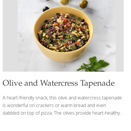
A in mangoes supports the healthy growth of skin and hair
and keeps your eyes healthy. Unpasteurized vinegar
contains many different nutrients, including those from
[…]
Olive and Watercress Tapenade
A heart-friendly snack, this olive and watercress tapenade
is wonderful on crackers or warm bread and even
dabbled on top of pizza. The olives provide heart-healthy
fats while the watercress brings detoxification to the
party. YIELDS 2 CUPS Ingredients 1 1/2 cups tightly