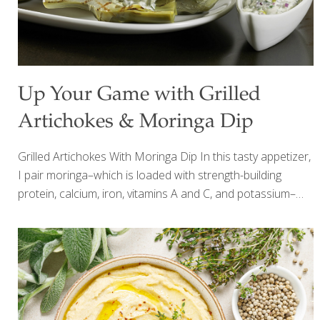
Up Your Game with Grilled
Artichokes & Moringa Dip
Grilled Artichokes With Moringa Dip In this tasty appetizer,
I pair moringa–which is loaded with strength-building
protein, calcium, iron, vitamins A and C, and potassium–
with artichokes, which add lutein for eye health and fiber
for gut health. I like to steam the artichokes first and finish
them on the grill, but you can omit this step to save time.
Add other grilled vegetables such as red bell peppers,
zucchini, and asparagus to expand on this delicious party
food. SERVES 4-6 Ingredients 4 artichokes, trimmed and