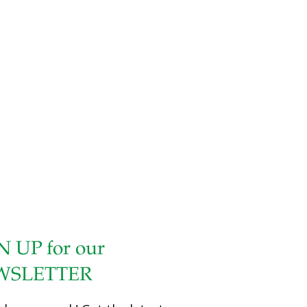
packed watercress, without stems 1 1/2 cups tightly
packed parsley, without stems 1 cup drained and pitted
black olives 1 cup drained and pitted kalamata olives 1 cup
drained and pitted green olives with pimentos 1/4 cup
olive oil 3 tsp. minced garlic 1 tsp. fresh oregano
Instructions Place all the ingredients in a food processor
bowl
[…]
N UP for our
WSLETTER