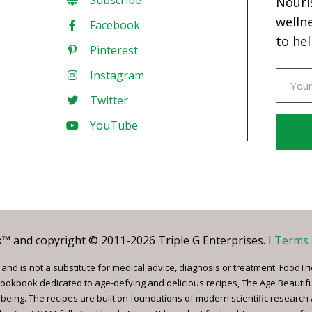
Subscribe
Nouri
welln
Facebook
to hel
Pinterest
Instagram
Twitter
YouTube
Const
Conta
Use.
Pleas
leave
 and copyright © 2011-2026 Triple G Enterprises. I
Terms 
this
field
nd is not a substitute for medical advice, diagnosis or treatment. FoodTri
blank.
ookbook dedicated to age-defying and delicious recipes, The Age Beautif
being. The recipes are built on foundations of modern scientific research