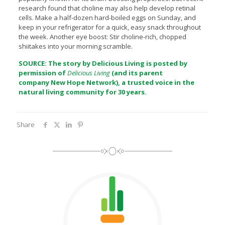
research found that choline may also help develop retinal
cells. Make a half-dozen hard-boiled eggs on Sunday, and
keep in your refrigerator for a quick, easy snack throughout
the week. Another eye boost: Stir choline-rich, chopped
shiitakes into your morning scramble.
SOURCE: The story by Delicious Living is posted by
permission of
Delicious Living
(and its parent
company
New Hope Network
), a trusted voice in the
natural living community for 30 years.
Share