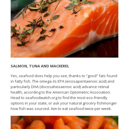
SALMON, TUNA AND MACKEREL
Yes, seafood does help you see, thanks to “good” fats found
in fatty fish. The omega-3s EPA (eicosapentaenoic acid) and
particularly DHA (docosahexaenoic acid) advance retinal
health, according to the American Optometric Association.
Head to seafoodwatch.org to find the most eco-friendly
options in your state, or ask your natural grocery fishmonger
how fish was sourced. Aim to eat seafood twice per week.