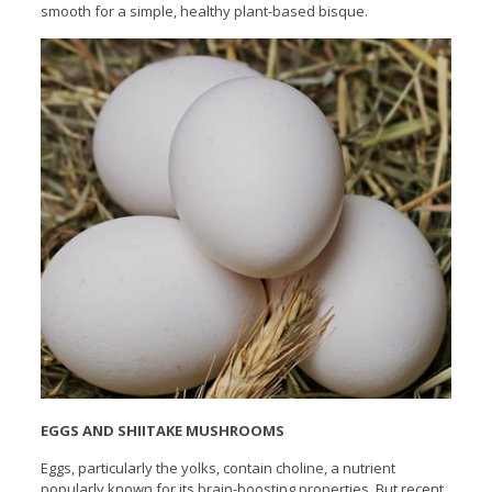
smooth for a simple, healthy plant-based bisque.
EGGS AND SHIITAKE MUSHROOMS
Eggs, particularly the yolks, contain choline, a nutrient
popularly known for its brain-boosting properties. But recent