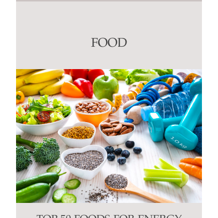
Contact
Use.
Please
leave
this
FOOD
field
blank.