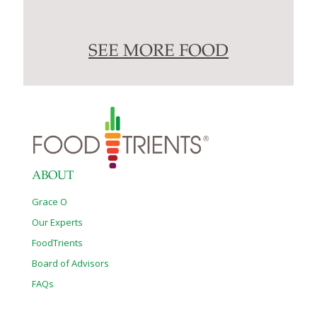
SEE MORE FOOD
ABOUT
Grace O
Our Experts
FoodTrients
Board of Advisors
FAQs