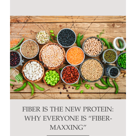
FIBER IS THE NEW PROTEIN:
WHY EVERYONE IS “FIBER-
MAXXING”