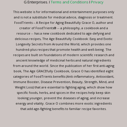
G Enterprises. I
Terms and Conditions
I
Privacy
field
blank.
This website is for informational and entertainment purposes only
and is not a substitute for medical advice, diagnosis or treatment.
FoodTrients – A Recipe for Aging Beautifully Grace O, author and
creator of FoodTrients® -- a philosophy, a cookbook and a
resource -- has a new cookbook dedicated to age-defying and
delicious recipes, The Age Beautifully Cookbook: Easy and Exotic
Longevity Secrets from Around the World, which provides one
hundred-plus recipes that promote health and well-being. The
recipes are built on foundations of modern scientific research and
ancient knowledge of medicinal herbs and natural ingredients
from around the world. Since the publication of her first anti-aging
book, The Age GRACEfully Cookbook, Grace O has identified eight
categories of FoodTrients benefits (Anti-inflammatory, Antioxidant,
Immune Booster, Disease Prevention, Beauty, Strength, Mind, and
Weight Loss) that are essential to fighting aging, which show how
specific foods, herbs, and spices in the recipes help keep skin
looking younger, prevent the diseases of aging, and increase
energy and vitality. Grace O combines more exotic ingredients
that add age-fighting benefits to familiar recipe favorites.