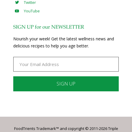
Twitter
YouTube
SIGN UP for our NEWSLETTER
Nourish your week! Get the latest wellness news and
delicious recipes to help you age better.
Constant
Contact
Use.
Please
leave
FoodTrients Trademark™ and copyright © 2011-2026 Triple
this