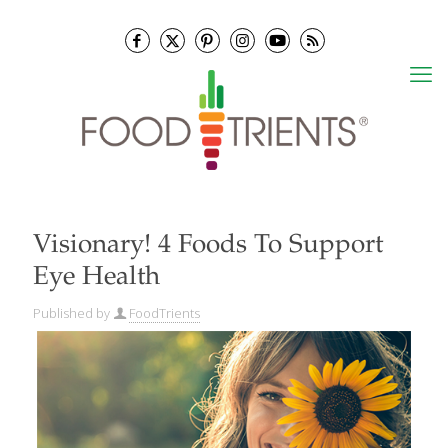
Visionary! 4 Foods To Support
Eye Health
Published by
FoodTrients