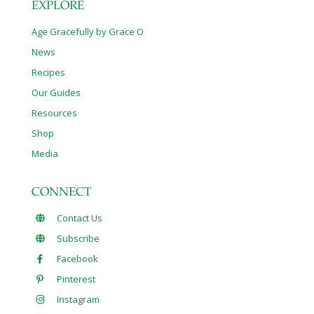
EXPLORE
Age Gracefully by Grace O
News
Recipes
Our Guides
Resources
Shop
Media
CONNECT
Contact Us
Subscribe
Facebook
Pinterest
Instagram