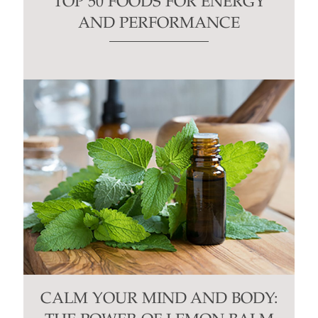
TOP 50 FOODS FOR ENERGY
AND PERFORMANCE
CALM YOUR MIND AND BODY: