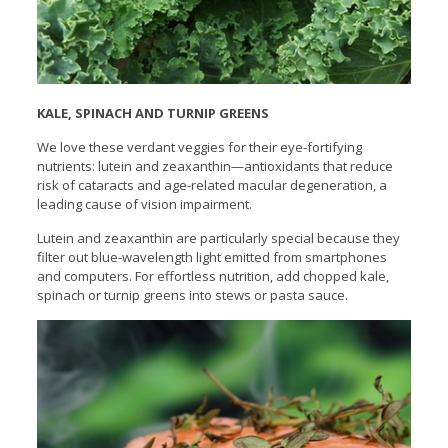
KALE, SPINACH AND TURNIP GREENS
We love these verdant veggies for their eye-fortifying
nutrients: lutein and zeaxanthin—antioxidants that reduce
risk of cataracts and age-related macular degeneration, a
leading cause of vision impairment.
Lutein and zeaxanthin are particularly special because they
filter out blue-wavelength light emitted from smartphones
and computers. For effortless nutrition, add chopped kale,
spinach or turnip greens into stews or pasta sauce.