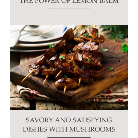
THE POWER OF LEMON BALM
SAVORY AND SATISFYING
DISHES WITH MUSHROOMS