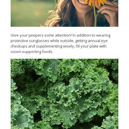
Give your peepers some attention! In addition to wearing
protective sunglasses while outside, getting annual eye
checkups and supplementing wisely, fill your plate with
vision-supporting foods.