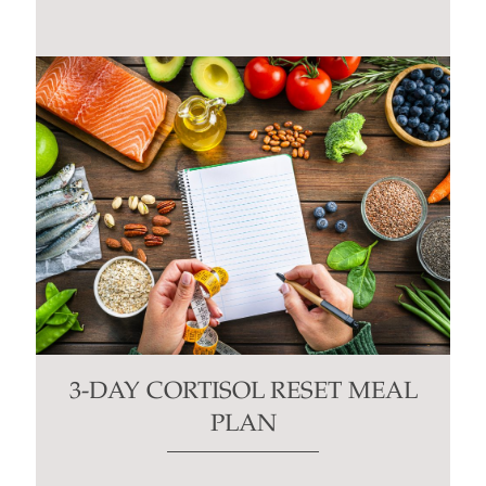
3-DAY CORTISOL RESET MEAL
PLAN