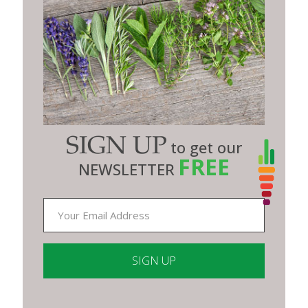
SIGN UP
to get our
FREE
NEWSLETTER
Constant