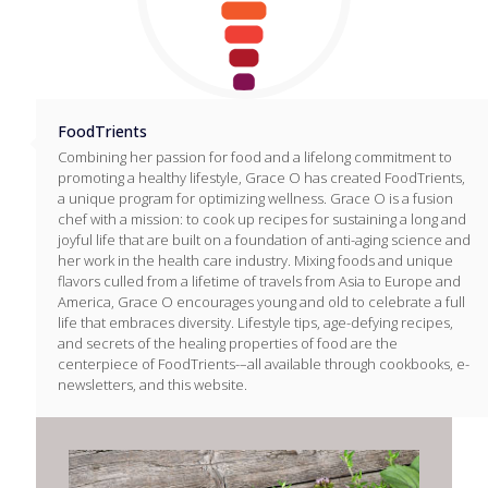
FoodTrients
Combining her passion for food and a lifelong commitment to
promoting a healthy lifestyle, Grace O has created FoodTrients,
a unique program for optimizing wellness. Grace O is a fusion
chef with a mission: to cook up recipes for sustaining a long and
joyful life that are built on a foundation of anti-aging science and
her work in the health care industry. Mixing foods and unique
flavors culled from a lifetime of travels from Asia to Europe and
America, Grace O encourages young and old to celebrate a full
life that embraces diversity. Lifestyle tips, age-defying recipes,
and secrets of the healing properties of food are the
centerpiece of FoodTrients-–all available through cookbooks, e-
newsletters, and this website.