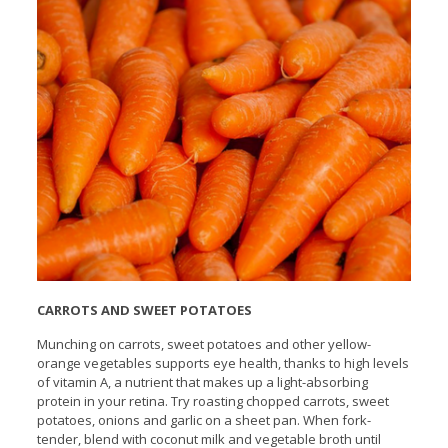
CARROTS AND SWEET POTATOES
Munching on carrots, sweet potatoes and other yellow-
orange vegetables supports eye health, thanks to high levels
of vitamin A, a nutrient that makes up a light-absorbing
protein in your retina. Try roasting chopped carrots, sweet
potatoes, onions and garlic on a sheet pan. When fork-
tender, blend with coconut milk and vegetable broth until