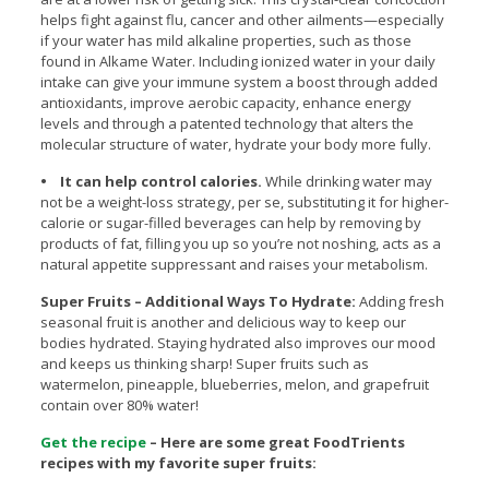
helps fight against flu, cancer and other ailments—especially
if your water has mild alkaline properties, such as those
found in Alkame Water. Including ionized water in your daily
intake can give your immune system a boost through added
antioxidants, improve aerobic capacity, enhance energy
levels and through a patented technology that alters the
molecular structure of water, hydrate your body more fully.
• It can help control calories.
While drinking water may
not be a weight-loss strategy, per se, substituting it for higher-
calorie or sugar-filled beverages can help by removing by
products of fat, filling you up so you’re not noshing, acts as a
natural appetite suppressant and raises your metabolism.
Super Fruits – Additional Ways To Hydrate:
Adding fresh
seasonal fruit is another and delicious way to keep our
bodies hydrated. Staying hydrated also improves our mood
and keeps us thinking sharp! Super fruits such as
watermelon, pineapple, blueberries, melon, and grapefruit
contain over 80% water!
Get the recipe
– Here are some great FoodTrients
recipes with my favorite super fruits: