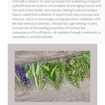
chef with a mission: to cook up recipes for sustaining a long and
joyful life that are built on a foundation of anti-aging science and
her work in the health care industry. Mixing foods and unique
flavors culled from a lifetime of travels from Asia to Europe and
America, Grace O encourages young and old to celebrate a full
life that embraces diversity. Lifestyle tips, age-defying recipes,
and secrets of the healing properties of food are the
centerpiece of FoodTrients-–all available through cookbooks, e-
newsletters, and this website.