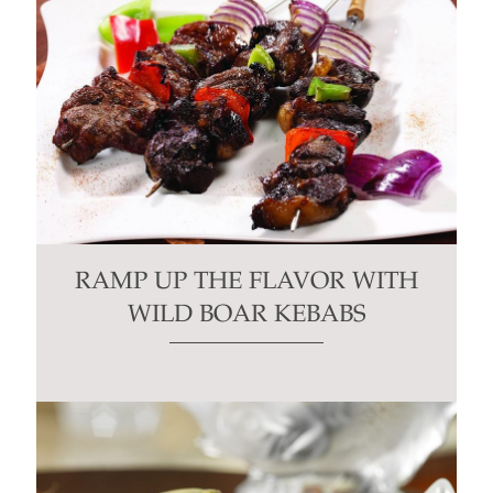
RAMP UP THE FLAVOR WITH
WILD BOAR KEBABS