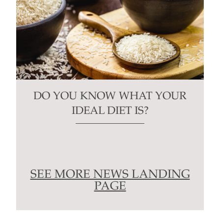
DO YOU KNOW WHAT YOUR
IDEAL DIET IS?
SEE MORE NEWS LANDING
PAGE