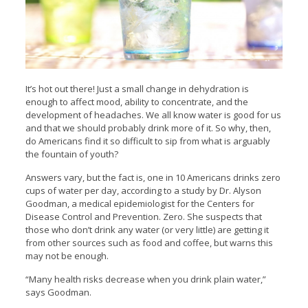
It’s hot out there! Just a small change in dehydration is
enough to affect mood, ability to concentrate, and the
development of headaches. We all know water is good for us
and that we should probably drink more of it. So why, then,
do Americans find it so difficult to sip from what is arguably
the fountain of youth?
Answers vary, but the fact is, one in 10 Americans drinks zero
cups of water per day, according to a study by Dr. Alyson
Goodman, a medical epidemiologist for the Centers for
Disease Control and Prevention. Zero. She suspects that
those who don’t drink any water (or very little) are getting it
from other sources such as food and coffee, but warns this
may not be enough.
“Many health risks decrease when you drink plain water,”
says Goodman.