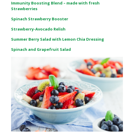
Immunity Boosting Blend – made with fresh
Strawberries
Spinach Strawberry Booster
Strawberry-Avocado Relish
Summer Berry Salad with Lemon Chia Dressing
Spinach and Grapefruit Salad