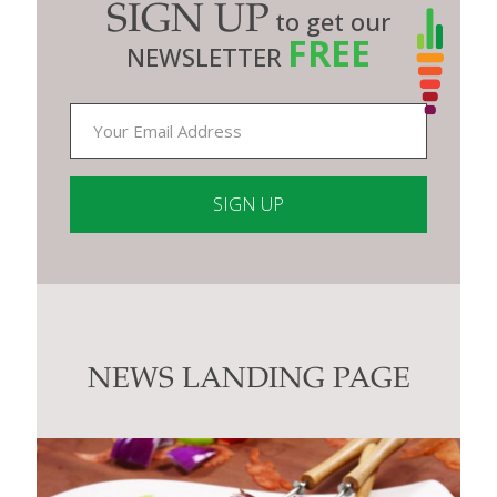
SIGN UP
to get our
FREE
NEWSLETTER
Constant
Contact
Use.
Please
leave
this
NEWS LANDING PAGE
field
blank.