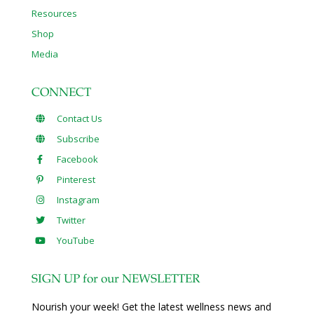
Resources
Shop
Media
CONNECT
Contact Us
Subscribe
Facebook
Pinterest
Instagram
Twitter
YouTube
SIGN UP for our NEWSLETTER
Nourish your week! Get the latest wellness news and