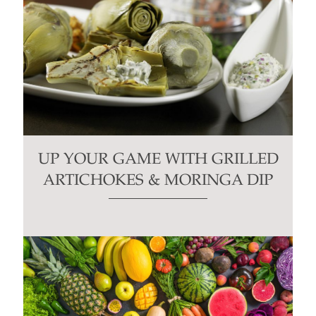
UP YOUR GAME WITH GRILLED
ARTICHOKES & MORINGA DIP