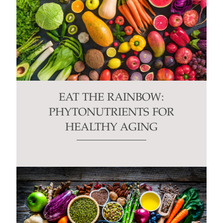
EAT THE RAINBOW:
PHYTONUTRIENTS FOR
HEALTHY AGING