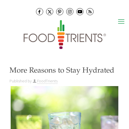
More Reasons to Stay Hydrated
Published by
FoodTrients