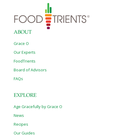
ABOUT
Grace O
Our Experts
FoodTrients
Board of Advisors
FAQs
EXPLORE
Age Gracefully by Grace O
News
Recipes
Our Guides