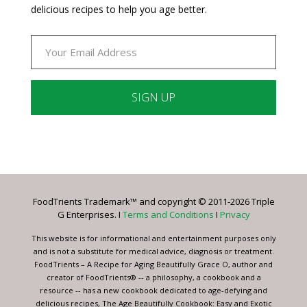
delicious recipes to help you age better.
Constant
Contact
Use.
Please
leave
FoodTrients Trademark™ and copyright © 2011-2026 Triple
this
G Enterprises. I
Terms and Conditions
I
Privacy
field
blank.
This website is for informational and entertainment purposes only
and is not a substitute for medical advice, diagnosis or treatment.
FoodTrients – A Recipe for Aging Beautifully Grace O, author and
creator of FoodTrients® -- a philosophy, a cookbook and a
resource -- has a new cookbook dedicated to age-defying and
delicious recipes, The Age Beautifully Cookbook: Easy and Exotic