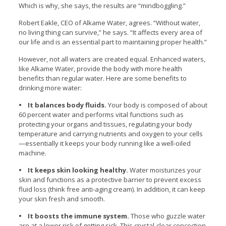
Which is why, she says, the results are “mindboggling.”
Robert Eakle, CEO of Alkame Water, agrees. “Without water,
no living thing can survive,” he says. “It affects every area of
our life and is an essential part to maintaining proper health.”
However, not all waters are created equal. Enhanced waters,
like Alkame Water, provide the body with more health
benefits than regular water. Here are some benefits to
drinking more water:
• It balances body fluids.
Your body is composed of about
60 percent water and performs vital functions such as
protecting your organs and tissues, regulating your body
temperature and carrying nutrients and oxygen to your cells
—essentially it keeps your body running like a well-oiled
machine.
• It keeps skin looking healthy.
Water moisturizes your
skin and functions as a protective barrier to prevent excess
fluid loss (think free anti-aging cream). In addition, it can keep
your skin fresh and smooth.
• It boosts the immune system.
Those who guzzle water
are at a lower risk of getting sick. This crystal-clear concoction