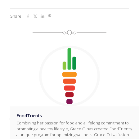
Share
FoodTrients
Combining her passion for food and a lifelong commitment to
promoting a healthy lifestyle, Grace O has created FoodTrients,
a unique program for optimizing wellness. Grace O is a fusion