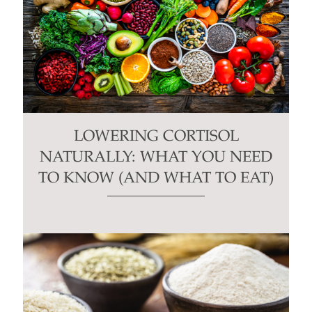
LOWERING CORTISOL
NATURALLY: WHAT YOU NEED
TO KNOW (AND WHAT TO EAT)