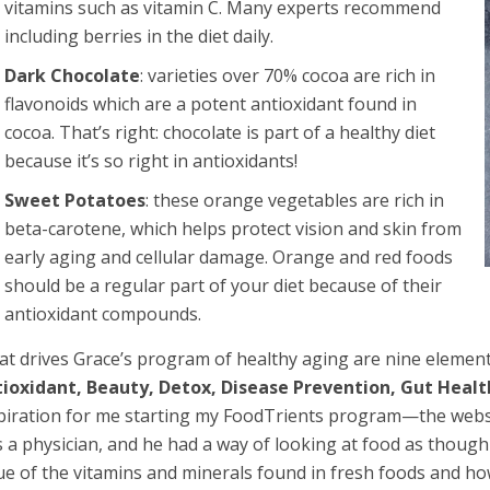
vitamins such as vitamin C. Many experts recommend
including berries in the diet daily.
Dark Chocolate
: varieties over 70% cocoa are rich in
flavonoids which are a potent antioxidant found in
cocoa. That’s right: chocolate is part of a healthy diet
because it’s so right in antioxidants!
Sweet Potatoes
: these orange vegetables are rich in
beta-carotene, which helps protect vision and skin from
early aging and cellular damage. Orange and red foods
should be a regular part of your diet because of their
antioxidant compounds.
t drives Grace’s program of healthy aging are nine element
ioxidant, Beauty, Detox, Disease Prevention, Gut Heal
piration for me starting my FoodTrients program—the web
 a physician, and he had a way of looking at food as though 
ue of the vitamins and minerals found in fresh foods and ho