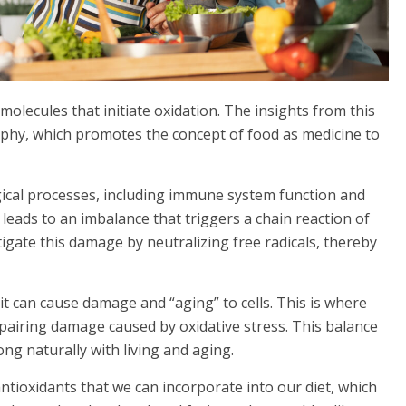
molecules that initiate oxidation. The insights from this
phy, which promotes the concept of food as medicine to
logical processes, including immune system function and
 leads to an imbalance that triggers a chain reaction of
tigate this damage by neutralizing free radicals, thereby
 it can cause damage and “aging” to cells. This is where
epairing damage caused by oxidative stress. This balance
ng naturally with living and aging.
antioxidants that we can incorporate into our diet, which