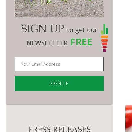
SIGN UP
to get our
FREE
NEWSLETTER
Constant
Contact
Use.
Please
PRESS RELEASES
leave