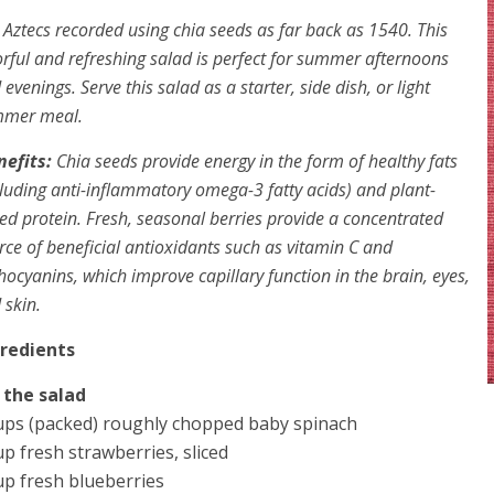
 Aztecs recorded using chia seeds as far back as 1540. This
orful and refreshing salad is perfect for summer afternoons
 evenings. Serve this salad as a starter, side dish, or light
mer meal.
nefits:
Chia seeds provide energy in the form of healthy fats
cluding anti-inflammatory omega-3 fatty acids) and plant-
ed protein. Fresh, seasonal berries provide a concentrated
rce of beneficial antioxidants such as vitamin C and
hocyanins, which improve capillary function in the brain, eyes,
 skin.
gredients
 the salad
ups (packed) roughly chopped baby spinach
up fresh strawberries, sliced
up fresh blueberries