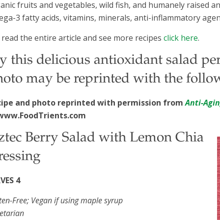
anic fruits and vegetables, wild fish, and humanely raised a
ga-3 fatty acids, vitamins, minerals, anti-inflammatory agen
 read the entire article and see more recipes
click here
.
y this delicious antioxidant salad p
oto may be reprinted with the follow
cipe and photo reprinted with permission from
Anti-Agi
www.FoodTrients.com
ztec Berry Salad with Lemon Chia
ressing
RVES 4
ten-Free; Vegan if using maple syrup
etarian