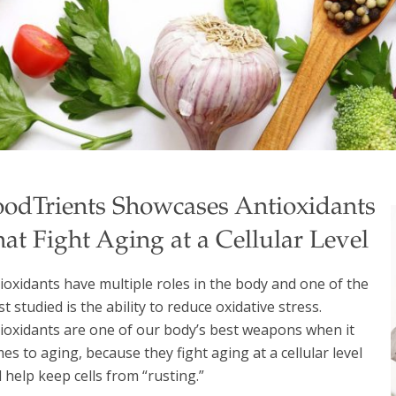
oodTrients Showcases Antioxidants
at Fight Aging at a Cellular Level
ioxidants have multiple roles in the body and one of the
t studied is the ability to reduce oxidative stress.
ioxidants are one of our body’s best weapons when it
es to aging, because they fight aging at a cellular level
 help keep cells from “rusting.”