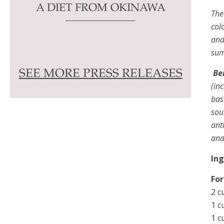
A DIET FROM OKINAWA
The
col
and
sum
Be
SEE MORE PRESS RELEASES
(in
bas
sou
ant
and
In
For
2 c
1 c
1 c