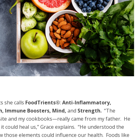
s she calls
FoodTrients
®
:
Anti-Inflammatory,
th, Immune Boosters, Mind,
and
Strength.
“The
site and my cookbooks—really came from my father. He
it could heal us,” Grace explains. “He understood the
w those elements could influence our health. Foods like