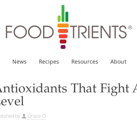
News
Recipes
Resources
About
ntioxidants That Fight A
evel
lished by
Grace O