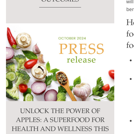
wil
ber
H
f
fo
UNLOCK THE POWER OF
APPLES: A SUPERFOOD FOR
HEALTH AND WELLNESS THIS