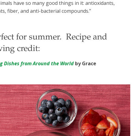
nimals have so many good things in it: antioxidants,
ts, fiber, and anti-bacterial compounds.”
erfect for summer. Recipe and
ing credit:
ng Dishes from Around the World
by Grace