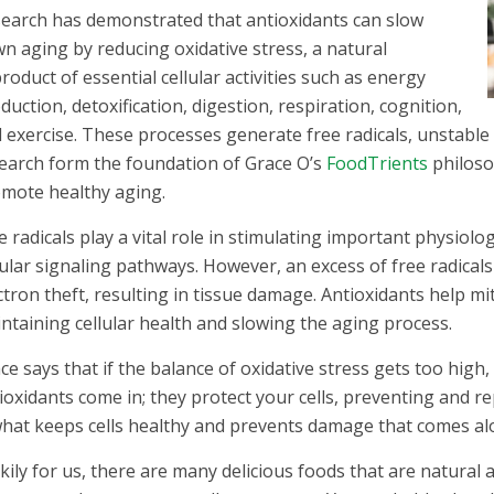
earch has demonstrated that antioxidants can slow
n aging by reducing oxidative stress, a natural
roduct of essential cellular activities such as energy
duction, detoxification, digestion, respiration, cognition,
 exercise. These processes generate free radicals, unstable 
earch form the foundation of Grace O’s
FoodTrients
philoso
mote healthy aging.
e radicals play a vital role in stimulating important physio
lular signaling pathways. However, an excess of free radicals
ctron theft, resulting in tissue damage. Antioxidants help mi
ntaining cellular health and slowing the aging process.
ce says that if the balance of oxidative stress gets too high,
ioxidants come in; they protect your cells, preventing and r
what keeps cells healthy and prevents damage that comes alo
kily for us, there are many delicious foods that are natural 