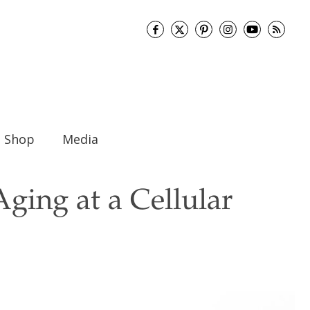
Shop
Media
ging at a Cellular