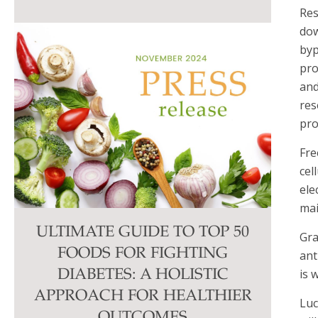
Res
dow
byp
pro
and
res
pro
Fre
cel
ele
mai
ULTIMATE GUIDE TO TOP 50
Gra
FOODS FOR FIGHTING
ant
is 
DIABETES: A HOLISTIC
APPROACH FOR HEALTHIER
Luc
OUTCOMES