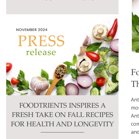
this
field
blank.
F
Th
Ant
FOODTRIENTS INSPIRES A
mos
FRESH TAKE ON FALL RECIPES
Ant
com
FOR HEALTH AND LONGEVITY
and