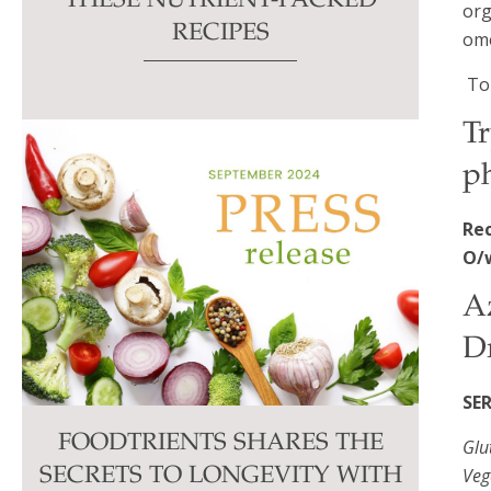
THESE NUTRIENT-PACKED
org
RECIPES
ome
To
Tr
ph
Re
O/
A
D
SE
FOODTRIENTS SHARES THE
Glu
Veg
SECRETS TO LONGEVITY WITH