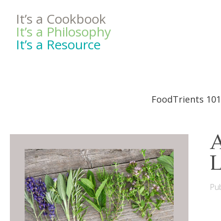
It’s a Cookbook
It’s a Philosophy
It’s a Resource
FoodTrients 101
A
L
Pub