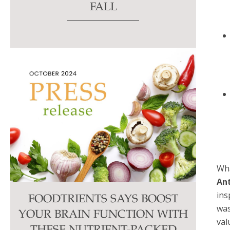
FALL
Wha
Ant
ins
FOODTRIENTS SAYS BOOST
was
YOUR BRAIN FUNCTION WITH
val