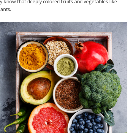
dy know that deeply colored fruits and vegetables like
ants.