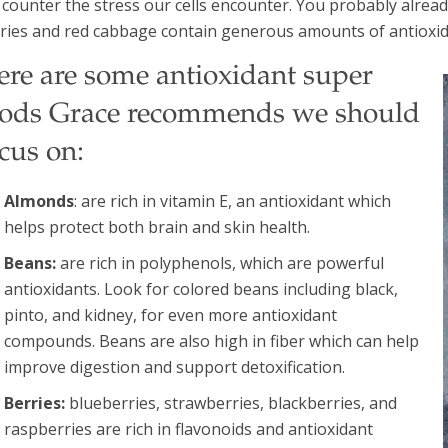
l counter the stress our cells encounter. You probably alrea
ries and red cabbage contain generous amounts of antioxid
ere are some antioxidant super
oods Grace recommends we should
cus on:
Almonds
: are rich in vitamin E, an antioxidant which
helps protect both brain and skin health.
Beans:
are rich in polyphenols, which are powerful
antioxidants. Look for colored beans including black,
pinto, and kidney, for even more antioxidant
compounds. Beans are also high in fiber which can help
improve digestion and support detoxification.
Berries:
blueberries, strawberries, blackberries, and
raspberries are rich in flavonoids and antioxidant