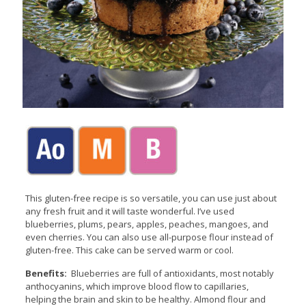
This gluten-free recipe is so versatile, you can use just about
any fresh fruit and it will taste wonderful. I’ve used
blueberries, plums, pears, apples, peaches, mangoes, and
even cherries. You can also use all-purpose flour instead of
gluten-free. This cake can be served warm or cool.
Benefits:
Blueberries are full of antioxidants, most notably
anthocyanins, which improve blood flow to capillaries,
helping the brain and skin to be healthy. Almond flour and