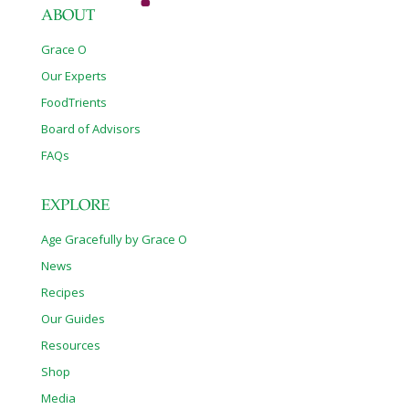
ABOUT
Grace O
Our Experts
FoodTrients
Board of Advisors
FAQs
EXPLORE
Age Gracefully by Grace O
News
Recipes
Our Guides
Resources
Shop
Media