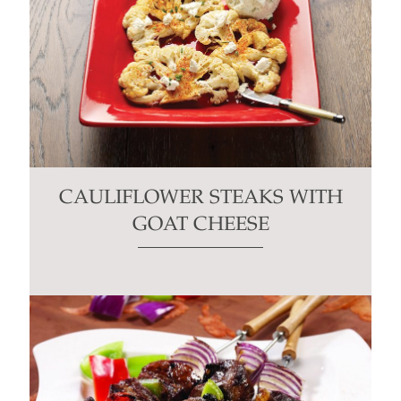
CAULIFLOWER STEAKS WITH
GOAT CHEESE