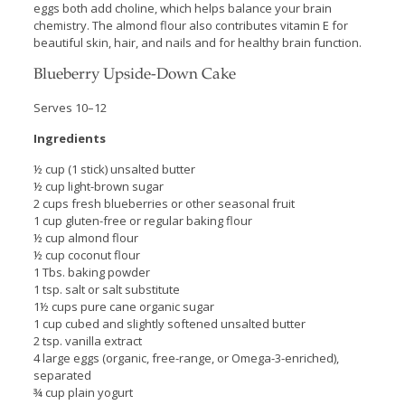
eggs both add choline, which helps balance your brain
chemistry. The almond flour also contributes vitamin E for
beautiful skin, hair, and nails and for healthy brain function.
Blueberry Upside-Down Cake
Serves 10–12
Ingredients
½ cup (1 stick) unsalted butter
½ cup light-brown sugar
2 cups fresh blueberries or other seasonal fruit
1 cup gluten-free or regular baking flour
½ cup almond flour
½ cup coconut flour
1 Tbs. baking powder
1 tsp. salt or salt substitute
1½ cups pure cane organic sugar
1 cup cubed and slightly softened unsalted butter
2 tsp. vanilla extract
4 large eggs (organic, free-range, or Omega-3-enriched),
separated
¾ cup plain yogurt