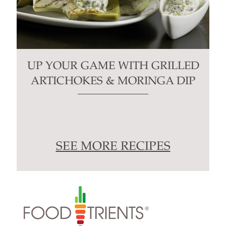
UP YOUR GAME WITH GRILLED
ARTICHOKES & MORINGA DIP
SEE MORE RECIPES