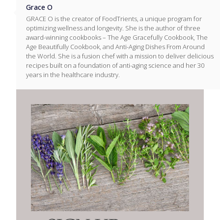
Grace O
GRACE O is the creator of FoodTrients, a unique program for
optimizing wellness and longevity. She is the author of three
award-winning cookbooks – The Age Gracefully Cookbook, The
Age Beautifully Cookbook, and Anti-Aging Dishes From Around
the World. She is a fusion chef with a mission to deliver delicious
recipes built on a foundation of anti-aging science and her 30
years in the healthcare industry.