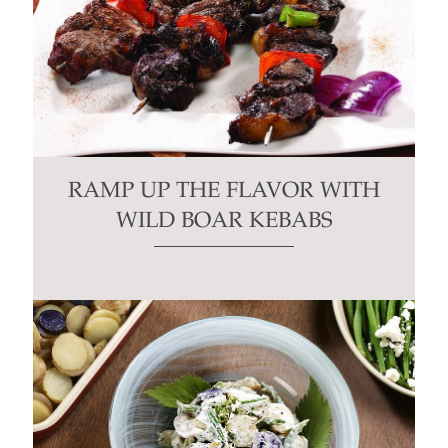
RAMP UP THE FLAVOR WITH
WILD BOAR KEBABS