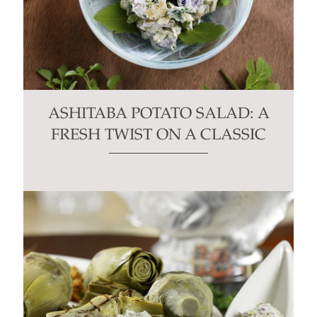
ASHITABA POTATO SALAD: A
FRESH TWIST ON A CLASSIC