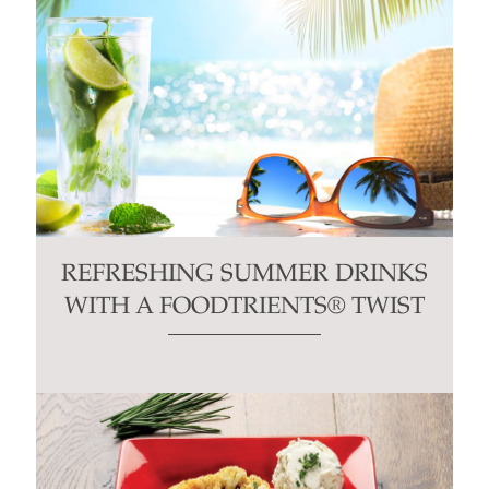
REFRESHING SUMMER DRINKS
WITH A FOODTRIENTS® TWIST