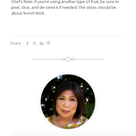
Chef’s Note: If you’re using another type of fruit, be sure to
peel, slice, and de-seed it if needed. The slices should be
about ¼-inch thick.
Share