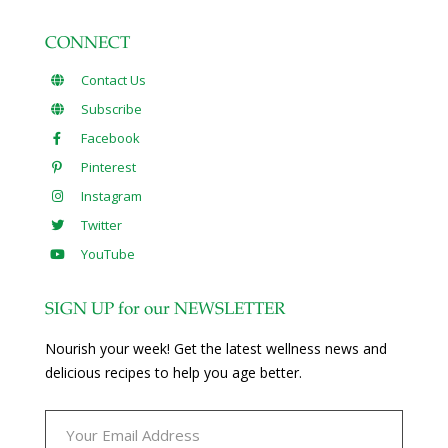
CONNECT
Contact Us
Subscribe
Facebook
Pinterest
Instagram
Twitter
YouTube
SIGN UP for our NEWSLETTER
Nourish your week! Get the latest wellness news and
delicious recipes to help you age better.