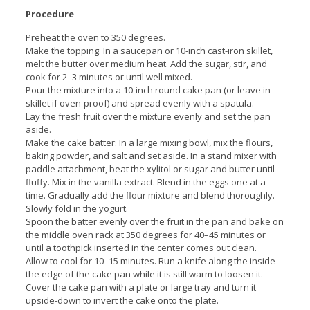
Procedure
Preheat the oven to 350 degrees.
Make the topping: In a saucepan or 10-inch cast-iron skillet,
melt the butter over medium heat. Add the sugar, stir, and
cook for 2–3 minutes or until well mixed.
Pour the mixture into a 10-inch round cake pan (or leave in
skillet if oven-proof) and spread evenly with a spatula.
Lay the fresh fruit over the mixture evenly and set the pan
aside.
Make the cake batter: In a large mixing bowl, mix the flours,
baking powder, and salt and set aside. In a stand mixer with
paddle attachment, beat the xylitol or sugar and butter until
fluffy. Mix in the vanilla extract. Blend in the eggs one at a
time. Gradually add the flour mixture and blend thoroughly.
Slowly fold in the yogurt.
Spoon the batter evenly over the fruit in the pan and bake on
the middle oven rack at 350 degrees for 40–45 minutes or
until a toothpick inserted in the center comes out clean.
Allow to cool for 10–15 minutes. Run a knife along the inside
the edge of the cake pan while it is still warm to loosen it.
Cover the cake pan with a plate or large tray and turn it
upside-down to invert the cake onto the plate.