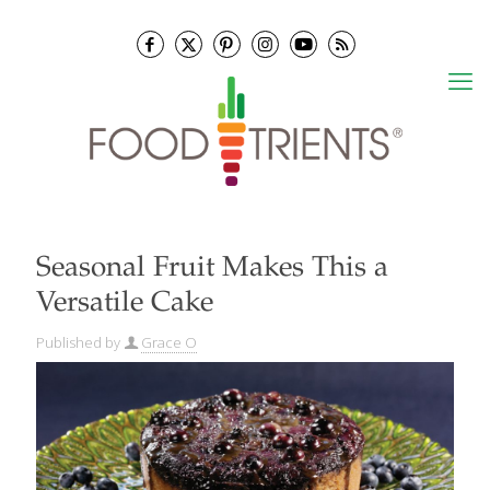
Seasonal Fruit Makes This a
Versatile Cake
Published by
Grace O