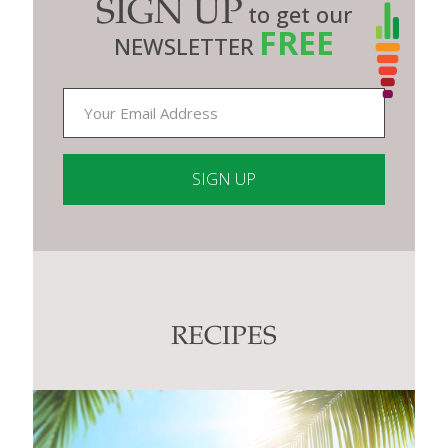
SIGN UP
to get our
FREE
NEWSLETTER
Constant
Contact
Use.
Please
leave
this
RECIPES
field
blank.