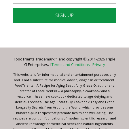
Constant
Contact
Use.
Please
leave
FoodTrients Trademark™ and copyright © 2011-2026 Triple
this
G Enterprises. I
Terms and Conditions
I
Privacy
field
blank.
This website is for informational and entertainment purposes only
and is not a substitute for medical advice, diagnosis or treatment.
FoodTrients – A Recipe for Aging Beautifully Grace O, author and
creator of FoodTrients® -- a philosophy, a cookbook and a
resource -- has a new cookbook dedicated to age-defying and
delicious recipes, The Age Beautifully Cookbook: Easy and Exotic
Longevity Secrets from Around the World, which provides one
hundred-plus recipes that promote health and well-being. The
recipes are built on foundations of modern scientific research and
ancient knowledge of medicinal herbs and natural ingredients