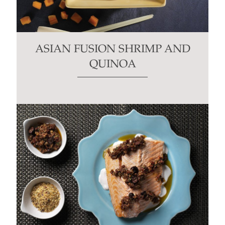
ASIAN FUSION SHRIMP AND
QUINOA