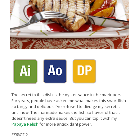
The secret to this dish is the oyster sauce in the marinade.
For years, people have asked me what makes this swordfish
so tangy and delicious. I’ve refused to divulge my secret…
until now! The marinade makes the fish so flavorful that it
doesn’t need any extra sauce. But you can top it with my
Papaya Relish
for more antioxidant power.
SERVES 2