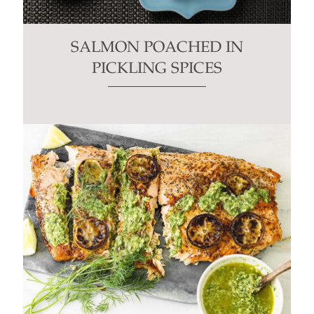
SALMON POACHED IN
PICKLING SPICES