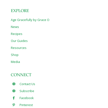
EXPLORE
Age Gracefully by Grace O
News
Recipes
Our Guides
Resources
Shop
Media
CONNECT
Contact Us
Subscribe
Facebook
Pinterest