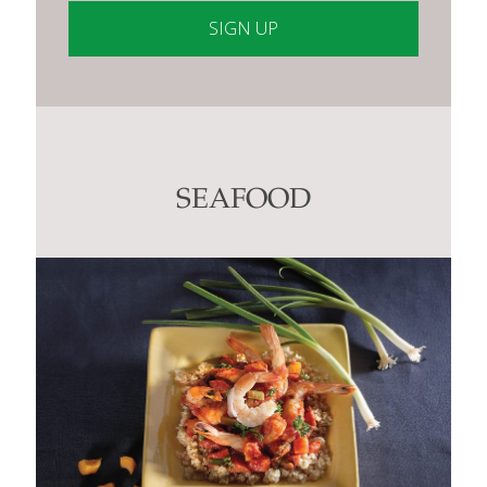
Constant
Contact
Use.
Please
leave
this
SEAFOOD
field
blank.