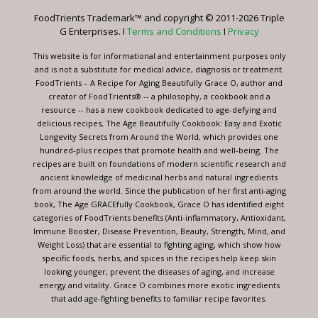
leave
FoodTrients Trademark™ and copyright © 2011-2026 Triple
this
G Enterprises. I
Terms and Conditions
I
Privacy
field
blank.
This website is for informational and entertainment purposes only
and is not a substitute for medical advice, diagnosis or treatment.
FoodTrients – A Recipe for Aging Beautifully Grace O, author and
creator of FoodTrients® -- a philosophy, a cookbook and a
resource -- has a new cookbook dedicated to age-defying and
delicious recipes, The Age Beautifully Cookbook: Easy and Exotic
Longevity Secrets from Around the World, which provides one
hundred-plus recipes that promote health and well-being. The
recipes are built on foundations of modern scientific research and
ancient knowledge of medicinal herbs and natural ingredients
from around the world. Since the publication of her first anti-aging
book, The Age GRACEfully Cookbook, Grace O has identified eight
categories of FoodTrients benefits (Anti-inflammatory, Antioxidant,
Immune Booster, Disease Prevention, Beauty, Strength, Mind, and
Weight Loss) that are essential to fighting aging, which show how
specific foods, herbs, and spices in the recipes help keep skin
looking younger, prevent the diseases of aging, and increase
energy and vitality. Grace O combines more exotic ingredients
that add age-fighting benefits to familiar recipe favorites.