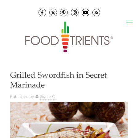
Grilled Swordfish in Secret
Marinade
Published by
Grace O