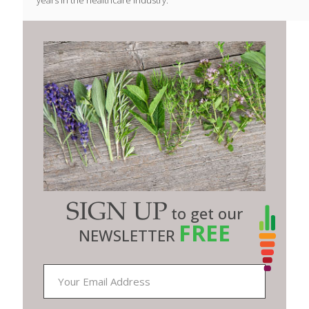
SIGN UP
to get our
FREE
NEWSLETTER