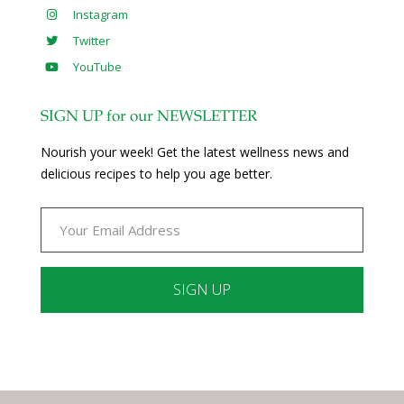
Instagram
Twitter
YouTube
SIGN UP for our NEWSLETTER
Nourish your week! Get the latest wellness news and
delicious recipes to help you age better.
Constant
Contact
Use.
Please