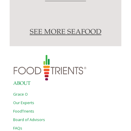
SEE MORE SEAFOOD
ABOUT
Grace O
Our Experts
FoodTrients
Board of Advisors
FAQs