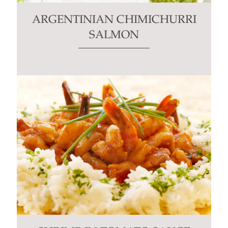
ARGENTINIAN CHIMICHURRI
SALMON