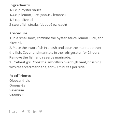
Ingredients
1/3 cup oyster sauce
1/4 cup lemon juice (about 2 lemons)
1/4 cup olive oil
2 swordfish steaks (about 6 oz. each)
Procedure
1. In a small bowl, combine the oyster sauce, lemon juice, and
olive oil.
2. Place the swordfish in a dish and pour the marinade over
the fish. Cover and marinate in the refrigerator for 2 hours.
Remove the fish and reserve marinade.
3. Preheat grill. Cook the swordfish over high heat, brushing
with reserved marinade, for 5-7 minutes per side.
FoodTrients
Oleocanthals
Omega-3s
Selenium
Vitamin C
Share