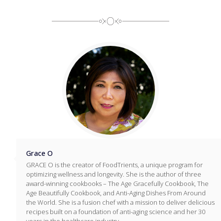
Grace O
GRACE O is the creator of FoodTrients, a unique program for
optimizing wellness and longevity. She is the author of three
award-winning cookbooks – The Age Gracefully Cookbook, The
Age Beautifully Cookbook, and Anti-Aging Dishes From Around
the World. She is a fusion chef with a mission to deliver delicious
recipes built on a foundation of anti-aging science and her 30
years in the healthcare industry.