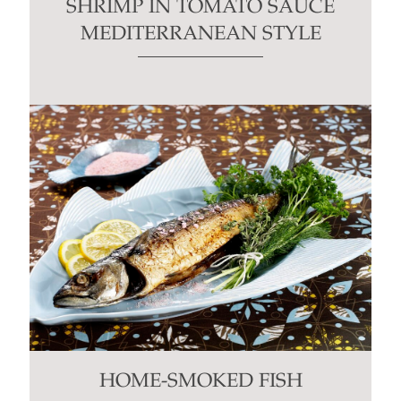
SHRIMP IN TOMATO SAUCE
MEDITERRANEAN STYLE
HOME-SMOKED FISH