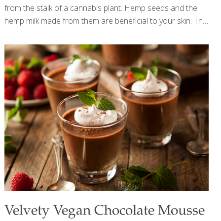
from the stalk of a cannabis plant. Hemp seeds and the
hemp milk made from them are beneficial to your skin. The
Omega-3 fatty acids in hemp seeds help keep skin
hydrated and reduce inflammation. Blueberries have tons
of antioxidant power and contain protective anthocyanins.
Together hemp milk and blueberries make a superfood
smoothie. SERVES 2 Ingredients 2 cups hemp milk 2 cups
fresh blueberries 1 banana Crushed ice (optional)
Procedure Combine the hemp milk, blueberries, and
banana in a blender and mix until smooth, about 1 minute.
For a cold
[…]
Velvety Vegan Chocolate Mousse