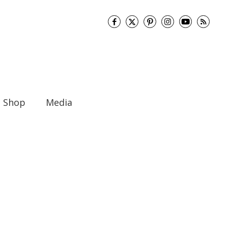
Shop
Media