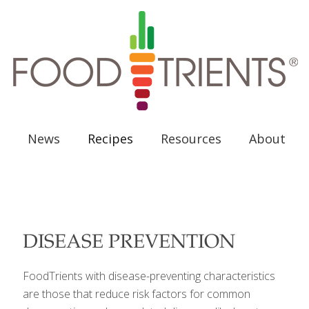
News
Recipes
Resources
About
DISEASE PREVENTION
FoodTrients with disease-preventing characteristics
are those that reduce risk factors for common