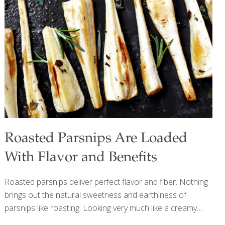
system, thereby “keeping the doctor away.” Raisins provide
antioxidants and resveratrol, the same heart-healthy
compound found in red wine. My Honey-Lime Dressing
increases the antioxidant, anti-inflammatory, and
immunity-boosting components of this recipe.
[…]
Roasted Parsnips Are Loaded
With Flavor and Benefits
Roasted parsnips deliver perfect flavor and fiber. Nothing
brings out the natural sweetness and earthiness of
parsnips like roasting. Looking very much like a creamy
white carrot, parsnips also share with carrots that frigid