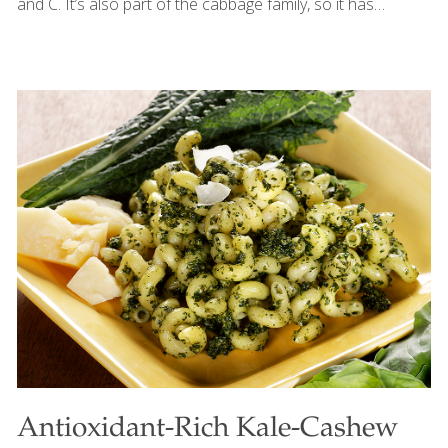
and C. It’s also part of the cabbage family, so it has
cancer-fighting compounds. If you can’t find caraway
powder, grind caraway seeds in a mortar and pestle, an
electric spice grinder, or even a coffee grinder. For a
milder version of this soup, omit the caraway and
marjoram and season with sea salt and ground pepper.
SERVES 4 Ingredients 1 peeled and cubed Idaho potato
or 2 rose potatoes ½ tsp. kosher salt dissolved in 4 cups
water ½ tsp.
[…]
Antioxidant-Rich Kale-Cashew