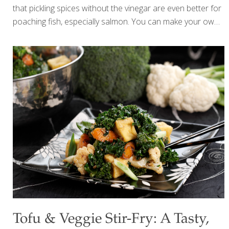
that pickling spices without the vinegar are even better for
poaching fish, especially salmon. You can make your own
spice mix or you can buy prepackaged pickling salts. I top
this poached salmon with my Pecan and Sundried Tomato
Tapenade and my Mock Sour Cream. It can be served hot
or cold. BENEFITS: Salmon is an excellent source of
heart-healthy Omega-3 fatty acids, which can also help
improve cognition. Omega-3s beautify your skin by
reducing inflammation and enhancing the skin’s ability to
retain moisture. SERVES 4 Ingredients 3 cups water
[…]
Tofu & Veggie Stir-Fry: A Tasty,