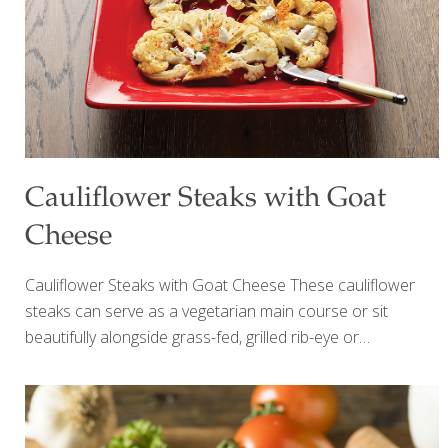
Cauliflower Steaks with Goat
Cheese
Cauliflower Steaks with Goat Cheese These cauliflower
steaks can serve as a vegetarian main course or sit
beautifully alongside grass-fed, grilled rib-eye or
Porterhouse steaks. Piment d’Espelette is the French
version of paprika. It’s mild and full-flavored. You can use
paprika or red pepper flakes (1 tsp.) instead. A member of
the nutrition-packed, cruciferous cabbage family along