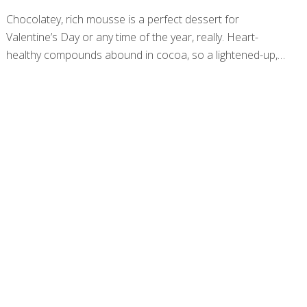
Chocolatey, rich mousse is a perfect dessert for
Valentine’s Day or any time of the year, really. Heart-
healthy compounds abound in cocoa, so a lightened-up,
vegan version of this classic recipe will benefit you and the
ones you share it with. Many mousse recipes use
chocolate chips for flavor, but this one features pure
baking cocoa for an antioxidant punch and tangy
bitterness to balance the sweetness of the syrup. Using
vanilla almond or soy milk as well as vanilla extract offers
depth in flavor aside from pure chocolate. Be sure to
garnish with fresh strawberries or cherries for texture,
[…]