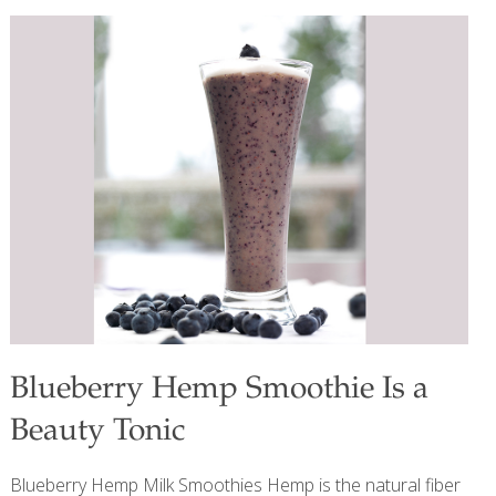
temperatures during growing and harvest make them
sweeter; they go especially well with pork, chicken, and
other fruits and vegetables such as apples, carrots, pears,
and spinach. Benefits This dish is not only a flavorful side
dish but also provides a range of health benefits. Parsnips
are high in fiber, particularly soluble fiber, which helps
regulate blood sugar levels and supports digestive health
by promoting elimination.
[…]
Blueberry Hemp Smoothie Is a
Beauty Tonic
Blueberry Hemp Milk Smoothies Hemp is the natural fiber