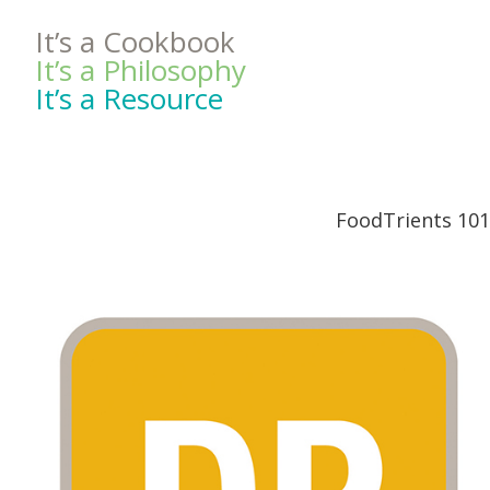
It’s a Cookbook
It’s a Philosophy
It’s a Resource
FoodTrients 101