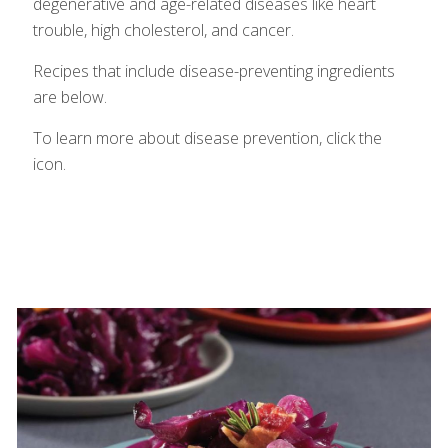
degenerative and age-related diseases like heart
trouble, high cholesterol, and cancer.
Recipes that include disease-preventing ingredients
are below.
To learn more about disease prevention, click the
icon.