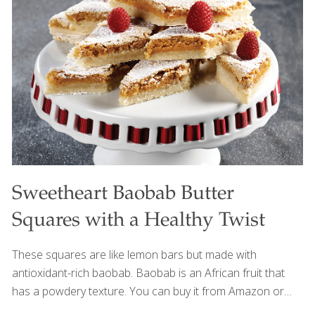
cabbage and apple with savory flavor for a balanced and
satisfying side. For a lighter, more plant-forward version,
the bacon can easily be omitted while still creating a
delicious and nourishing dish. It pairs beautifully with
turkey, barbecue dishes, and other savory
[…]
Sweetheart Baobab Butter
Squares with a Healthy Twist
These squares are like lemon bars but made with
antioxidant-rich baobab. Baobab is an African fruit that
has a powdery texture. You can buy it from Amazon or
you can use fresh lemon juice (3 Tbs.) or lemon zest (1