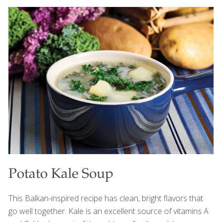
Tbs.) instead of the baobab powder. Feel free to
substitute gluten-free flour for the wheat-based flour.
BENEFITS: Baobab is a good source of vitamin C, an
antioxidant that appears to guard against heart disease
and stroke and also protects the skin from the aging
effects of ultraviolet rays. It contains fiber, which helps
with detoxification and gut health. Yields 12
[…]
Potato Kale Soup
This Balkan-inspired recipe has clean, bright flavors that
go well together. Kale is an excellent source of vitamins A