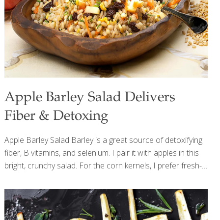
Apple Barley Salad Delivers
Fiber & Detoxing
Apple Barley Salad Barley is a great source of detoxifying
fiber, B vitamins, and selenium. I pair it with apples in this
bright, crunchy salad. For the corn kernels, I prefer fresh-
roasted corn, but you can use thawed frozen corn
kernels, too. The apples can be any variety or color that
you like, or even a combination. All apples contain
quercetin, a compound that helps support the immune