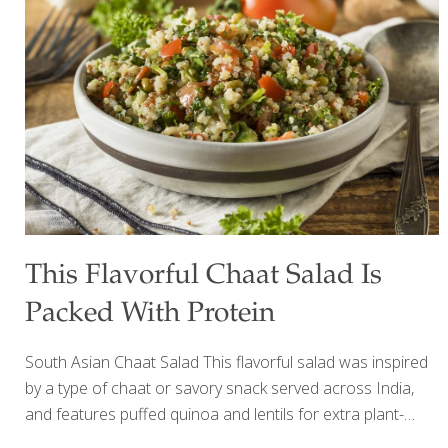
with Brussels sprouts and broccoli, cauliflower is anti-
inflammatory and antioxidant-rich, and may boost both
heart and brain health. Eating cauliflower provides
impressive amounts of vitamin C, vitamin K, beta-carotene,
and much more while supporting healthy digestion and
detoxification. Cauliflower has indoles (sulfur compounds)
[…]
This Flavorful Chaat Salad Is
Packed With Protein
South Asian Chaat Salad This flavorful salad was inspired
by a type of chaat or savory snack served across India,
and features puffed quinoa and lentils for extra plant-
based protein and fiber. A satisfying serving of 2 ½ cups