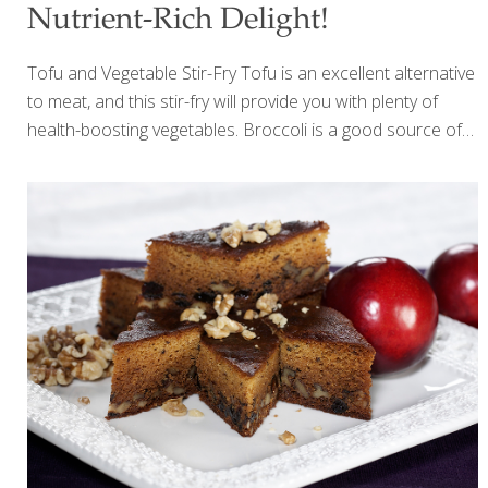
Nutrient-Rich Delight!
Tofu and Vegetable Stir-Fry Tofu is an excellent alternative
to meat, and this stir-fry will provide you with plenty of
health-boosting vegetables. Broccoli is a good source of
lutein, a hedge against macular degeneration. Cauliflower
and kale have phytonutrients that protect against cancer. I
use a wok to prepare this dish, but a large skillet will work,
too. The tofu doesn’t have to be fried first, but frying gives
it a nice texture. SERVES 2-4 Ingredients 1 package (8 oz.)
firm tofu 6 Tbs. peanut oil 1 Tbs. grated gingerroot 2 Tbs.
minced garlic 1 cup baby carrots 1 cup
[…]