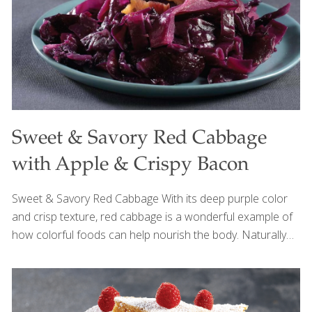
Sweet & Savory Red Cabbage
with Apple & Crispy Bacon
Sweet & Savory Red Cabbage With its deep purple color
and crisp texture, red cabbage is a wonderful example of
how colorful foods can help nourish the body. Naturally
rich in fiber and antioxidant phytonutrients called
anthocyanins, red cabbage helps support gut health,
reduce inflammation, and promote healthy aging. This
comforting dish brings together the natural sweetness of