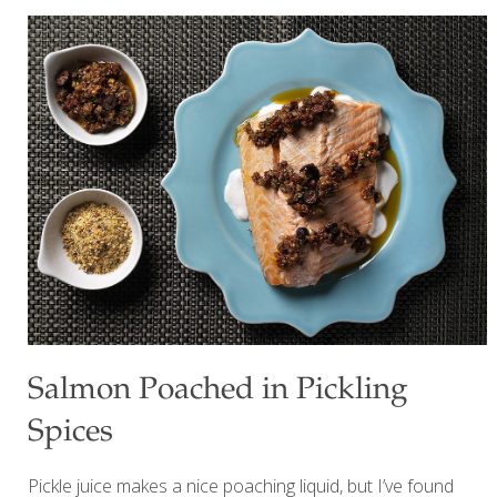
contains 14 g of protein. Benefits The green lentils in this
recipe provide a hearty source of plant-based protein and
fiber, supporting digestive health and helping to maintain
steady blood sugar levels. The mix of colorful vegetables
like bell peppers, cucumbers, and tomatoes delivers a
wide range of vitamins, minerals, and antioxidants, helping
reduce your risk of chronic diseases and calming
[…]
Salmon Poached in Pickling
Spices
Pickle juice makes a nice poaching liquid, but I’ve found