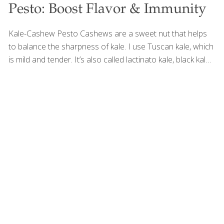
Pesto: Boost Flavor & Immunity
Kale-Cashew Pesto Cashews are a sweet nut that helps
to balance the sharpness of kale. I use Tuscan kale, which
is mild and tender. It’s also called lactinato kale, black kale,
or cavolo nero. This pesto is wonderful tossed with pasta,
quinoa, roasted potatoes, or even spread on sandwiches.
This recipe is from The Age Beautifully Cookbook, and it’s
loaded with antioxidants, which prevent and repair
oxidative damage to cells caused by free radicals.
Cashews themselves contribute to this antioxidant power,
as they are rich in vitamin E, a fat-soluble antioxidant that
helps protect cells from oxidative stress while supporting
[…]