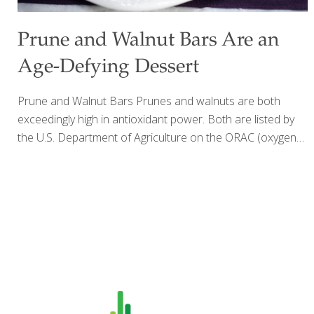
Prune and Walnut Bars Are an
Age-Defying Dessert
Prune and Walnut Bars Prunes and walnuts are both
exceedingly high in antioxidant power. Both are listed by
the U.S. Department of Agriculture on the ORAC (oxygen
radical absorbance capacity) scale with over 10,000 units.
Eating a ¼-cup serving of prunes, or about four prunes,
provide you with 12% of the daily value for fiber, 32% of
the daily value for vitamin K and 9% of the daily value for
potassium. A hundred grams of prunes (about ½ cup)
provides at least 9% of your daily needs for the B vitamins,
niacin, riboflavin and vitamin B-6. Walnuts have heart-
healthy omega-3
[…]