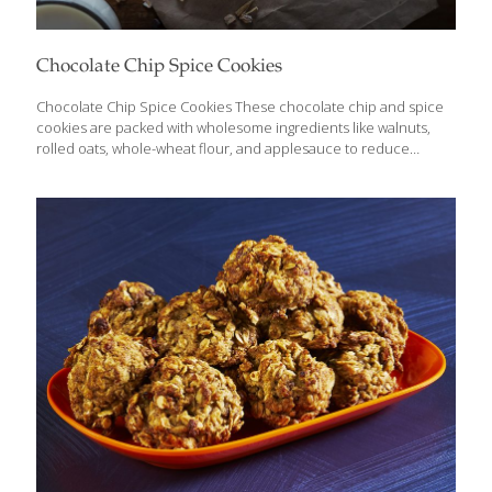
Chocolate Chip Spice Cookies
Chocolate Chip Spice Cookies These chocolate chip and spice
cookies are packed with wholesome ingredients like walnuts,
rolled oats, whole-wheat flour, and applesauce to reduce
caloric content while maximizing nutrients. They are made
without butter and without white or brown sugar, yet they
maintain a traditional taste and texture. Oats have anti-
inflammatory, antioxidant, anti-itch, and anti-irritant properties.
The fiber and omega-3 fatty acids in oats help lower your
cholesterol. Cinnamaldehyde is a powerful antioxidant found in
cinnamon. The spice also contains coumarin, a natural blood
thinner. YIELDS 24 Cookies Ingredients 1 cup rolled oats (not
instant or steel-cut) 1 cup
[…]