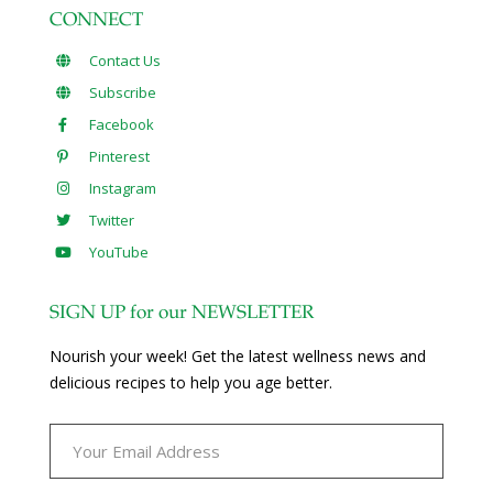
CONNECT
Contact Us
Subscribe
Facebook
Pinterest
Instagram
Twitter
YouTube
SIGN UP for our NEWSLETTER
Nourish your week! Get the latest wellness news and
delicious recipes to help you age better.