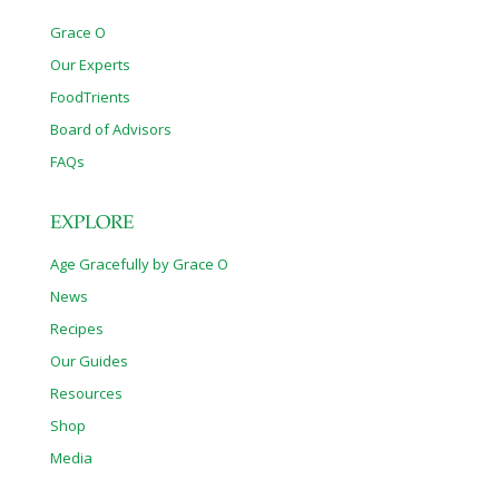
Grace O
Our Experts
FoodTrients
Board of Advisors
FAQs
EXPLORE
Age Gracefully by Grace O
News
Recipes
Our Guides
Resources
Shop
Media