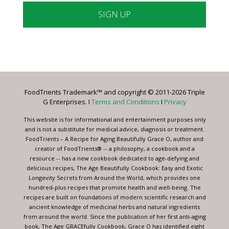
Constant
Contact
Use.
Please
leave
FoodTrients Trademark™ and copyright © 2011-2026 Triple
this
G Enterprises. I
Terms and Conditions
I
Privacy
field
blank.
This website is for informational and entertainment purposes only
and is not a substitute for medical advice, diagnosis or treatment.
FoodTrients – A Recipe for Aging Beautifully Grace O, author and
creator of FoodTrients® -- a philosophy, a cookbook and a
resource -- has a new cookbook dedicated to age-defying and
delicious recipes, The Age Beautifully Cookbook: Easy and Exotic
Longevity Secrets from Around the World, which provides one
hundred-plus recipes that promote health and well-being. The
recipes are built on foundations of modern scientific research and
ancient knowledge of medicinal herbs and natural ingredients
from around the world. Since the publication of her first anti-aging
book, The Age GRACEfully Cookbook, Grace O has identified eight