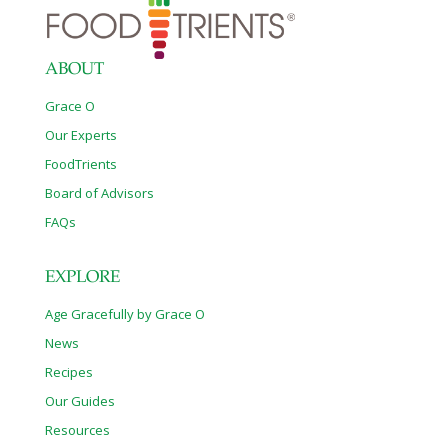
ABOUT
Grace O
Our Experts
FoodTrients
Board of Advisors
FAQs
EXPLORE
Age Gracefully by Grace O
News
Recipes
Our Guides
Resources