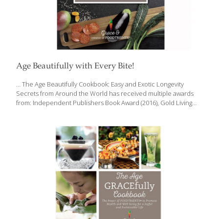
Age Beautifully with Every Bite!
… The Age Beautifully Cookbook: Easy and Exotic Longevity
Secrets from Around the World has received multiple awards
from: Independent Publishers Book Award (2016), Gold Living
Now Book Award (2016), Gold International Book Award (2017),
finalist, International Cookbook Category Gourmand World
Cookbook Award (2017), National and International “Best in
World” Awards for Innovation Grace O’s award winning Age
Beautifully Cookbook, is available on Amazon, Barnes and Noble
and other book-selling sites. We don’t have a choice when it
comes to aging, but we can choose HOW we will age – the foods
we eat, exercise, and healthy habits can have dramatically
[…]