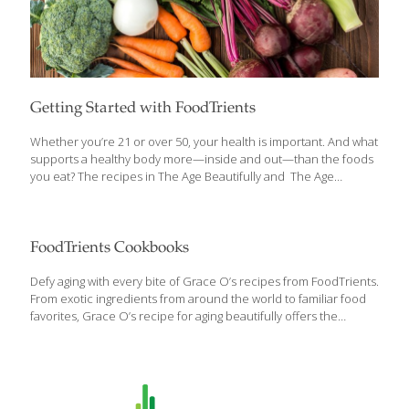
Getting Started with FoodTrients
Whether you’re 21 or over 50, your health is important. And what
supports a healthy body more—inside and out—than the foods
you eat? The recipes in The Age Beautifully and The Age
GRACEfully Cookbook are designed to make good food that is
loaded with anti-aging ingredients a joy to eat. Here’s a primer to
help you maximize your enjoyment with your FoodTrients
cookbooks. What Is a FoodTrient? Wholesome foods have
FoodTrients Cookbooks
nutrients our bodies need to maintain optimum function. The
recipes in the cookbook and on the website are presented
Defy aging with every bite of Grace O’s recipes from FoodTrients.
around an organizing principle I call FoodTrients— the powerful
From exotic ingredients from around the world to familiar food
nutrients that promote health,
[…]
favorites, Grace O’s recipe for aging beautifully offers the
benefits of disease-preventing nutrients, anti-inflammatories,
antioxidants, immune-boosting foods, more mental agility, AND
beautiful skin. Within weeks of incorporating the nutrient-rich
and research-based recipes provided in both of Grace O’s
cookbooks