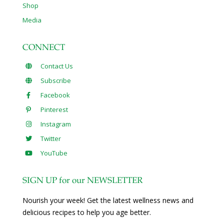
Shop
Media
CONNECT
Contact Us
Subscribe
Facebook
Pinterest
Instagram
Twitter
YouTube
SIGN UP for our NEWSLETTER
Nourish your week! Get the latest wellness news and
delicious recipes to help you age better.