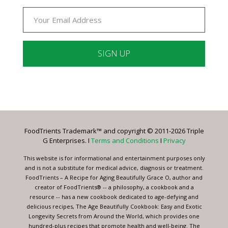
Constant
Contact
Use.
Please
leave
FoodTrients Trademark™ and copyright © 2011-2026 Triple
this
G Enterprises. I
Terms and Conditions
I
Privacy
field
blank.
This website is for informational and entertainment purposes only
and is not a substitute for medical advice, diagnosis or treatment.
FoodTrients – A Recipe for Aging Beautifully Grace O, author and
creator of FoodTrients® -- a philosophy, a cookbook and a
resource -- has a new cookbook dedicated to age-defying and
delicious recipes, The Age Beautifully Cookbook: Easy and Exotic
Longevity Secrets from Around the World, which provides one
hundred-plus recipes that promote health and well-being. The