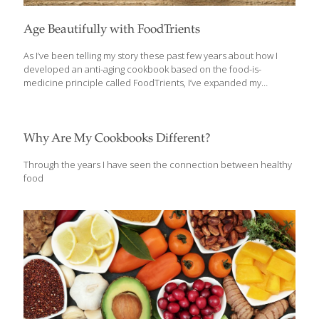
Age Beautifully with FoodTrients
As I’ve been telling my story these past few years about how I
developed an anti-aging cookbook based on the food-is-
medicine principle called FoodTrients, I’ve expanded my
method for creating delicious, comforting recipes designed to
keep you young, healthy and beautiful. It’s a lot easier than I
imagined, and it’s the focus of The AGE BEAUTIFULLY
COOKBOOK: Easy and Exotic Longevity Secrets from Around the
Why Are My Cookbooks Different?
World. The recipes are mainly quick and easy to make, and will
introduce readers to age-defying foods and flavors from around
Through the years I have seen the connection between healthy
the world, with a focus on beauty that emanates from the inside.
food
As I
[…]