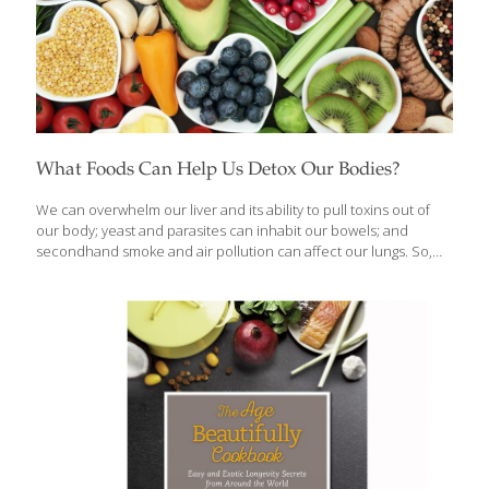
What Foods Can Help Us Detox Our Bodies?
We can overwhelm our liver and its ability to pull toxins out of
our body; yeast and parasites can inhabit our bowels; and
secondhand smoke and air pollution can affect our lungs. So,
about once every few months, or whenever I’m not feeling well, I
go on a detoxification regimen. I like to cleanse my whole system
through herb-spiked liquids, healing foods, and nutritional
supplements. Pure water may be the ultimate detoxifying flush
for kidneys, liver, lungs, and bowels, but green tea is also
excellent. Here is a list of my top 10 favorite detoxing foods:
Artichokes Daikon radish Chia
[…]