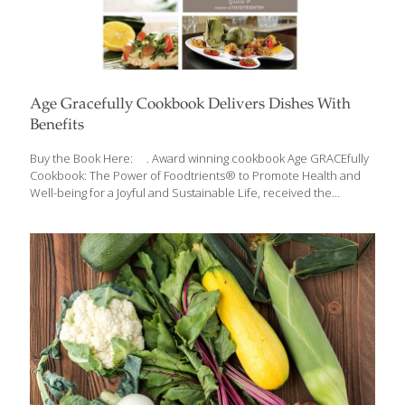
Age Gracefully Cookbook Delivers Dishes With
Benefits
Buy the Book Here: . Award winning cookbook Age GRACEfully
Cookbook: The Power of Foodtrients® to Promote Health and
Well-being for a Joyful and Sustainable Life, received the
Independent Publishers Book Award (2013), Gold Living Now
Book Award (2013), Gold FoodTrients is a unique approach to
fresh, nutritional, and age-defying foods, which was originated by
Grace O. FoodTrients is her name for the natural anti-aging
properties of food. Delicious foods and rejuvenating nutrients
combine to create the award winning, Age GRACEfully Cookbook:
The Power of Foodtrients® to Promote Health and Well-being
for a Joyful and Sustainable Life, a collection of
[…]