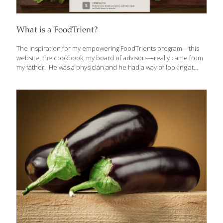
What is a FoodTrient?
The inspiration for my empowering FoodTrients program—this
website, the cookbook, my board of advisors—really came from
my father. He was a physician and he had a way of looking at
food as though it could heal us. He understood the value of the
vitamins and minerals found in fresh foods and how those
elements could influence our health. Foods like organic fruits
and vegetables, wild fish, and humanely raised animals have so
many good things in it: antioxidants, omega-3 fatty acids, vitamins,
minerals, anti-inflammatory agents, fiber, and anti-bacterial
compounds. I needed to come up with a term to encompass
the
[…]