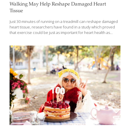
Walking May Help Reshape Damaged Heart
Tissue
Just 30 minutes of running on a treadmill can reshape damaged
heart tissue, researchers have found in a study which proved
that exercise could be just as important for heart health as
controlled cholesterol and a healthy diet. The findings showed
that just a single session of endurance exercise – activities that
increase breathing and heart rate such as walking, jogging,
swimming – increased the expression of genes that are used to
repair damaged DNA and helped remodel heart tissue. “The
genes that are important for genome stability are up-regulated in
the heart tissue after a single bout of endurance
[…]