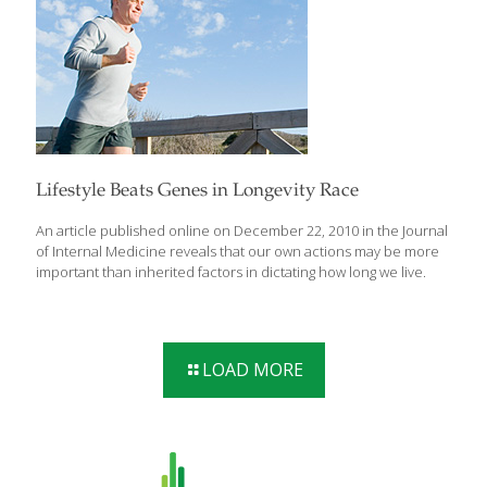
control as humans age.
Lifestyle Beats Genes in Longevity Race
An article published online on December 22, 2010 in the Journal
of Internal Medicine reveals that our own actions may be more
important than inherited factors in dictating how long we live.
LOAD MORE