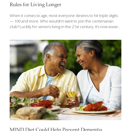
Rules for Living Longer
When it comes to age, most everyone desires to hit triple digits
— 100 and more. Who wouldn’t want to join the centenarian
club? Luckily for seniors living in the 21st century, it’s now easier
for you to reach your 100th birthday today than ever before — if
you take care of your health and follow experts’ advice.
According to Science magazine, with the currently expanding
life spans of modern man, all it would take for the average life
span to reach 99 years is the elimination of heart disease,
cancer and diabetes. Dr. Chris Matsko, coauthor of How to Live
[…]
MIND Diet Could Help Prevent Dementia