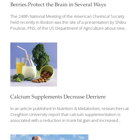
Berries Protect the Brain in Several Ways
The 240th National Meeting of the American Chemical Society
held recently in Boston was the site of a presentation by Shibu
Poulose, PhD, of the US Department of Agriculture about new
findings for berries in protecting aging brains.* Dr. Poulose
studied the brain’s natural “house-cleaning” process, which
involves autophagy by cells known as microglia. These cells
remove and recycle toxic proteins that can interfere with brain
function. “In aging, microglia fail to do their work, and debris
builds up,” Dr. Poulose explained.
Calcium Supplements Decrease Derriere
In an article published in Nutrition & Metabolism, researchers at
Creighton University report that calcium supplementation is
associated with a reduction in trunk fat gain and increased
maintenance of trunk lean mass in postmenopausal women
compared to those who received placebos.* Trunk fat includes
the abdominal fat mass that becomes increasingly difficult to