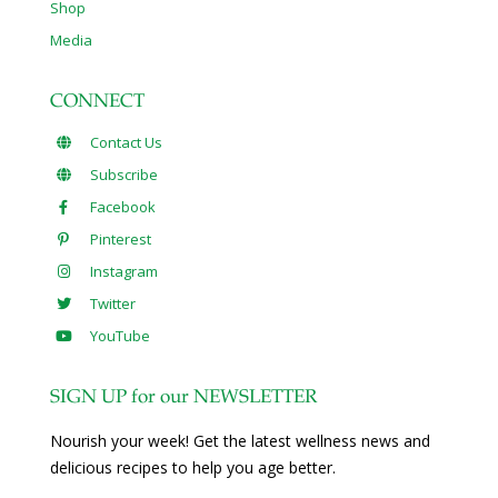
Shop
Media
CONNECT
Contact Us
Subscribe
Facebook
Pinterest
Instagram
Twitter
YouTube
SIGN UP for our NEWSLETTER
Nourish your week! Get the latest wellness news and
delicious recipes to help you age better.