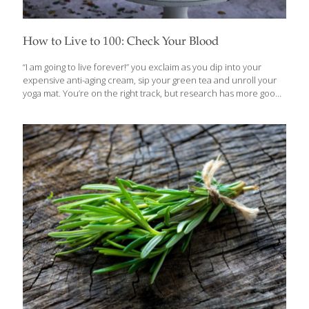
How to Live to 100: Check Your Blood
“I am going to live forever!” you exclaim as you dip into your
expensive anti-aging cream, sip your green tea and unroll your
yoga mat. You’re on the right track, but research has more good
news for you. A new study published in GeroScience that
followed a Swedish population-based cohort up to 35 years has
linked specific blood biomarkers to longer lifespans. In fact,
some of these individuals are even hitting the triple digits! This
research identified 10 different biomarkers that indicated
exceptional longevity, zoning in on biomarkers that indicate
metabolism and nutritional status, as well as kidney and liver
function. While those
[…]