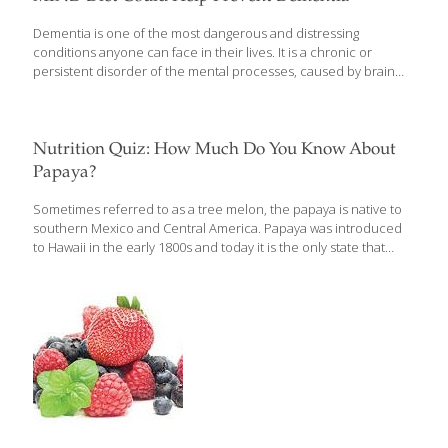
Dementia is one of the most dangerous and distressing
conditions anyone can face in their lives. It is a chronic or
persistent disorder of the mental processes, caused by brain
disease or injury, and marked by memory disorders, personality
changes, and impaired reasoning. According to a previous
report, almost 47 million people are living with dementia around
the world with 4.1 million of them living in India. There are more
Nutrition Quiz: How Much Do You Know About
than 9.9 million new cases of dementia diagnosed each year
Papaya?
worldwide, implying one new case every 3.2 seconds. People
are twice as afraid of losing their cognitive skills as they
[…]
Sometimes referred to as a tree melon, the papaya is native to
southern Mexico and Central America. Papaya was introduced
to Hawaii in the early 1800s and today it is the only state that
commercially grows this fruit, touted for its many health benefits.
As we celebrate national papaya month, take this quiz to see
what you know about its nutritional value.