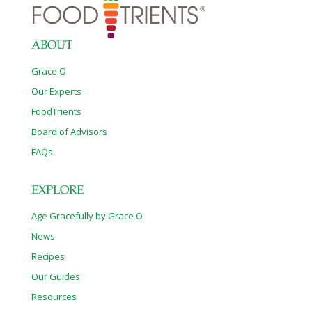
ABOUT
Grace O
Our Experts
FoodTrients
Board of Advisors
FAQs
EXPLORE
Age Gracefully by Grace O
News
Recipes
Our Guides
Resources