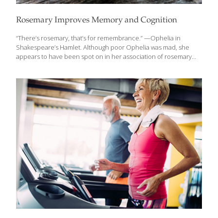
Rosemary Improves Memory and Cognition
“There’s rosemary, that’s for remembrance.” —Ophelia in
Shakespeare’s Hamlet. Although poor Ophelia was mad, she
appears to have been spot on in her association of rosemary
with better memory. Despite its name, rosemary is not related to
roses but, rather, takes its name from ros, which means dew in
Latin, and marinus, which means “of the sea”. The herb was said
to have clung to the goddess Aphrodite when she arose from
the sea foam in her mythological birth. This “dew of the sea,”
which is native to the Mediterranean area, is now cultivated in
many areas of the world.
[…]