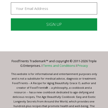
Constant
Contact
Use.
Please
leave
FoodTrients Trademark™ and copyright © 2011-2026 Triple
this
G Enterprises. I
Terms and Conditions
I
Privacy
field
blank.
This website is for informational and entertainment purposes only
and is not a substitute for medical advice, diagnosis or treatment.
FoodTrients – A Recipe for Aging Beautifully Grace O, author and
creator of FoodTrients® -- a philosophy, a cookbook and a
resource -- has a new cookbook dedicated to age-defying and
delicious recipes, The Age Beautifully Cookbook: Easy and Exotic
Longevity Secrets from Around the World, which provides one
hundred-plus recipes that promote health and well-being. The