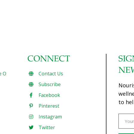
CONNECT
SIG
NE
e O
Contact Us
Subscribe
Nouri
welln
Facebook
to hel
Pinterest
Instagram
Twitter