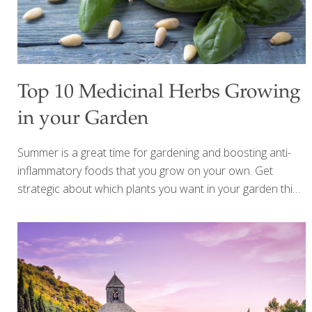
Top 10 Medicinal Herbs Growing
in your Garden
Summer is a great time for gardening and boosting anti-
inflammatory foods that you grow on your own. Get
strategic about which plants you want in your garden this
year by including some beautiful aromatic culinary herbs.
The top 10 medicinal herbs below can help you add more
flavor to your cooking and also offer many health benefits.
Some of the top health benefits you can gain by using
more herbs include: reduce salt in your cooking while still
including lots of flavor blood pressure control benefits