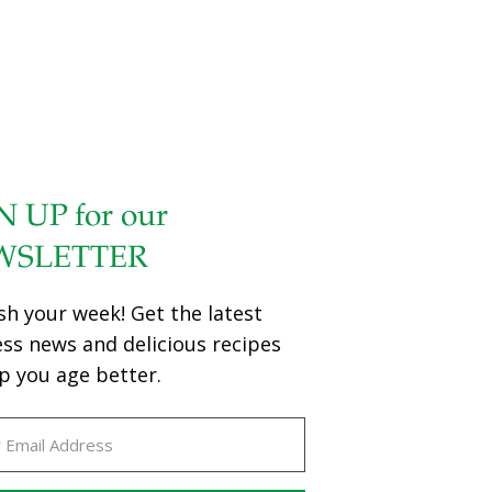
N UP for our
WSLETTER
sh your week! Get the latest
ess news and delicious recipes
p you age better.