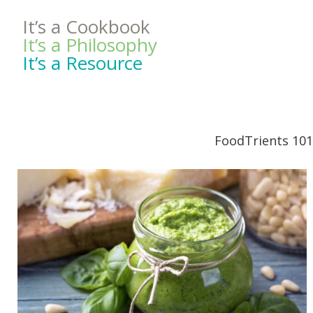
It’s a Cookbook
It’s a Philosophy
It’s a Resource
FoodTrients 101