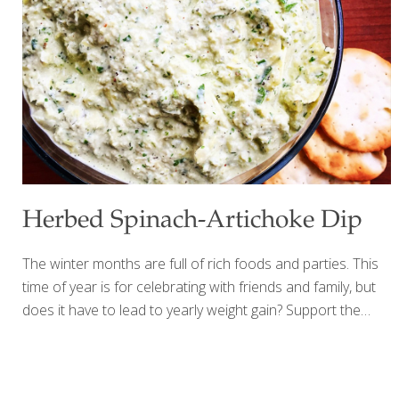
Fennel seed Dried marjoram Dried oregano Dried thyme
Dried lavender (optional) 1 Tbs. each: Dried rosemary
Dried savory Procedure Mix together and store in an
airtight glass jar in a cool, dark place.
Herbed Spinach-Artichoke Dip
The winter months are full of rich foods and parties. This
time of year is for celebrating with friends and family, but
does it have to lead to yearly weight gain? Support the
health of the ones you love with a lighter, healthier holiday
classic dip that retains all of its flavor. Artichokes are
packed with vitamins, minerals and antioxidants; they are