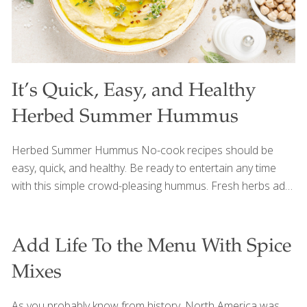
It’s Quick, Easy, and Healthy
Herbed Summer Hummus
Herbed Summer Hummus No-cook recipes should be
easy, quick, and healthy. Be ready to entertain any time
with this simple crowd-pleasing hummus. Fresh herbs add
depth to a classic chickpea blend bursting with flavor from
rich tahini paste, fresh lemon juice and zest and savory
garlic. Quick to make, you can whip this up in a matter of
Add Life To the Menu With Spice
minutes with your food processor. Beans provide heart-
Mixes
healthy protein and detoxifying fiber which is good for gut
health. Ingredients ¼ cup olive oil ¼ cup tahini paste ¼ cup
As you probably know from history, North America was