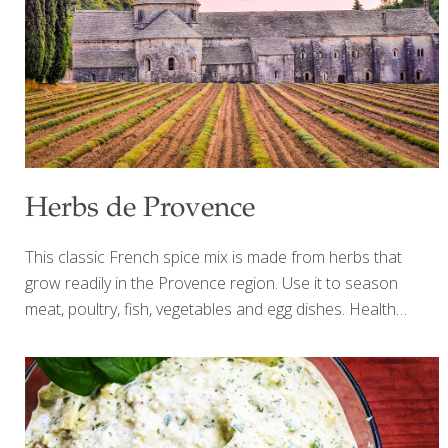
(herbs are often high in potassium) boost potent
antioxidants that can help calm inflammation
[…]
Herbs de Provence
This classic French spice mix is made from herbs that
grow readily in the Provence region. Use it to season
meat, poultry, fish, vegetables and egg dishes. Health
Benefits: Fennel seeds have a powerful anti-cancer
compound called anethole. Rosemary contains eucalyptol,
an anti-inflammatory compound that breaks down mucus,
and helps support for lung function when used topically.
Yields about 1/3 cup Ingredients 1 tsp. each: Dried basil