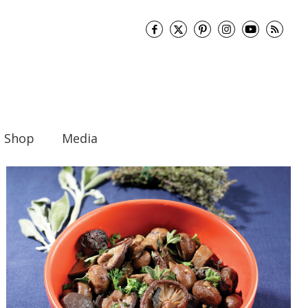
Shop
Media