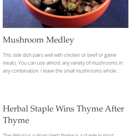
Mushroom Medley
This side dish pairs well with chicken or beef or game
meats. You can use almost any variety of mushrooms in
any combination. I leave the small mushrooms whole
because they look nicer that way, but you can chop them
if you prefer. Mushrooms contain selenium, an antioxidant
that boosts immune function and reduces cancer risk.
Beta glucans in mushrooms boost the immune system.
Herbal Staple Wins Thyme After
Mushrooms are also a good source of vitamin D, for
strong bones. You can learn more about the incredible
Thyme
benefits of mushrooms in my blog on Miraculous
Mushrooms. Serves 2-4 Ingredients 1 cup shiitake
The delicious culinary herb thyme is a staple in most