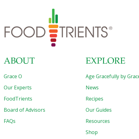
also a source of probiotics, which support gut health by
feeding the good bacteria that live there. This simple high-
fiber dip can be made in minutes with one simple step:
blend until smooth! Serve this savory dip alongside
[…]
ABOUT
EXPLORE
Grace O
Age Gracefully by Grac
Our Experts
News
FoodTrients
Recipes
Board of Advisors
Our Guides
FAQs
Resources
Shop