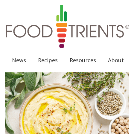
News
Recipes
Resources
About