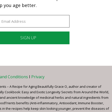
p you age better.
ant
ct
e
and Conditions
I
Privacy
ents – A Recipe for Aging Beautifully Grace O, author and creator of
ully Cookbook: Easy and Exotic Longevity Secrets from Around the World,
 and ancient knowledge of medicinal herbs and natural ingredients from
FoodTrients benefits (Anti-inflammatory, Antioxidant, Immune Booster,
s in the recipes help keep skin looking younger, prevent the diseases of