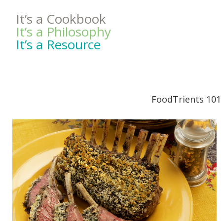
It’s a Cookbook
It’s a Philosophy
It’s a Resource
FoodTrients 101