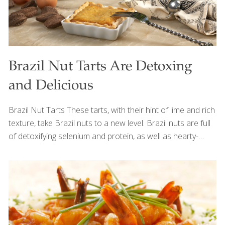
Brazil Nut Tarts Are Detoxing
and Delicious
Brazil Nut Tarts These tarts, with their hint of lime and rich
texture, take Brazil nuts to a new level. Brazil nuts are full
of detoxifying selenium and protein, as well as hearty-
healthy omega-3s, which help to keep your skin elastic and
hydrated and help to reduce swelling and redness. I like to
make several small tarts from this recipe, but you can
make large tarts if you prefer. SERVES 4-8 Ingredients 2 (9-
in.) whole-wheat pie crusts 1 can (12 oz.) fat-free
evaporated milk 2 Tbs. tapioca flour diluted in 4 Tbsp.