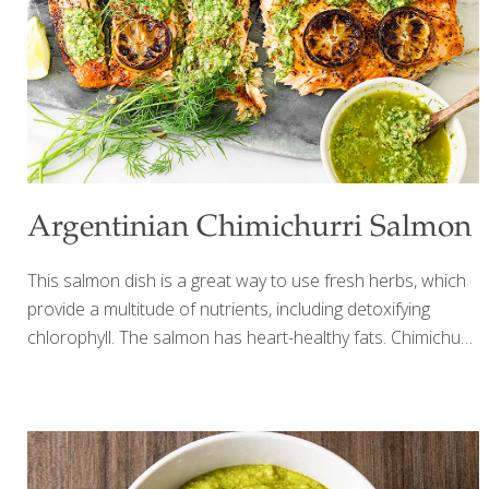
minced garlic 2 Tbs. prepared horseradish 1-2 tsp. minced
rosemary 1-2 tsp. minced thyme 1-2
[…]
Argentinian Chimichurri Salmon
This salmon dish is a great way to use fresh herbs, which
provide a multitude of nutrients, including detoxifying
chlorophyll. The salmon has heart-healthy fats. Chimichurri
is a traditional Argentinian sauce of fresh herbs, much like
an Italian pesto, but without the cheese or nuts. Feel free
to play around with the herbs you have on hand, but we
find cilantro, basil and mint pair deliciously with baked
salmon! YIELDS 4 SERVINGS Ingredients For the