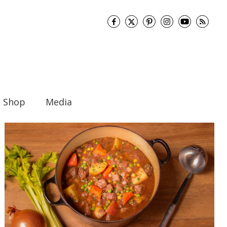
Shop
Media