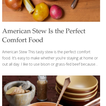
American Stew Is the Perfect
Comfort Food
American Stew This tasty stew is the perfect comfort
food. It’s easy to make whether you’re staying at home or
out all day. I like to use bison or grass-fed beef because
these meats are better for the environment and for our
health. When bison or cows eat grass instead of corn,
their meat is higher in omega-3 fatty acids than
conventionally raised animals. It’s a win-win. Benefits
Bison, like beef, contains protein, vitamins, and minerals
such as copper, which forms collagen for skin, bone, and