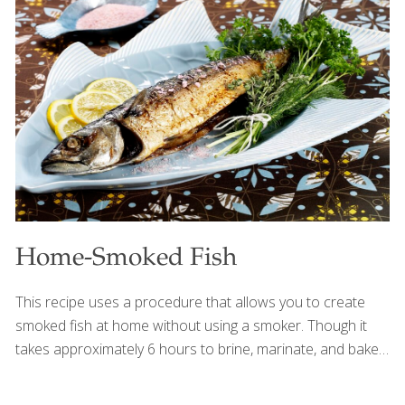
can (8 oz.) tomato sauce 2 tsp. soy sauce 2 tsp.
Worcestershire sauce 3⁄4 lb. peeled shrimp (devein, if
desired) Chopped parsley as garnish Chopped chives as
garnish Procedure Heat the olive oil in a large skillet over
medium-high heat. Add
[…]
Home-Smoked Fish
This recipe uses a procedure that allows you to create
smoked fish at home without using a smoker. Though it
takes approximately 6 hours to brine, marinate, and bake
the fish, it does not require considerable effort. The secret
ingredient is hickory-flavored liquid smoke. Leaving the