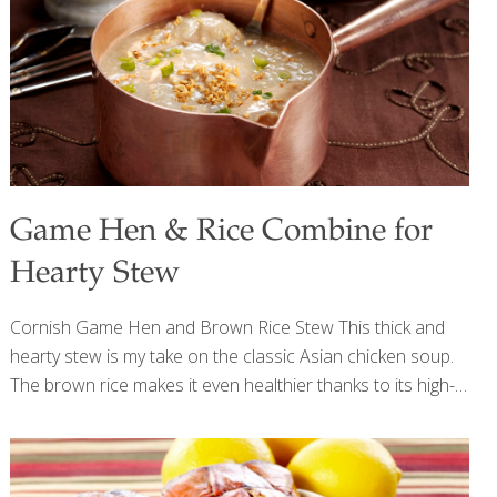
joint health; iron, which helps transport oxygen throughout
the body; and phosphorous, which helps
[…]
Game Hen & Rice Combine for
Hearty Stew
Cornish Game Hen and Brown Rice Stew This thick and
hearty stew is my take on the classic Asian chicken soup.
The brown rice makes it even healthier thanks to its high-
fiber, selenium-rich properties. Feel free to add carrots,
celery, or spinach to the mix. Add hard vegetables earlier
in the cooking process and greens or herbs later. I like to