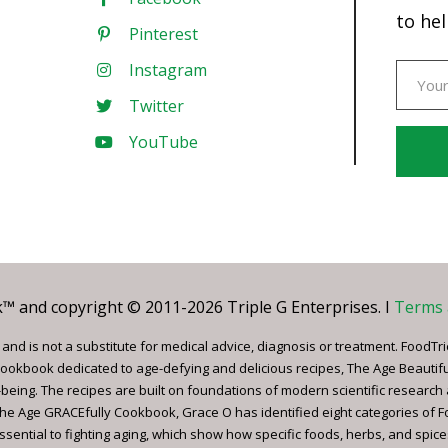
to hel
Pinterest
Instagram
Twitter
YouTube
Const
Conta
Use.
Pleas
leave
 and copyright © 2011-2026 Triple G Enterprises. I
Terms 
this
field
nd is not a substitute for medical advice, diagnosis or treatment. FoodTri
blank.
ookbook dedicated to age-defying and delicious recipes, The Age Beautif
being. The recipes are built on foundations of modern scientific research
, The Age GRACEfully Cookbook, Grace O has identified eight categories of 
ssential to fighting aging, which show how specific foods, herbs, and spice