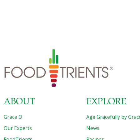
nutritional qualities. In this pesto, the light, fresh flavor of
the celery leaves goes well with the rich flavor of the
walnuts. Just buy a bunch of celery with plenty of leaves
still on the stalks. If you can’t find enough celery leaves,
you can use stemmed watercress
[…]
ABOUT
EXPLORE
Grace O
Age Gracefully by Grac
Our Experts
News
FoodTrients
Recipes