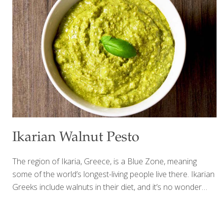
chimichurri sauce: 3 cloves garlic 1/4 red onion 2 Tbs. red
wine vinegar 1 Tbs. fresh lemon juice 1/2 cup packed fresh
cilantro leaves 1/2
[…]
Ikarian Walnut Pesto
The region of Ikaria, Greece, is a Blue Zone, meaning
some of the world’s longest-living people live there. Ikarian
Greeks include walnuts in their diet, and it’s no wonder
many of them live well past the age of 100! Walnuts are
one of the best foods for you because of their many