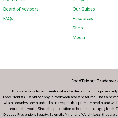
Board of Advisors
Our Guides
FAQs
Resources
Shop
Media
FoodTrients Trademark™
This website is for informational and entertainment purposes only a
FoodTrients® -- a philosophy, a cookbook and a resource -- has a new c
which provides one hundred-plus recipes that promote health and well-
around the world. Since the publication of her first anti-aging book
Disease Prevention, Beauty, Strength, Mind, and Weight Loss) that are e