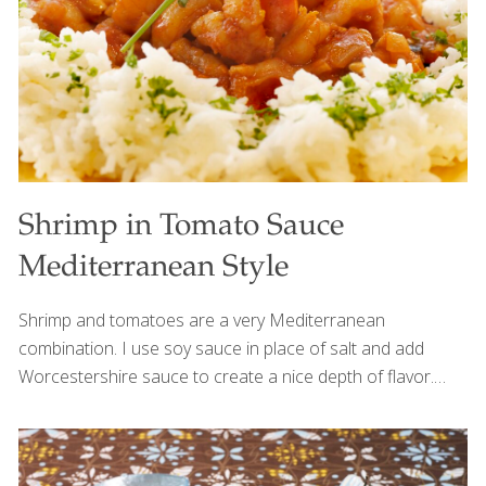
water 2 beaten large eggs 2 Tbs. coconut
[…]
Shrimp in Tomato Sauce
Mediterranean Style
Shrimp and tomatoes are a very Mediterranean
combination. I use soy sauce in place of salt and add
Worcestershire sauce to create a nice depth of flavor.
You’ll get selenium from the shrimp, allicin from the garlic,
and lycopene from the tomatoes. Serves 2 Ingredients 3
Tbs. olive oil 1 Tbs. chopped garlic 1 cup chopped onion 1