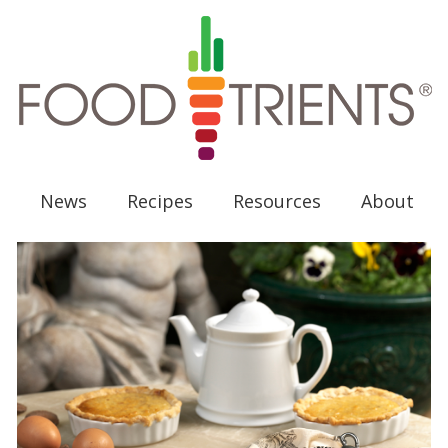
News
Recipes
Resources
About