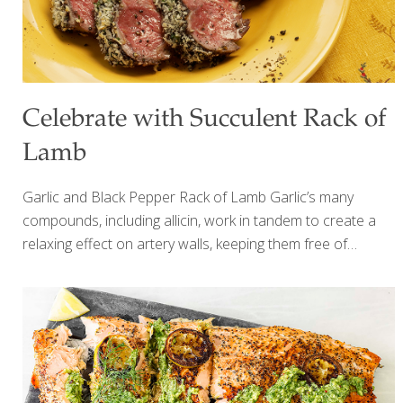
Celebrate with Succulent Rack of
Lamb
Garlic and Black Pepper Rack of Lamb Garlic’s many
compounds, including allicin, work in tandem to create a
relaxing effect on artery walls, keeping them free of
excess cholesterol and minimizing inflammation. I use
garlic with black pepper and horseradish to spice up this
rack of lamb. New Zealand lamb is lower in fat, cooks
faster, and is more tender than American varieties such as
Colorado lamb. Ingredients New Zealand rack of lamb
(about 1 lb.) Sea salt and ground pepper to taste 1 tsp.