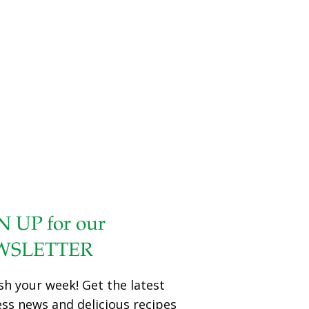
from drying out in the oven. Serves 2 Ingredients 2 lobster
tails Sea salt and ground pepper to taste 2 Tbs. lemon
juice (about 1 lemon) 1–2 Tbs. olive oil mayonnaise 1 Tbs.
grated Parmesan cheese Lemon wedges as garnish
Chopped parsley as garnish Procedure Preheat oven to
350 degrees. Arrange the lobster tails shell side
[…]
N UP for our
WSLETTER
sh your week! Get the latest
ess news and delicious recipes