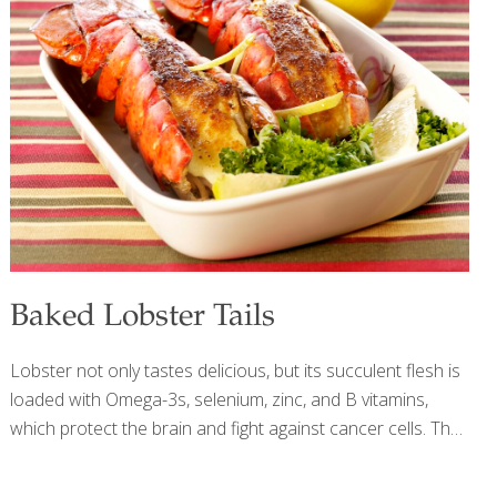
soak the brown rice overnight before cooking it. This
shortens the cooking time by about 20 minutes. Serves 4-
8 Ingredients 1 inch peeled gingerroot 1 Tbs. canola oil 1⁄4
cup chopped onion 1 whole Cornish game hen, cut into
[…]
Baked Lobster Tails
Lobster not only tastes delicious, but its succulent flesh is
loaded with Omega-3s, selenium, zinc, and B vitamins,
which protect the brain and fight against cancer cells. The
olive oil mayonnaise brings additional anti-inflammatory
benefits while helping to prevent the tender lobster meat