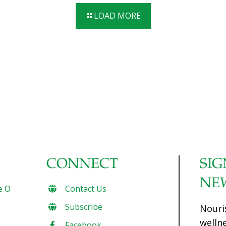
bones in the fish keeps it firm while it’s “smoking.” Serves 4-
LOAD MORE
6 Ingredients 4 lb. fresh trout, salmon, or mackerel,
cleaned and gutted 1 cup kosher salt dissolved in 4 cups
water 1 cup olive oil 1⁄4 cup hickory-flavored liquid smoke
Lemon slices as garnish Rock salt (optional) Fresh herbs
(optional) Procedures Leave
[…]
CONNECT
SIG
NE
e O
Contact Us
Subscribe
Nouri
welln
Facebook