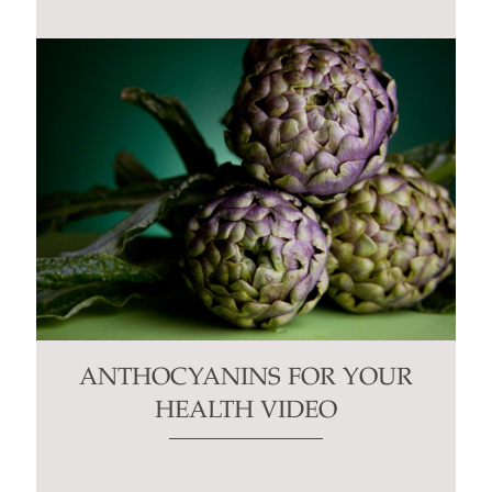
ANTHOCYANINS FOR YOUR
HEALTH VIDEO