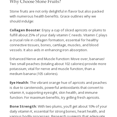
Why Choose Stone Fruits?
Stone fruits are not only delightful in flavor but also packed
with numerous health benefits. Grace outlines why we
should indulge:
Collagen Booster
: Enjoy a cup of sliced apricots or plums to
fulfill about 25% of your daily vitamin C needs. Vitamin C plays
a crucial role in collagen formation, essential for healthy
connective tissues, bones, cartilage, muscles, and blood
vessels. It also aids in enhancing iron absorption.
Enhanced Nerve and Muscle Function: Move over, bananas!
Two small peaches (totaling about 102 calories) provide more
potassium, vital for nerve and muscle function, than a
medium banana (105 calories).
Eye Health:
The vibrant orange hue of apricots and peaches
is due to carotenoids, powerful antioxidants that convert to
vitamin A, supporting eyesight, skin health, and immune
function. For maximum benefits, try grilling fresh apricots.
Bone Strength:
With two plums, you’ll get about 10% of your
daily vitamin K, essential for strong bones, heart health, and
various bodily processes. Research suggests that adequate