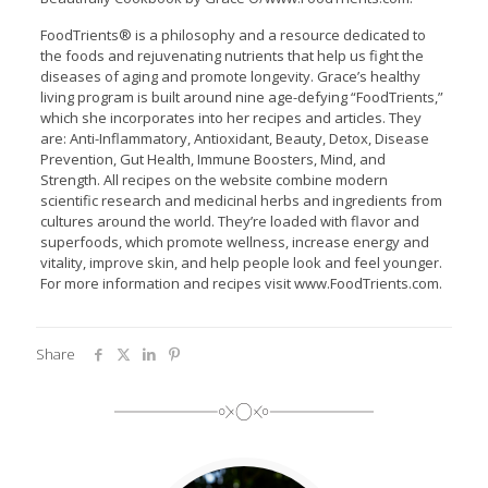
FoodTrients® is a philosophy and a resource dedicated to
the foods and rejuvenating nutrients that help us fight the
diseases of aging and promote longevity. Grace’s healthy
living program is built around nine age-defying “FoodTrients,”
which she incorporates into her recipes and articles. They
are: Anti-Inflammatory, Antioxidant, Beauty, Detox, Disease
Prevention, Gut Health, Immune Boosters, Mind, and
Strength. All recipes on the website combine modern
scientific research and medicinal herbs and ingredients from
cultures around the world. They’re loaded with flavor and
superfoods, which promote wellness, increase energy and
vitality, improve skin, and help people look and feel younger.
For more information and recipes visit www.FoodTrients.com.
Share