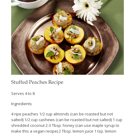
Stuffed Peaches Recipe
Serves 4 to 8
Ingredients
4 ripe peaches 1/2 cup almonds (can be roasted but not
salted) 1/2 cup cashews (can be roasted but not salted) 1 cup
shredded coconut 2-3 Tbsp. honey (can use maple syrup to
make this a vegan recipe) 2 Tbsp. lemon juice 1 tsp. lemon