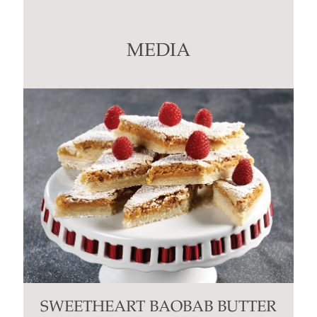
Use.
Please
leave
this
MEDIA
field
blank.
SWEETHEART BAOBAB BUTTER