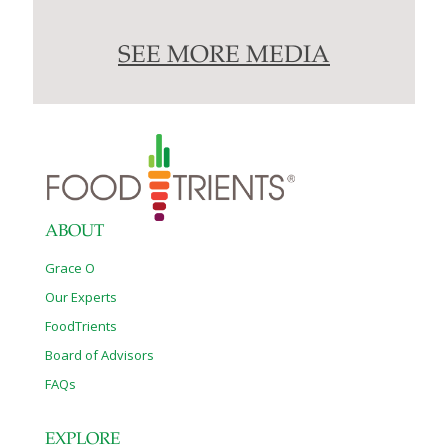
SEE MORE MEDIA
ABOUT
Grace O
Our Experts
FoodTrients
Board of Advisors
FAQs
EXPLORE