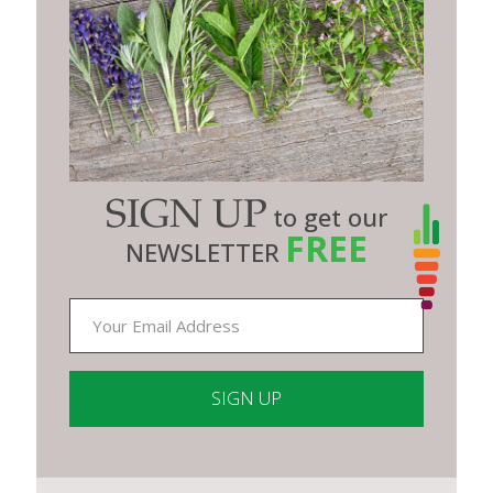
SIGN UP
to get our
FREE
NEWSLETTER
Constant
Contact