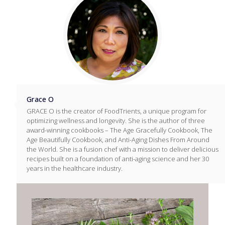
Grace O
GRACE O is the creator of FoodTrients, a unique program for
optimizing wellness and longevity. She is the author of three
award-winning cookbooks – The Age Gracefully Cookbook, The
Age Beautifully Cookbook, and Anti-Aging Dishes From Around
the World. She is a fusion chef with a mission to deliver delicious
recipes built on a foundation of anti-aging science and her 30
years in the healthcare industry.