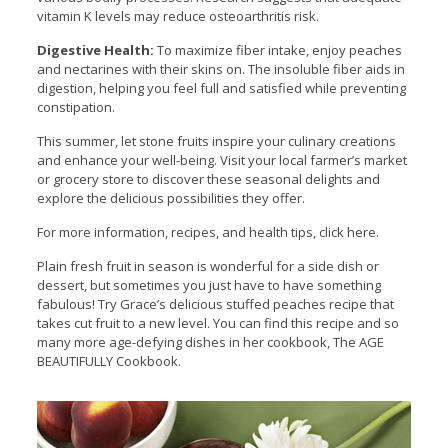
vitamin K levels may reduce osteoarthritis risk.
Digestive Health:
To maximize fiber intake, enjoy peaches
and nectarines with their skins on. The insoluble fiber aids in
digestion, helping you feel full and satisfied while preventing
constipation.
This summer, let stone fruits inspire your culinary creations
and enhance your well-being. Visit your local farmer’s market
or grocery store to discover these seasonal delights and
explore the delicious possibilities they offer.
For more information, recipes, and health tips, click here.
Plain fresh fruit in season is wonderful for a side dish or
dessert, but sometimes you just have to have something
fabulous! Try Grace’s delicious stuffed peaches recipe that
takes cut fruit to a new level. You can find this recipe and so
many more age-defying dishes in her cookbook, The AGE
BEAUTIFULLY Cookbook.