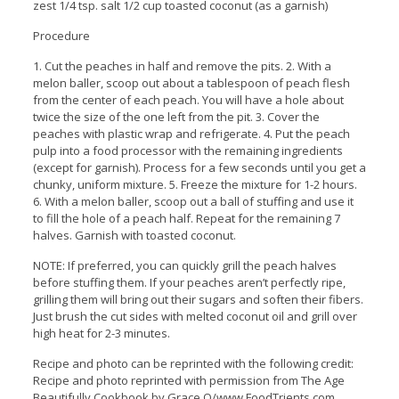
zest 1/4 tsp. salt 1/2 cup toasted coconut (as a garnish)
Procedure
1. Cut the peaches in half and remove the pits. 2. With a
melon baller, scoop out about a tablespoon of peach flesh
from the center of each peach. You will have a hole about
twice the size of the one left from the pit. 3. Cover the
peaches with plastic wrap and refrigerate. 4. Put the peach
pulp into a food processor with the remaining ingredients
(except for garnish). Process for a few seconds until you get a
chunky, uniform mixture. 5. Freeze the mixture for 1-2 hours.
6. With a melon baller, scoop out a ball of stuffing and use it
to fill the hole of a peach half. Repeat for the remaining 7
halves. Garnish with toasted coconut.
NOTE: If preferred, you can quickly grill the peach halves
before stuffing them. If your peaches aren’t perfectly ripe,
grilling them will bring out their sugars and soften their fibers.
Just brush the cut sides with melted coconut oil and grill over
high heat for 2-3 minutes.
Recipe and photo can be reprinted with the following credit:
Recipe and photo reprinted with permission from The Age
Beautifully Cookbook by Grace O/www.FoodTrients.com.