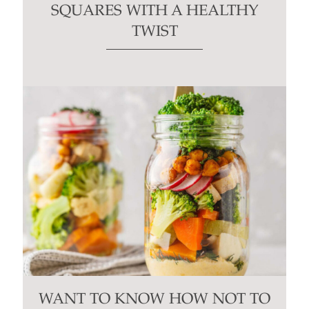
SQUARES WITH A HEALTHY
TWIST
WANT TO KNOW HOW NOT TO