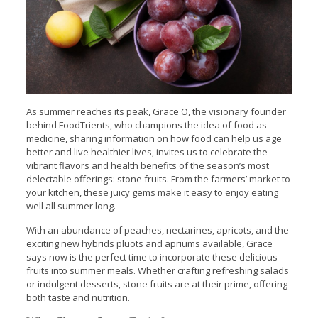
As summer reaches its peak, Grace O, the visionary founder
behind FoodTrients, who champions the idea of food as
medicine, sharing information on how food can help us age
better and live healthier lives, invites us to celebrate the
vibrant flavors and health benefits of the season’s most
delectable offerings: stone fruits. From the farmers’ market to
your kitchen, these juicy gems make it easy to enjoy eating
well all summer long.
With an abundance of peaches, nectarines, apricots, and the
exciting new hybrids pluots and apriums available, Grace
says now is the perfect time to incorporate these delicious
fruits into summer meals. Whether crafting refreshing salads
or indulgent desserts, stone fruits are at their prime, offering
both taste and nutrition.