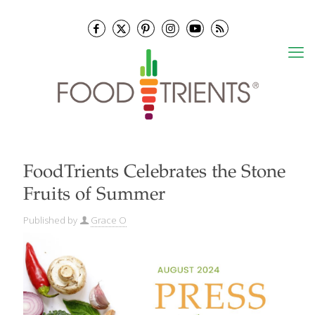
FoodTrients Celebrates the Stone
Fruits of Summer
Published by
Grace O