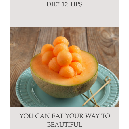
DIE? 12 TIPS
YOU CAN EAT YOUR WAY TO
BEAUTIFUL