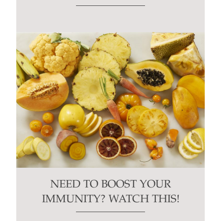
NEED TO BOOST YOUR
IMMUNITY? WATCH THIS!