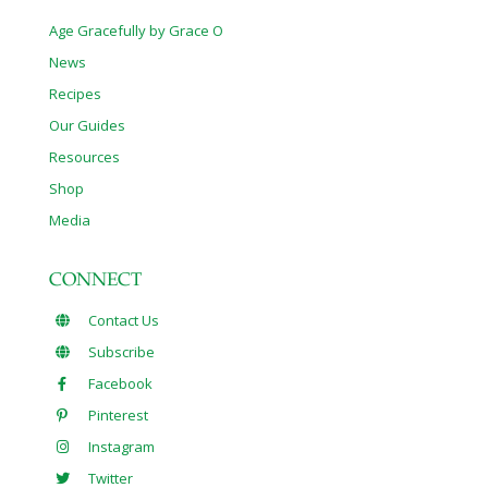
Age Gracefully by Grace O
News
Recipes
Our Guides
Resources
Shop
Media
CONNECT
Contact Us
Subscribe
Facebook
Pinterest
Instagram
Twitter