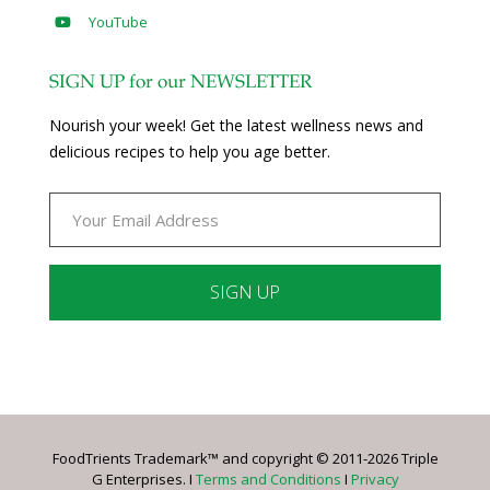
YouTube
SIGN UP for our NEWSLETTER
Nourish your week! Get the latest wellness news and
delicious recipes to help you age better.
Constant
Contact
Use.
Please
leave
FoodTrients Trademark™ and copyright © 2011-2026 Triple
this
G Enterprises. I
Terms and Conditions
I
Privacy