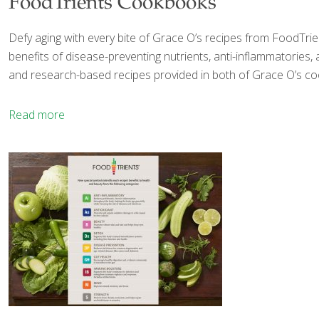
FoodTrients Cookbooks
Defy aging with every bite of Grace O’s recipes from FoodTrien
benefits of disease-preventing nutrients, anti-inflammatories,
and research-based recipes provided in both of Grace O’s c
Read more