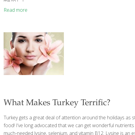
me to
[…]
Read more
What Makes Turkey Terrific?
Turkey gets a great deal of attention around the holidays as s
food! I’ve long advocated that we can get wonderful nutrients
much-needed lysine, selenium, and vitamin B12. Lysine is an 