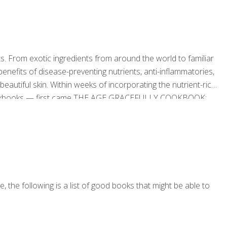
s. From exotic ingredients from around the world to familiar
 benefits of disease-preventing nutrients, anti-inflammatories,
autiful skin. Within weeks of incorporating the nutrient-rich
 cookbooks — first came THE AGE GRACEFULLY COOKBOOK:
r a Joyful and Sustainable Life and now THE AGE
rom Around the World — along with exercise
[…]
 the following is a list of good books that might be able to