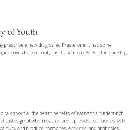
y of Youth
y prescribe a new drug called Prasterone. It has some
n, improves bone density, just to name a few. But the price tag
alk about all the health benefits of eating this nutrient-rich
eat tastes great when roasted and it provides our bodies with
rb calcium, and produce hormones, enzymes, and antibodies.