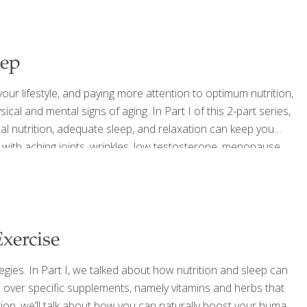
eep
ur lifestyle, and paying more attention to optimum nutrition,
cal and mental signs of aging. In Part I of this 2-part series,
imal nutrition, adequate sleep, and relaxation can keep you
g with aching joints, wrinkles, low testosterone, menopause,
be an inevitable part of aging.
[…]
xercise
egies. In Part I, we talked about how nutrition and sleep can
go over specific supplements, namely vitamins and herbs that
tion, we’ll talk about how you can naturally boost your human