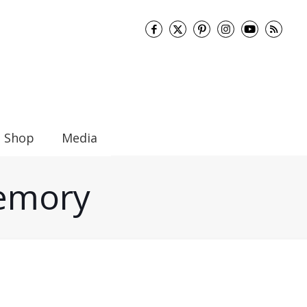
Shop
Media
Memory