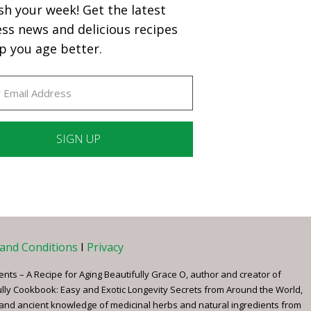
sh your week! Get the latest
ess news and delicious recipes
p you age better.
ant
ct
e
and Conditions
I
Privacy
ents – A Recipe for Aging Beautifully Grace O, author and creator of
ully Cookbook: Easy and Exotic Longevity Secrets from Around the World,
 and ancient knowledge of medicinal herbs and natural ingredients from