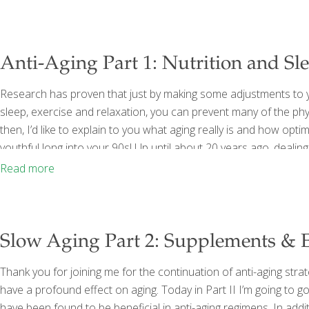
Anti-Aging Part 1: Nutrition and Sl
Research has proven that just by making some adjustments to yo
sleep, exercise and relaxation, you can prevent many of the physi
then, I’d like to explain to you what aging really is and how opt
youthful long into your 90s! Up until about 20 years ago, dealin
insomnia, fatigue, and a host of other symptoms was thought to 
Read more
Slow Aging Part 2: Supplements & E
Thank you for joining me for the continuation of anti-aging strat
have a profound effect on aging. Today in Part II I’m going to 
have been found to be beneficial in anti-aging regimens. In addi