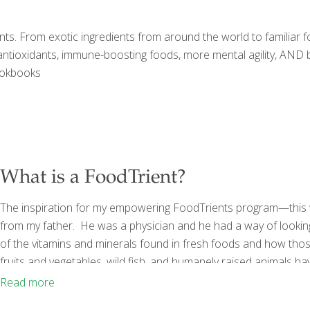
ts. From exotic ingredients from around the world to familiar foo
 antioxidants, immune-boosting foods, more mental agility, AND be
ookbooks
What is a FoodTrient?
The inspiration for my empowering FoodTrients program—this 
from my father. He was a physician and he had a way of lookin
of the vitamins and minerals found in fresh foods and how thos
fruits and vegetables, wild fish, and humanely raised animals hav
vitamins, minerals, anti-inflammatory agents, fiber, and anti-b
Read more
encompass the
[…]