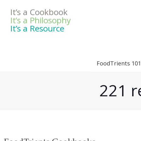
It’s a Cookbook
It’s a Philosophy
It’s a Resource
FoodTrients 101
221 r