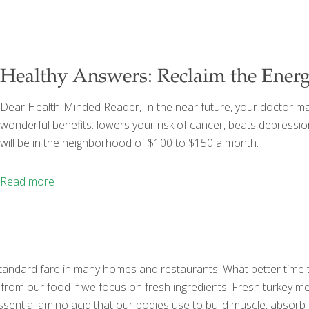
Healthy Answers: Reclaim the Energ
Dear Health-Minded Reader, In the near future, your doctor ma
wonderful benefits: lowers your risk of cancer, beats depressio
will be in the neighborhood of $100 to $150 a month.
Read more
tandard fare in many homes and restaurants. What better time to t
 from our food if we focus on fresh ingredients. Fresh turkey m
essential amino acid that our bodies use to build muscle, abso