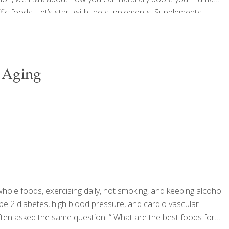
ic foods. Let’s start with the supplements. Supplements
very scientific sounding compounds, Ornithine Alpha
[…]
 Aging
whole foods, exercising daily, not smoking, and keeping alcohol
ype 2 diabetes, high blood pressure, and cardio vascular
often asked the same question: “ What are the best foods for