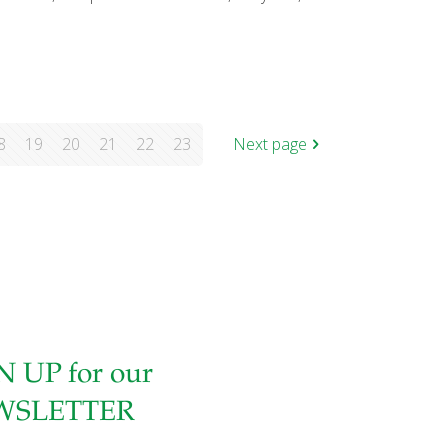
8
19
20
21
22
23
Next page
N UP for our
WSLETTER