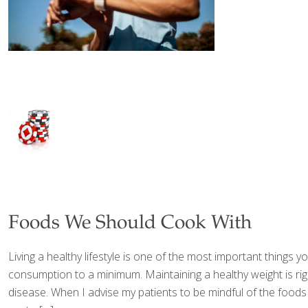
Foods We Should Cook With
Living a healthy lifestyle is one of the most important things
consumption to a minimum. Maintaining a healthy weight is rig
disease. When I advise my patients to be mindful of the foods