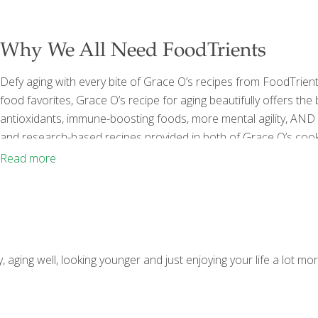
Why We All Need FoodTrients
Defy aging with every bite of Grace O’s recipes from FoodTrient
food favorites, Grace O’s recipe for aging beautifully offers the
antioxidants, immune-boosting foods, more mental agility, AND be
and research-based recipes provided in both of Grace O’s
The Power of Foodtrients to Promote Health and Well-being fo
Read more
BEAUTIFULLY COOKBOOK: Easy and Exotic Longevity Secrets f
ng well, looking younger and just enjoying your life a lot more,