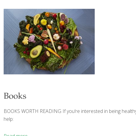
Books
BOOKS WORTH READING If you’re interested in being healthy, agi
help: