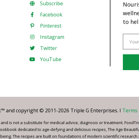
Subscribe
Nouri
welln
Facebook
to hel
Pinterest
Instagram
Twitter
YouTube
Const
Conta
Use.
Pleas
leave
 and copyright © 2011-2026 Triple G Enterprises. I
Terms 
this
field
nd is not a substitute for medical advice, diagnosis or treatment. FoodTri
blank.
ookbook dedicated to age-defying and delicious recipes, The Age Beautif
being. The recipes are built on foundations of modern scientific research