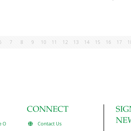
6
7
8
9
10
11
12
13
14
15
16
17
1
CONNECT
SIG
NE
e O
Contact Us