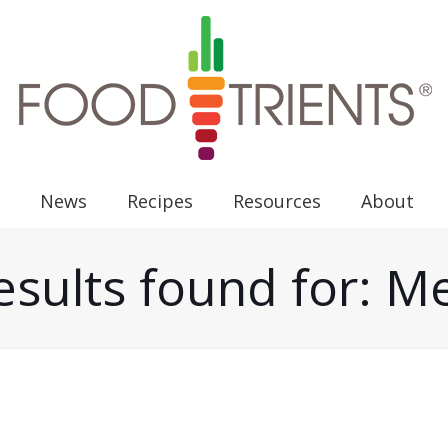
News
Recipes
Resources
About
esults found for: 