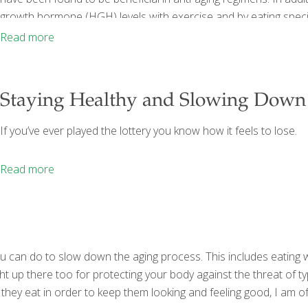
growth hormone (HGH) levels with exercise and by eating specif
Beneficial in Anti-Aging At the end of part I, I mentioned some 
Read more
Staying Healthy and Slowing Down
If you’ve ever played the lottery you know how it feels to lose.
Read more
 you can do to slow down the aging process. This includes eating 
ht up there too for protecting your body against the threat of t
 they eat in order to keep them looking and feeling good, I am 