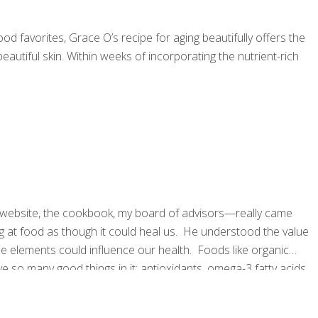
d favorites, Grace O’s recipe for aging beautifully offers the
autiful skin. Within weeks of incorporating the nutrient-rich
website, the cookbook, my board of advisors—really came
g at food as though it could heal us. He understood the value
e elements could influence our health. Foods like organic
e so many good things in it: antioxidants, omega-3 fatty acids,
acterial compounds. I needed to come up with a term to