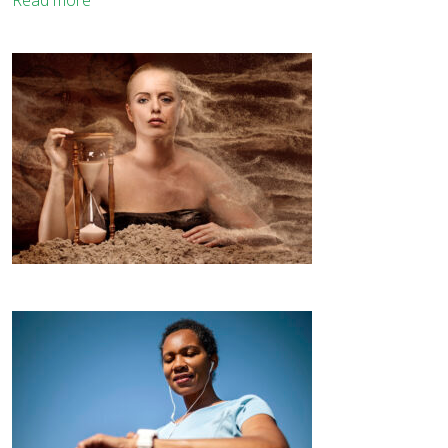
Read more