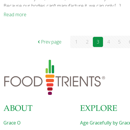
Because our bodies can’t manufacture it, we can only
[…]
Read more
Prev page
1
2
3
4
5
ABOUT
EXPLORE
Grace O
Age Gracefully by Grac