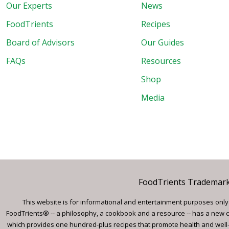
Our Experts
News
FoodTrients
Recipes
Board of Advisors
Our Guides
FAQs
Resources
Shop
Media
FoodTrients Trademark™
This website is for informational and entertainment purposes only a
FoodTrients® -- a philosophy, a cookbook and a resource -- has a new c
which provides one hundred-plus recipes that promote health and well-