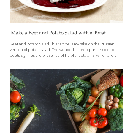
Make a Beet and Potato Salad with a Twist
Beet and Potato Salad This recipe is my take on the Russian
version of potato salad. The wonderful deep-purple color of
beets signifies the presence of helpful betalains, which are
phytonutrients that support your body’s detoxification systems.
Beets are also a great source of folate and fiber. Potatoes are a
good source of vitamin B6 and vitamin-C. Serve 6 Ingredients 6
medium red beets, skin on 8 quartered small white potatoes 1⁄4
lb. diced carrots 1⁄4 lb. diced string beans 1 cup white wine
vinegar 1⁄4 cup sugar 2 tsp. kosher salt 1⁄4 tsp. white pepper 1
seeded, peeled, and
[…]