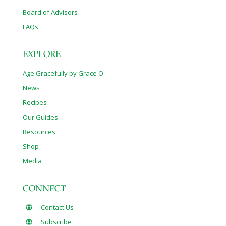
Board of Advisors
FAQs
EXPLORE
Age Gracefully by Grace O
News
Recipes
Our Guides
Resources
Shop
Media
CONNECT
Contact Us
Subscribe