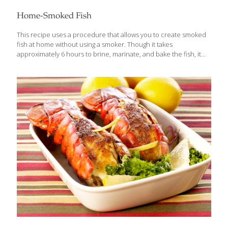
Home-Smoked Fish
This recipe uses a procedure that allows you to create smoked
fish at home without using a smoker. Though it takes
approximately 6 hours to brine, marinate, and bake the fish, it
does not require considerable effort. The secret ingredient is
hickory-flavored liquid smoke. Leaving the bones in the fish
keeps it firm while it’s “smoking.” Serves 4-6 Ingredients 4 lb. fresh
trout, salmon, or mackerel, cleaned and gutted 1 cup kosher salt
dissolved in 4 cups water 1 cup olive oil 1⁄4 cup hickory-flavored
liquid smoke Lemon slices as garnish Rock salt (optional) Fresh
herbs (optional) Procedures Leave
[…]