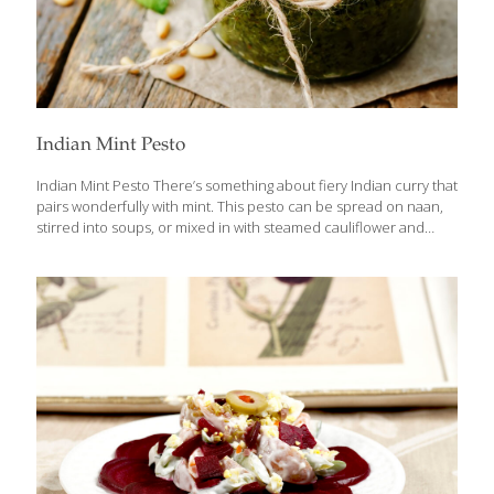
Indian Mint Pesto
Indian Mint Pesto There’s something about fiery Indian curry that
pairs wonderfully with mint. This pesto can be spread on naan,
stirred into soups, or mixed in with steamed cauliflower and
potatoes for a memorable side dish. It’s also ketogenic and
vegan. Benefits Mint aids digestion, perks you up when your
energy is low, and can help clear congestion in the nose and
sinuses. Raw mint leaves have chlorophyll, which acts as an
antioxidant and has some anticancer benefits. Curry powder is
full of antioxidant-rich, anti-inflammatory spices. Yields 1 cup
Ingredients 1 cup tightly packed fresh mint leaves 1 Tbs.
[…]