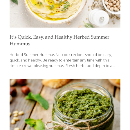
It’s Quick, Easy, and Healthy Herbed Summer
Hummus
Herbed Summer Hummus No-cook recipes should be easy,
quick, and healthy. Be ready to entertain any time with this
simple crowd-pleasing hummus. Fresh herbs add depth to a
classic chickpea blend bursting with flavor from rich tahini paste,
fresh lemon juice and zest and savory garlic. Quick to make, you
can whip this up in a matter of minutes with your food
processor. Beans provide heart-healthy protein and detoxifying
fiber which is good for gut health. Ingredients ¼ cup olive oil ¼
cup tahini paste ¼ cup lemon juice ½ tsp. fresh lemon zest 2
garlic cloves 1 ½ Tbs.
[…]