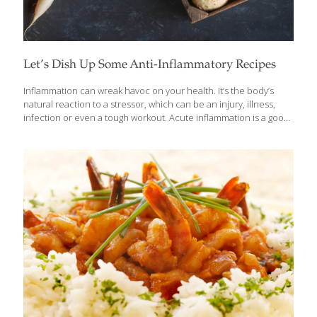
Let’s Dish Up Some Anti-Inflammatory Recipes
Inflammation can wreak havoc on your health. It’s the body’s
natural reaction to a stressor, which can be an injury, illness,
infection or even a tough workout. Acute inflammation is a good
thing, as long as it resolves the effects of stress on the body in
the short term. But when it is chronic, occurring at high levels
over a period of time due to a lack of sleep, poor diet, repeated
infections, or other health conditions, it can lead to digestive
problems, reduce the body’s ability to heal and lower immunity,
leading to inflammatory diseases such as cancer, diabetes,
[…]