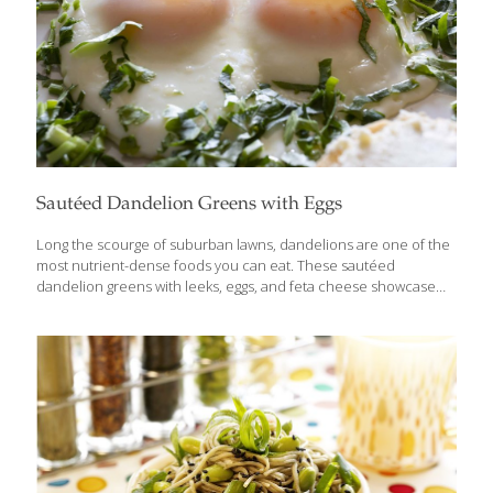
Sautéed Dandelion Greens with Eggs
Long the scourge of suburban lawns, dandelions are one of the
most nutrient-dense foods you can eat. These sautéed
dandelion greens with leeks, eggs, and feta cheese showcase
this often underappreciated leafy green. To help reduce
bitterness, the dandelion greens are quickly blanched in salted
boiling water. This is a protein-packed brunch or supper
between the eggs and the cheese. Benefits Dandelion leaves
can help control blood sugar, manage blood pressure, and
reduce systemic inflammation. They are also loaded with
antioxidants that can protect cells from stress and keep your
immune system strong. At just 25 calories per cup, raw
[…]