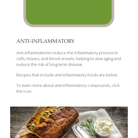
ANTI-INFLAMMATORY
Anti-Inflammatories reduce the inflammatory process in
cells, tissues, and blood vessels, helping to slow aging and
reduce the risk of long-term disease.
Recipes that include anti-inflammatory foods are below.
To learn more about anti-inflammatory compounds, click
the icon.