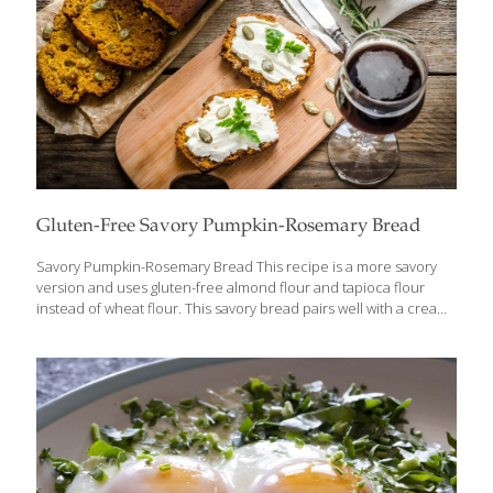
Gluten-Free Savory Pumpkin-Rosemary Bread
Savory Pumpkin-Rosemary Bread This recipe is a more savory
version and uses gluten-free almond flour and tapioca flour
instead of wheat flour. This savory bread pairs well with a creamy
spread and herbs like parsley or tarragon for a unique flavor and
many health benefits. Benefits Savory Pumpkin-Rosemary Bread
offers numerous health benefits, with its primary ingredient,
pumpkin, playing a significant role. Pumpkin is packed with
potassium, which not only helps regulate blood pressure but
also supports muscle function and strength. The high fiber
content in pumpkin promotes gut health by improving digestion
and regularity. Additionally, pumpkin is rich in
[…]