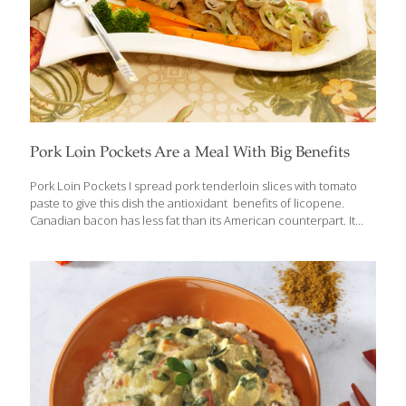
Pork Loin Pockets Are a Meal With Big Benefits
Pork Loin Pockets I spread pork tenderloin slices with tomato
paste to give this dish the antioxidant benefits of licopene.
Canadian bacon has less fat than its American counterpart. It
also adds a lot of flavor. Sulfur compounds in onions are great
anticancer agents. Onions also contain antioxidants and
quercetin. Steamed carrot sticks and broccoli make a nice
accompaniment to these tasty pockets. Serves 6-8 Ingredients 1
pork tenderloin (about 1 lb.), cut into 8 slices Sea salt and ground
pepper to taste 1 can (6 oz.) tomato paste 8 slices Canadian
bacon 1⁄4 cup flour 2 beaten medium eggs
[…]