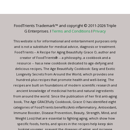
Contact
Use.
Please
leave
FoodTrients Trademark™ and copyright © 2011-2026 Triple
this
G Enterprises. I
Terms and Conditions
I
Privacy
field
blank.
This website is for informational and entertainment purposes only
and is not a substitute for medical advice, diagnosis or treatment.
FoodTrients – A Recipe for Aging Beautifully Grace O, author and
creator of FoodTrients® -- a philosophy, a cookbook and a
resource -- has a new cookbook dedicated to age-defying and
delicious recipes, The Age Beautifully Cookbook: Easy and Exotic
Longevity Secrets from Around the World, which provides one
hundred-plus recipes that promote health and well-being. The
recipes are built on foundations of modern scientific research and
ancient knowledge of medicinal herbs and natural ingredients
from around the world. Since the publication of her first anti-aging
book, The Age GRACEfully Cookbook, Grace O has identified eight
categories of FoodTrients benefits (Anti-inflammatory, Antioxidant,
Immune Booster, Disease Prevention, Beauty, Strength, Mind, and
Weight Loss) that are essential to fighting aging, which show how
specific foods, herbs, and spices in the recipes help keep skin
looking younger, prevent the diseases of aging, and increase