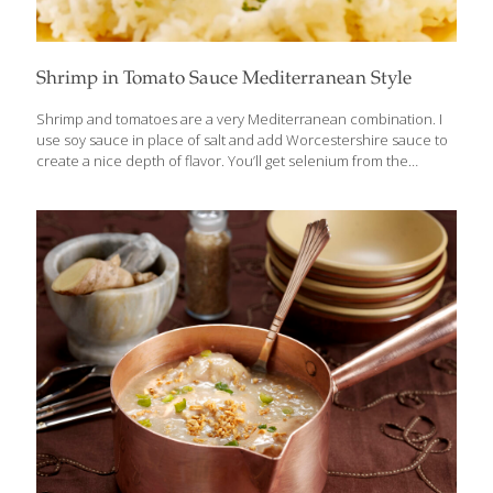
Shrimp in Tomato Sauce Mediterranean Style
Shrimp and tomatoes are a very Mediterranean combination. I
use soy sauce in place of salt and add Worcestershire sauce to
create a nice depth of flavor. You’ll get selenium from the
shrimp, allicin from the garlic, and lycopene from the tomatoes.
Serves 2 Ingredients 3 Tbs. olive oil 1 Tbs. chopped garlic 1 cup
chopped onion 1 can (8 oz.) tomato sauce 2 tsp. soy sauce 2 tsp.
Worcestershire sauce 3⁄4 lb. peeled shrimp (devein, if desired)
Chopped parsley as garnish Chopped chives as garnish
Procedure Heat the olive oil in a large skillet over medium-high
heat. Add
[…]