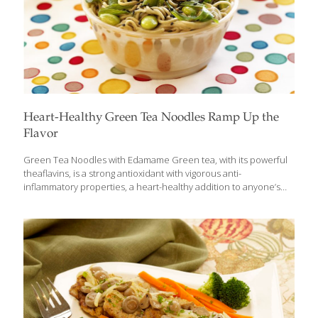
Heart-Healthy Green Tea Noodles Ramp Up the
Flavor
Green Tea Noodles with Edamame Green tea, with its powerful
theaflavins, is a strong antioxidant with vigorous anti-
inflammatory properties, a heart-healthy addition to anyone’s
diet. Green tea is wonderful to drink on its own, but it also can
be incorporated into recipes. I use an old Asian trick for mixing
more green tea into your diet with my Green Tea Noodles with
Edamame. It’s an easy and budget-friendly recipe. Just boil soba,
udon, or ramen noodles in green tea instead of water. Green
tea has far more age-fighting power than water. If you want to eat
these noodles cold, rinse
[…]