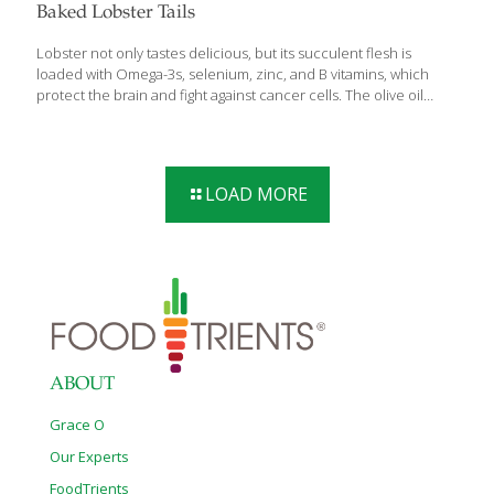
Baked Lobster Tails
Lobster not only tastes delicious, but its succulent flesh is
loaded with Omega-3s, selenium, zinc, and B vitamins, which
protect the brain and fight against cancer cells. The olive oil
mayonnaise brings additional anti-inflammatory benefits while
helping to prevent the tender lobster meat from drying out in
the oven. Serves 2 Ingredients 2 lobster tails Sea salt and ground
pepper to taste 2 Tbs. lemon juice (about 1 lemon) 1–2 Tbs. olive
LOAD MORE
oil mayonnaise 1 Tbs. grated Parmesan cheese Lemon wedges
as garnish Chopped parsley as garnish Procedure Preheat
oven to 350 degrees. Arrange the lobster tails shell side
[…]
ABOUT
Grace O
Our Experts
FoodTrients