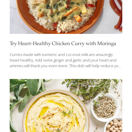
Try Heart-Healthy Chicken Curry with Moringa
Curries made with turmeric and coconut milk are amazingly
heart-healthy. Add some ginger and garlic and your heart and
arteries will thank you even more. This dish will help reduce your
risk of heart disease and stroke because of all of its anti-
inflammatory compounds. If you can’t find fresh moringa leaves,
you can use green tea powder. To make this a vegan entree,
substitute tofu or soybeans for the chicken. Vegan or not, this
dish is delicious served over white or brown rice. BENEFITS Curry
powder contains curcumin, an anti-inflammatory as powerful as
a prescription drug. The fiber in the
[…]