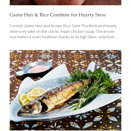
Game Hen & Rice Combine for Hearty Stew
Cornish Game Hen and Brown Rice Stew This thick and hearty
stew is my take on the classic Asian chicken soup. The brown
rice makes it even healthier thanks to its high-fiber, selenium-
rich properties. Feel free to add carrots, celery, or spinach to
the mix. Add hard vegetables earlier in the cooking process and
greens or herbs later. I like to soak the brown rice overnight
before cooking it. This shortens the cooking time by about 20
minutes. Serves 4-8 Ingredients 1 inch peeled gingerroot 1 Tbs.
canola oil 1⁄4 cup chopped onion 1 whole Cornish game hen, cut
into
[…]