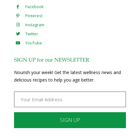
Facebook
Pinterest
Instagram
Twitter
YouTube
SIGN UP for our NEWSLETTER
Nourish your week! Get the latest wellness news and
delicious recipes to help you age better.
Constant