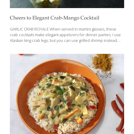
Cheers to Elegant Crab-Mango Cocktail
GARLIC CRAB ROYALE When served in martini glasses, these
crab cocktails make elegant appetizers for dinner parties. I use
Alaskan king crab legs, but you can use grilled shrimp instead.
Semi-ripe mangoes are more tart than fully ripe mangoes and
hold their shape better. Depending on your taste for spicy food
and drink, adjust the amount of hot sauce and jalapenos, or omit
them. These cocktails are delicious alongside my Guacamole
with Pomegranate Seeds and tortilla chips. HEALTH BENEFITS:
Crab and other shellfish contain selenium, an antioxidant that
increases resistance to infection. The mango, lime, and hot
sauce deliver plenty
[…]