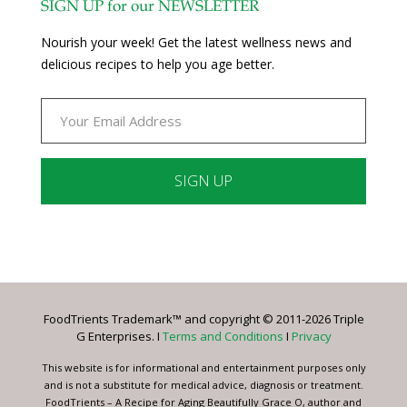
SIGN UP for our NEWSLETTER
Nourish your week! Get the latest wellness news and
delicious recipes to help you age better.
Constant
Contact
Use.
Please
leave
FoodTrients Trademark™ and copyright © 2011-2026 Triple
this
G Enterprises. I
Terms and Conditions
I
Privacy
field
blank.
This website is for informational and entertainment purposes only
and is not a substitute for medical advice, diagnosis or treatment.
FoodTrients – A Recipe for Aging Beautifully Grace O, author and