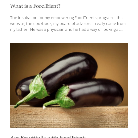
What is a FoodTrient?
The inspiration for my empowering FoodTrients program—this
website, the cookbook, my board of advisors—really came from
my father. He was a physician and he had a way of looking at
food as though it could heal us. He understood the value of the
vitamins and minerals found in fresh foods and how those
elements could influence our health. Foods like organic fruits
and vegetables, wild fish, and humanely raised animals have so
many good things in it: antioxidants, omega-3 fatty acids, vitamins,
minerals, anti-inflammatory agents, fiber, and anti-bacterial
compounds. I needed to come up with a term to encompass
the
[…]