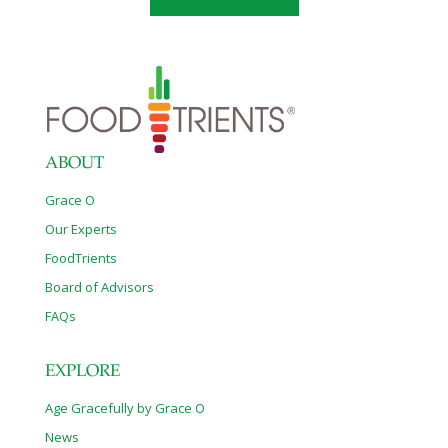
attended by over 100 guests, including California Senator Robert
Huff and his wife, Mei Mei; jewelry designer Robert Procop; and
Todd
[…]
ABOUT
Grace O
Our Experts
FoodTrients
Board of Advisors
FAQs
EXPLORE
Age Gracefully by Grace O
News