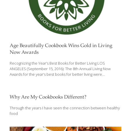
Age Beautifully Cookbook Wins Gold in Living
Now Awards
Recognizing the Year’s Best Books for Better Living LOS
ANGELES (September 15, 2016): The 8th Annual Living Now
Awards for the year’s best books for better living were
announced by the Jenkins Group this week, and The Age
Beautifully Cookbook: Easy and Exotic Longevity Secrets from
Around the World (Skyhorse Publishing; April 5, 2016; 978-1-
63450-797-4) has been awarded Gold in the Specialty Cookbook
Why Are My Cookbooks Different?
category. Grace O, author and creator of FoodTrients®,
dedicated The Age Beautifully Cookbook to delicious age-
Through the years I have seen the connection between healthy
defying recipes because eating well doesn’t mean sacrificing the
food
foods you love or satisfying meals. Grace O’s recipes are built
on foundations
[…]