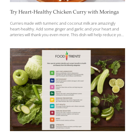
Try Heart-Healthy Chicken Curry with Moringa
Curries made with turmeric and coconut milk are amazingly
heart-healthy. Add some ginger and garlic and your heart and
arteries will thank you even more. This dish will help reduce your
risk of heart disease and stroke because of all of its anti-
inflammatory compounds. If you can’t find fresh moringa leaves,
you can use green tea powder. To make this a vegan entree,
substitute tofu or soybeans for the chicken. Vegan or not, this
dish is delicious served over white or brown rice. BENEFITS Curry
powder contains curcumin, an anti-inflammatory as powerful as
a prescription drug. The fiber in the
[…]