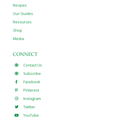
Recipes
Our Guides
Resources
Shop
Media
CONNECT
Contact Us
Subscribe
Facebook
Pinterest
Instagram
Twitter
YouTube