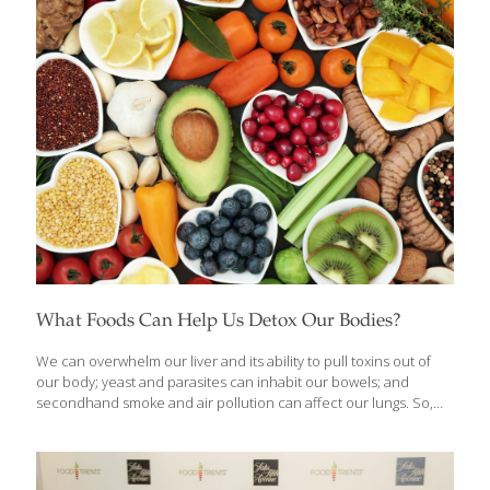
What Foods Can Help Us Detox Our Bodies?
We can overwhelm our liver and its ability to pull toxins out of
our body; yeast and parasites can inhabit our bowels; and
secondhand smoke and air pollution can affect our lungs. So,
about once every few months, or whenever I’m not feeling well, I
go on a detoxification regimen. I like to cleanse my whole system
through herb-spiked liquids, healing foods, and nutritional
supplements. Pure water may be the ultimate detoxifying flush