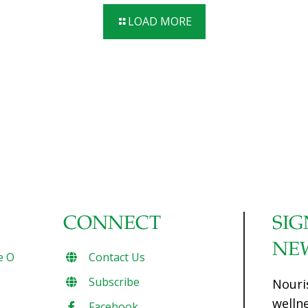
flavor of the potatoes. By adding cabbage, this potato
LOAD MORE
salad gets crunchy. Roast these small potatoes with the
skin on then serve with a light, tangy, antioxidant-packed
sauce for an irresistible side-dish sure to please. The fiber
from the veggies and the yogurt’s probiotics lead to good
gut health. Serves 6 Ingredients 1 lb. fingerling potatoes,
halved lengthwise
[…]
CONNECT
SIG
NE
e O
Contact Us
Subscribe
Nouri
welln
Facebook