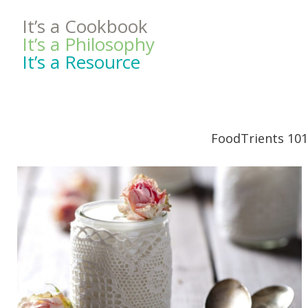
It’s a Cookbook
It’s a Philosophy
It’s a Resource
FoodTrients 101