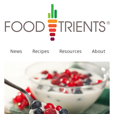
News
Recipes
Resources
About