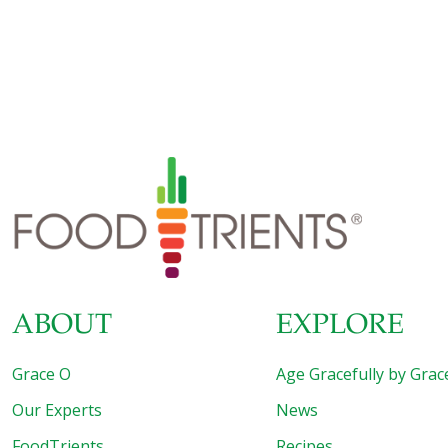
ABOUT
EXPLORE
Grace O
Age Gracefully by Grac
Our Experts
News
FoodTrients
Recipes