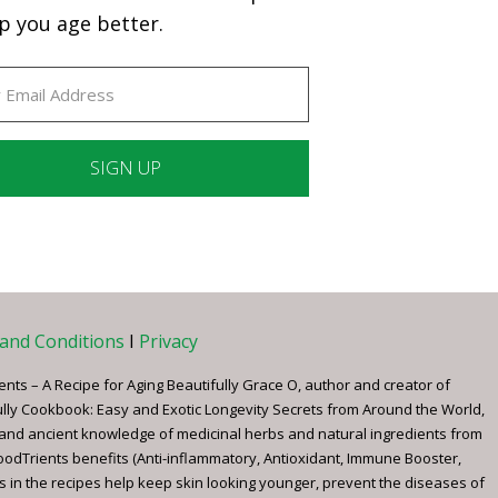
p you age better.
ant
ct
e
and Conditions
I
Privacy
ents – A Recipe for Aging Beautifully Grace O, author and creator of
ully Cookbook: Easy and Exotic Longevity Secrets from Around the World,
 and ancient knowledge of medicinal herbs and natural ingredients from
FoodTrients benefits (Anti-inflammatory, Antioxidant, Immune Booster,
s in the recipes help keep skin looking younger, prevent the diseases of