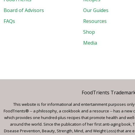
Board of Advisors
Our Guides
FAQs
Resources
Shop
Media
FoodTrients Trademark™
This website is for informational and entertainment purposes only a
FoodTrients® -- a philosophy, a cookbook and a resource -- has a new c
which provides one hundred-plus recipes that promote health and well-
around the world. Since the publication of her first anti-aging book
Disease Prevention, Beauty, Strength, Mind, and Weight Loss) that are e