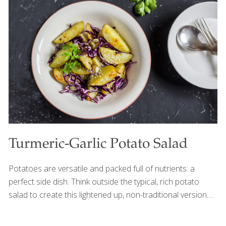
drink by using guanabana in place of the mango.
Guanabana provides antioxidants, immune-boosting
vitamin C and riboflavin. Yogurt has beneficial probiotics
that aid digestion and gut health. Learn more about the
benefits of soursop here. You can find frozen guanabana
pulp in Latin markets. Ingredients
[…]
Turmeric-Garlic Potato Salad
Potatoes are versatile and packed full of nutrients: a
perfect side dish. Think outside the typical, rich potato
salad to create this lightened up, non-traditional version.
Unexpected flavors including turmeric and tahini blend
together in a fresh sauce that complements the roasted