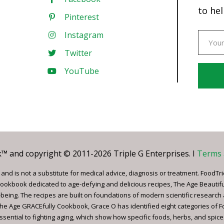
to hel
Pinterest
Instagram
Twitter
YouTube
Const
Conta
Use.
Pleas
leave
 and copyright © 2011-2026 Triple G Enterprises. I
Terms 
this
field
nd is not a substitute for medical advice, diagnosis or treatment. FoodTri
blank.
ookbook dedicated to age-defying and delicious recipes, The Age Beautif
being. The recipes are built on foundations of modern scientific research
, The Age GRACEfully Cookbook, Grace O has identified eight categories of 
ssential to fighting aging, which show how specific foods, herbs, and spice