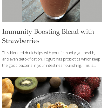
Immunity Boosting Blend with
Strawberries
This blended drink helps with your immunity, gut health,
and even detoxification. Yogurt has probiotics which keep
the good bacteria in your intestines flourishing. This is
important because the intestinal tract is a main
component of your body’s immune system. Strawberries
are very high in vitamin C, a known immunity booster.
Limes also have vitamin C and the acid from their juice
helps the stomach break down food. Certain flavanoids in
limes help detox the body and act as anti-bacterial agents.