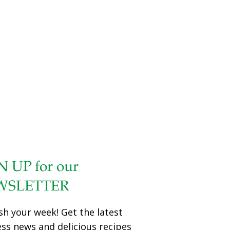
watercress contains chlorophyll, a great detoxifyer. Yogurt
has probiotics that promote gut health. YIELDS 2 cups
Ingredients 1 cup plain Greek yogurt 1 cup whole
watercress leaves, without stems ¼ cup crumbled feta
cheese ½ tsp. salt or salt substitute Dash of black or white
pepper Procedure
[…]
N UP for our
WSLETTER
sh your week! Get the latest
ess news and delicious recipes