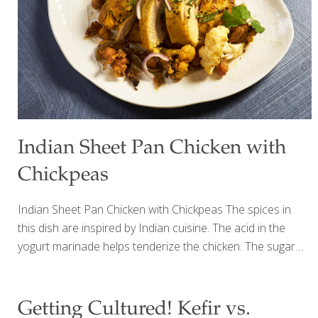
delicious. Since then, yogurt has become one of my
favorite ways to start the day. Not only is
[…]
Indian Sheet Pan Chicken with
Chickpeas
Indian Sheet Pan Chicken with Chickpeas The spices in
this dish are inspired by Indian cuisine. The acid in the
yogurt marinade helps tenderize the chicken. The sugar
helps brown the chicken skin and caramelize it as it roasts.
Be sure to toss the chickpeas (garbanzo beans) and
cauliflower florets occasionally, coating them in the
Getting Cultured! Kefir vs.