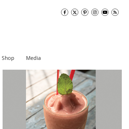
Shop
Media