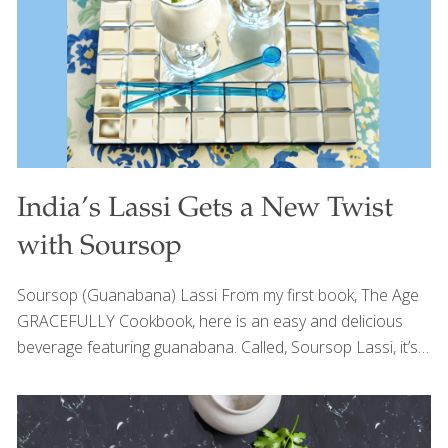
Foodtrients recipes that promote gut health include:
Indian Sheet Pan Chicken North African Freekeh Veracruz
Street
[…]
India’s Lassi Gets a New Twist
with Soursop
Soursop (Guanabana) Lassi From my first book, The Age
GRACEFULLY Cookbook, here is an easy and delicious
beverage featuring guanabana. Called, Soursop Lassi, it’s
essentially a lassi drink from India made with yogurt and a
pinch of salt. Mango lassi is very popular in Indian
restaurants. I put a South American spin on the healthful