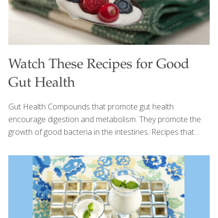
Watch These Recipes for Good
Gut Health
Gut Health Compounds that promote gut health
encourage digestion and metabolism. They promote the
growth of good bacteria in the intestines. Recipes that
promote gut health are below. Click here for more Gut
Health Recipes. Everyone wants good gut health. But can
we eat something besides yogurt to get us there? We sure
can. Watch this video to find out all the wonderful foods
that feed the good bacteria in your gut. And read these
articles on Prebiotics and Probiotics to learn even more.