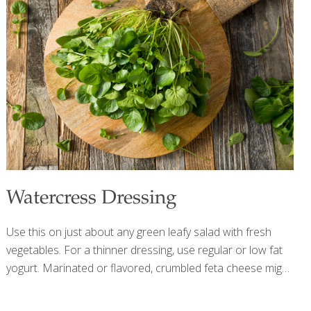
heart. Oats and fiber are both known to reduce
cholesterol. The exotic fruits in this recipe are full of
antioxidants and vitamin C, which helps
[…]
Watercress Dressing
Use this on just about any green leafy salad with fresh
vegetables. For a thinner dressing, use regular or low fat
yogurt. Marinated or flavored, crumbled feta cheese might
be fun to use in this recipe. Other nice additions would be
¼ tsp. of crushed garlic and/or ⅛ cup of red onion. Raw