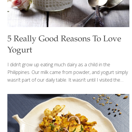
5 Really Good Reasons To Love
Yogurt
I didn’t grow up eating much dairy as a child in the
Philippines. Our milk came from powder, and yogurt simply
wasn’t part of our daily table. It wasn’t until I visited the
Golden Door spa near San Diego that I truly discovered
yogurt—and everything changed. They served the most
beautiful breakfast: creamy plain Greek yogurt topped with
nuts, raisins, and vibrant fresh organic berries. Sometimes
they added warm quinoa or chia seeds for extra
nourishment. It was simple, satisfying, and incredibly