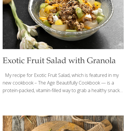
In some countries limes are used as a natural antibiotic.
The carrot juice (or orange juice) provides beta-carotene
which
[…]
Exotic Fruit Salad with Granola
My recipe for Exotic Fruit Salad, which is featured in my
new cookbook – The Age Beautifully Cookbook — is a
protein-packed, vitamin-filled way to grab a healthy snack
or start your morning. You can add spices, such as
nutmeg, cardamom, and allspice (about ⅛ tsp. each), and
nuts. Instead of exotic fruits you can use grapes,
blackberries, strawberries, and/or bananas. The Omega-3
fatty acids in the flaxseeds are great for your arteries and