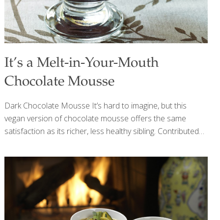
It’s a Melt-in-Your-Mouth
Chocolate Mousse
Dark Chocolate Mousse It’s hard to imagine, but this
vegan version of chocolate mousse offers the same
satisfaction as its richer, less healthy sibling. Contributed
by my colleague Dr. Lynn Blair, it has all of the same
creaminess, the satiny, melt-in-your-mouth pleasure, and
the full, no-holds-barred taste you expect from a dense
and rich chocolate mousse. And if that’s not enough, just
add plenty of great health benefits. Soy contains
isoflavones, which help preserve bone density, lower your