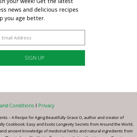
sh your week! Get the latest
ess news and delicious recipes
p you age better.
ant
ct
e
and Conditions
I
Privacy
ents – A Recipe for Aging Beautifully Grace O, author and creator of
ully Cookbook: Easy and Exotic Longevity Secrets from Around the World,
 and ancient knowledge of medicinal herbs and natural ingredients from