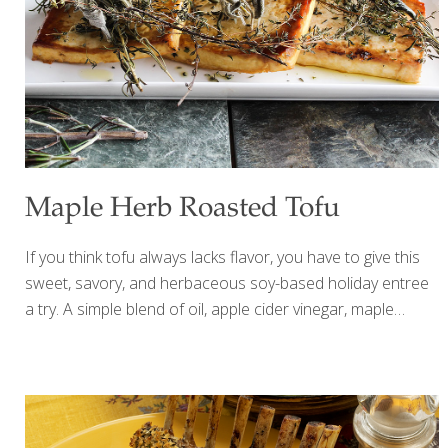
steamed for 30 minutes 2-3 Tbs. olive oil 1 cup olive oil
mayonnaise 1 Tbs.
[…]
Maple Herb Roasted Tofu
If you think tofu always lacks flavor, you have to give this
sweet, savory, and herbaceous soy-based holiday entree
a try. A simple blend of oil, apple cider vinegar, maple
syrup, and tamari or soy sauce combine to create a
flavorful entree that’s wholly worthy of a coveted spot on
your holiday table. The added aroma from fresh, wintry
herbs like rosemary, thyme, and sage is just a bonus.
Vegetarians and meat-eaters alike will love this comforting