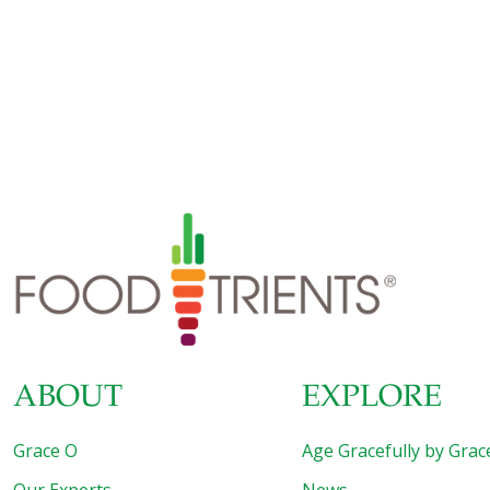
excess cholesterol and minimizing inflammation. I use
garlic with black pepper and horseradish to spice up this
rack of lamb. New Zealand lamb is lower in fat, cooks
faster, and is more tender than American varieties such as
Colorado lamb. Ingredients New Zealand rack of lamb
(about 1 lb.) Sea salt and ground pepper to taste 1 tsp.
minced garlic 2 Tbs. prepared horseradish 1-2 tsp. minced
rosemary 1-2 tsp. minced thyme 1-2
[…]
ABOUT
EXPLORE
Grace O
Age Gracefully by Grac