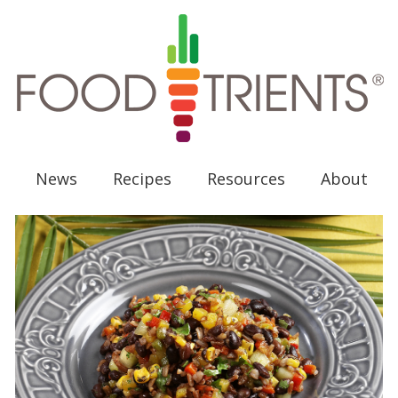
News
Recipes
Resources
About