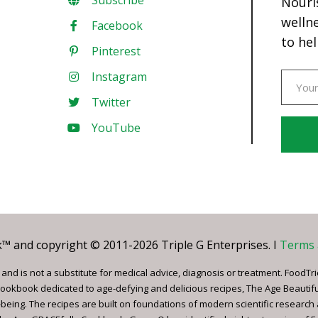
Subscribe
Nouri
welln
Facebook
to hel
Pinterest
Instagram
Twitter
YouTube
Const
Conta
Use.
Pleas
leave
 and copyright © 2011-2026 Triple G Enterprises. I
Terms 
this
field
nd is not a substitute for medical advice, diagnosis or treatment. FoodTri
blank.
ookbook dedicated to age-defying and delicious recipes, The Age Beautif
being. The recipes are built on foundations of modern scientific research