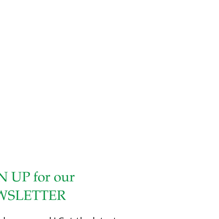
dish. I use three different colors of bell pepper for eye
appeal, but you can use only one. You can use other
vegetables, such as mushrooms, scallions, zucchini, or
even kale, cut long and thin. The cayenne pepper adds a
little heat, which you can adjust to your preference.
Chicken is an excellent source of lean protein. It also has
detoxifying selenium as well as lysine, which
[…]
N UP for our
WSLETTER