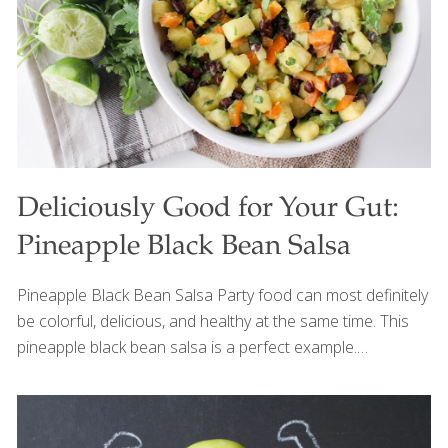
looking skin. Serves 4 Ingredients 1 can (15 oz.) black
beans, drained ½ cup cooked red rice
[…]
Deliciously Good for Your Gut:
Pineapple Black Bean Salsa
Pineapple Black Bean Salsa Party food can most definitely
be colorful, delicious, and healthy at the same time. This
pineapple black bean salsa is a perfect example.
Pineapple, beans, avocado, and other nutrient-dense
ingredients combine to create a festive dish that
promotes optimal energy levels, digestion, and wellbeing.