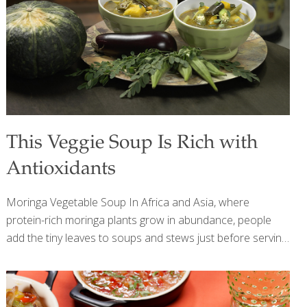
risk of certain cancers, and may alleviate menopausal
symptoms. Dark chocolate has catechins, which are
neuroprotective, and theobromine, which improves blood
flow
[…]
This Veggie Soup Is Rich with
Antioxidants
Moringa Vegetable Soup In Africa and Asia, where
protein-rich moringa plants grow in abundance, people
add the tiny leaves to soups and stews just before serving.
The leaves are wilted by the hot liquid but are not fully
cooked, so their vitamins stay intact. I also like the flavor of
moringa combined with antioxidant-rich squash, eggplant,