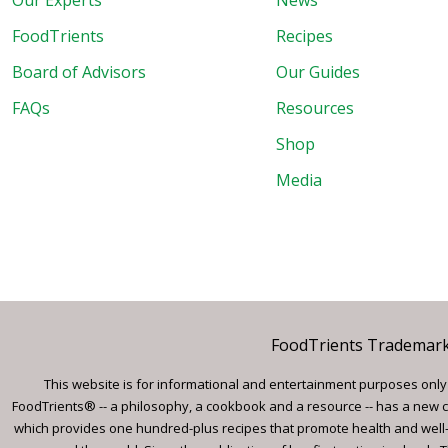
Our Experts
News
FoodTrients
Recipes
Board of Advisors
Our Guides
FAQs
Resources
Shop
Media
FoodTrients Trademark™
This website is for informational and entertainment purposes only a
FoodTrients® -- a philosophy, a cookbook and a resource -- has a new c
which provides one hundred-plus recipes that promote health and well-