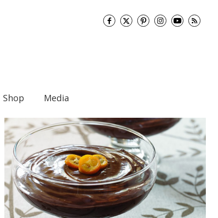
Shop
Media