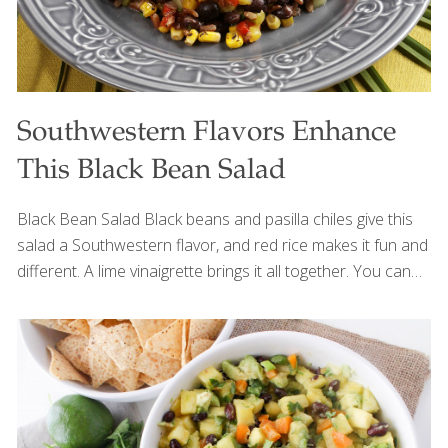
Southwestern Flavors Enhance
This Black Bean Salad
Black Bean Salad Black beans and pasilla chiles give this
salad a Southwestern flavor, and red rice makes it fun and
different. A lime vinaigrette brings it all together. You can
use regular wild rice and store-bought corn. Black beans
and wild rice both have protein for building muscles,
bones, and blood, and fiber for gut health. Red rice also
contains anthocyanins, antioxidants that protect the
heart. The red pepper adds lots of the antioxidants
vitamin A and C, which contribute to healthy, youthful-