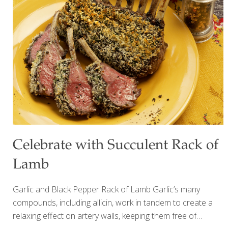
and festive main dish! The tofu provides plant-based
protein for strength while the vinegar and tamari promote
gut health. Rosemary boosts brain power.
[…]
Celebrate with Succulent Rack of
Lamb
Garlic and Black Pepper Rack of Lamb Garlic’s many
compounds, including allicin, work in tandem to create a
relaxing effect on artery walls, keeping them free of