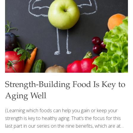
This dish is also versatile. Try serving it with tortilla chips as
an appetizer or use it as a sweet and spicy topping for
grilled tofu or fish. Either way, it’s sure to be a hit at your
next summer barbecue. Serves 6-8 Ingredients 1
pineapple, peeled and diced (about 2 ½
[…]
Strength-Building Food Is Key to
Aging Well
(Learning which foods can help you gain or keep your
strength is key to healthy aging. That’s the focus for this
last part in our series on the nine benefits, which are at