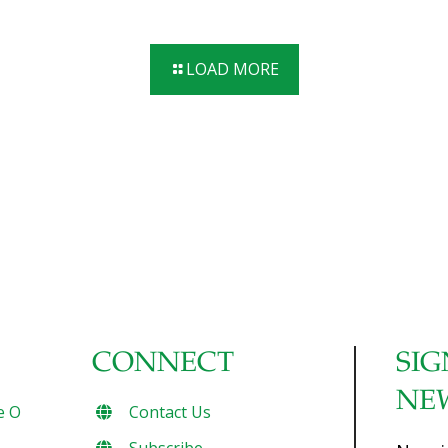
the core of FoodTrients® and all of our recipes. What you
eat matters, which is why we’ll explore one of these
incredible anti-aging benefits each month and show you
LOAD MORE
how they help fight the diseases of aging.) Building and
maintaining strength and vitality is an important part of a
healthy lifestyle and graceful aging. Increasing the strength
of your muscles, joints, and bones can promote a healthy
[…]
CONNECT
SIG
NE
e O
Contact Us