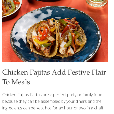
and okra (another African ingredient). For this soup, any
smoked fish, such as salmon, can be used. To make this
soup vegan, use vegetable stock in place of the chicken
stock and omit the fish or fish sauce. To give this soup an
Asian
[…]
Chicken Fajitas Add Festive Flair
To Meals
Chicken Fajitas Fajitas are a perfect party or family food
because they can be assembled by your diners and the
ingredients can be kept hot for an hour or two in a chafing