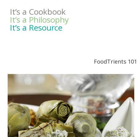
It’s a Cookbook
It’s a Philosophy
It’s a Resource
FoodTrients 101