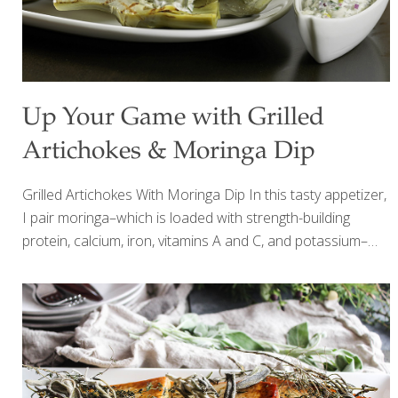
Up Your Game with Grilled
Artichokes & Moringa Dip
Grilled Artichokes With Moringa Dip In this tasty appetizer,
I pair moringa–which is loaded with strength-building
protein, calcium, iron, vitamins A and C, and potassium–
with artichokes, which add lutein for eye health and fiber
for gut health. I like to steam the artichokes first and finish
them on the grill, but you can omit this step to save time.
Add other grilled vegetables such as red bell peppers,
zucchini, and asparagus to expand on this delicious party
food. SERVES 4-6 Ingredients 4 artichokes, trimmed and