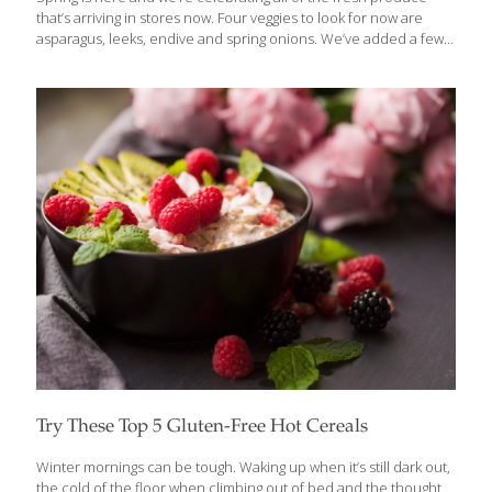
that’s arriving in stores now. Four veggies to look for now are
asparagus, leeks, endive and spring onions. We’ve added a few
cooking and buying tips, too. Asparagus Early-season asparagus
features bright green stalks with purple-tinted tips. Buy bunches
with firm stalks and tightly closed tops. Refrigerate the bunch
standing up in a cup of water. Eat up: Drizzle stalks with olive oil,
dust with sea salt and black pepper and roast at 400 degrees
until tender. Or stir 2-inch pieces of asparagus into risotto in the
last five
[…]
Try These Top 5 Gluten-Free Hot Cereals
Winter mornings can be tough. Waking up when it’s still dark out,
the cold of the floor when climbing out of bed and the thought