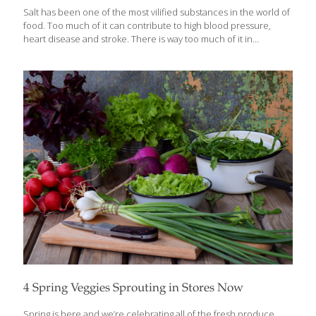
Salt has been one of the most vilified substances in the world of
food. Too much of it can contribute to high blood pressure,
heart disease and stroke. There is way too much of it in
processed foods. It can cause water retention and bloating.
These things can be true, but there can be an even greater
danger in not getting enough salt. Salt is also an important
seasoning tool that puts the finishing touch on most dishes. I
need to watch how much salt I put in my food so I try to boost
flavors with other spices, but
[…]
4 Spring Veggies Sprouting in Stores Now
Spring is here and we’re celebrating all of the fresh produce