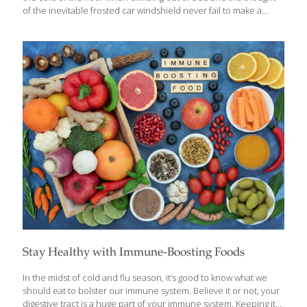
of the inevitable frosted car windshield never fail to make a
person want to crawl back under the covers. Cold cereal in the
winter just didn’t cut it, because the versatility of deciding what
to add to hot cereal was much more appealing. Fresh berries,
slivered almonds, flax, raisins, brown sugar, the possibilities
really are endless! Oats were problematic and cream of wheat
was completely off limits. What other options are out there? It is
relatively simple to
[…]
Stay Healthy with Immune-Boosting Foods
In the midst of cold and flu season, it’s good to know what we
should eat to bolster our immune system. Believe it or not, your
digestive tract is a huge part of your immune system. Keeping it