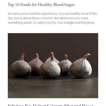
Top 10 Foods for Healthy Blood Sugar
I’m sure you’ve had this experience. You eat healthy most of the
day, but at about three o’clock in the afternoon you crave
something sweet. Or salty/crunchy. You indulge and feel great
for a short time, and then you’re more tired and hungry than
ever. What’s happening is that the simple carbs in these snacks
spike the level of the sugar in your blood and trigger a surge of
insulin, which the body manufactures to metabolize sugars.
These extreme swings in blood sugar levels will not only play
havoc with your energy and moods, but can present serious
challenges to
[…]