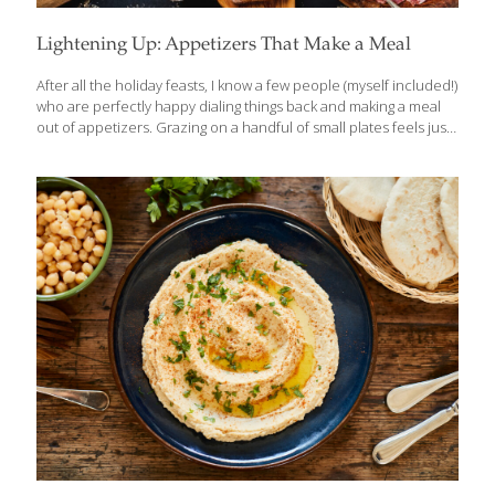
Lightening Up: Appetizers That Make a Meal
After all the holiday feasts, I know a few people (myself included!)
who are perfectly happy dialing things back and making a meal
out of appetizers. Grazing on a handful of small plates feels just
right after weeks of rich dishes, heavy desserts, and “just one
more bite.” Sometimes, lighter and simpler is exactly what the
body craves. That’s really the spirit behind tapas — small,
flavorful bites meant to be enjoyed slowly and socially, not
overindulged. And while we often think of appetizers as party
food, many of the classics we enjoy in the U.S. have roots all
over
[…]