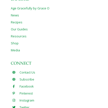
Age Gracefully by Grace O
News
Recipes
Our Guides
Resources
Shop
Media
CONNECT
Contact Us
Subscribe
Facebook
Pinterest
Instagram
Twitter