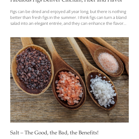
Fabulous Figs Deliver Calcium, Fiber and Flavor
Figs can be dried and enjoyed all year long, but there is nothing
better than fresh figs in the summer. I think figs can turn a bland
salad into an elegant entrée, and they can enhance the flavor
of meat beautifully, so I like to marinate my rack of lamb in a f Fig
and onion paste. I included my Rack of Lamb with Fig Sauce
recipe (below) in my newest cookbook, The Age Beautifully
Cookbook, and it has been a favorite at dinner parties. Lamb has
protein for building muscle and plenty of vitamin B12, which
protects neurons and
[…]
Salt – The Good, the Bad, the Benefits!