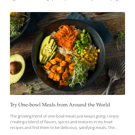
balanced with just the right bacteria mix is essential to staying
healthy. The FoodTrient probiotics in yogurt encourage good gut
flora to grow, so eating yogurt every day is a good way to keep
your immune defenses strong. Be careful about eating yogurt
with sugar, however. Refined sugars, yeast, and alcohol
encourage bad bacteria to flourish in your digestive tract. Your
best
[…]
Try One-bowl Meals from Around the World
The growing trend of one-bowl meals just keeps going. I enjoy
creating a blend of flavors, spices and textures in my bowl
recipes and find them to be delicious, satisfying meals. The
legend of the Buddha carrying a bowl with him on his journeys