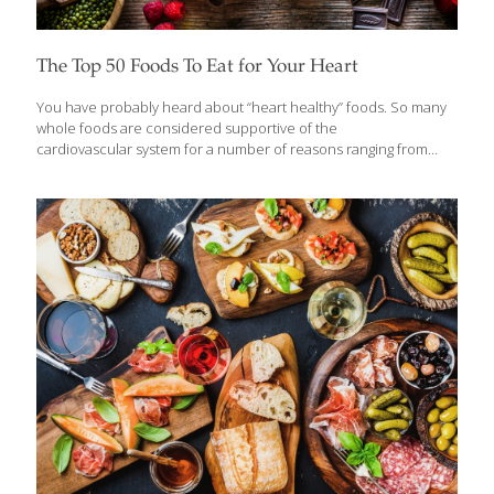
The Top 50 Foods To Eat for Your Heart
You have probably heard about “heart healthy” foods. So many
whole foods are considered supportive of the
cardiovascular system for a number of reasons ranging from
fiber content to omega-3 fatty acids, and antioxidant
compounds. Because February is National Heart Month , we
wanted to focus on foods that are good for your heart. Here is
the ultimate FoodTrients list of the Top 50 foods we love for your
heart. Mix and match these healthy whole foods to include them
in your diet daily to support your heart. 1. Almonds Packed with
healthful plant sterols, fiber, and heart-healthy fats, almonds
may
[…]