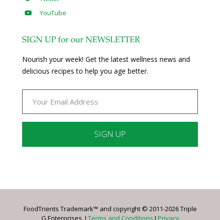
YouTube
SIGN UP for our NEWSLETTER
Nourish your week! Get the latest wellness news and
delicious recipes to help you age better.
Constant
Contact
Use.
Please
leave
FoodTrients Trademark™ and copyright © 2011-2026 Triple
this
G Enterprises. I
Terms and Conditions
I
Privacy