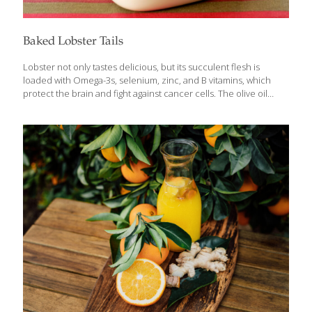
Baked Lobster Tails
Lobster not only tastes delicious, but its succulent flesh is
loaded with Omega-3s, selenium, zinc, and B vitamins, which
protect the brain and fight against cancer cells. The olive oil
mayonnaise brings additional anti-inflammatory benefits while
helping to prevent the tender lobster meat from drying out in
the oven. Serves 2 Ingredients 2 lobster tails Sea salt and ground
pepper to taste 2 Tbs. lemon juice (about 1 lemon) 1–2 Tbs. olive
oil mayonnaise 1 Tbs. grated Parmesan cheese Lemon wedges
as garnish Chopped parsley as garnish Procedure Preheat
oven to 350 degrees. Arrange the lobster tails shell side
[…]