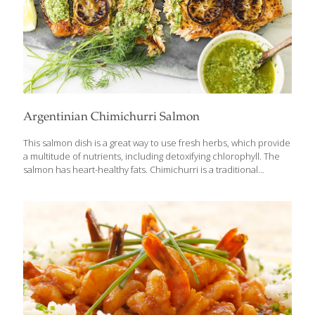
Argentinian Chimichurri Salmon
This salmon dish is a great way to use fresh herbs, which provide
a multitude of nutrients, including detoxifying chlorophyll. The
salmon has heart-healthy fats. Chimichurri is a traditional
Argentinian sauce of fresh herbs, much like an Italian pesto, but
without the cheese or nuts. Feel free to play around with the
herbs you have on hand, but we find cilantro, basil and mint pair
deliciously with baked salmon! YIELDS 4 SERVINGS Ingredients
For the chimichurri sauce: 3 cloves garlic 1/4 red onion 2 Tbs.
red wine vinegar 1 Tbs. fresh lemon juice 1/2 cup packed fresh
cilantro leaves 1/2
[…]