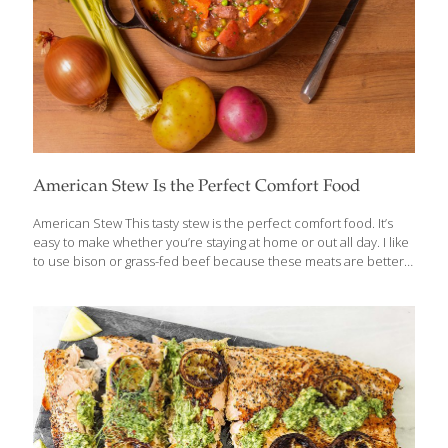
American Stew Is the Perfect Comfort Food
American Stew This tasty stew is the perfect comfort food. It’s
easy to make whether you’re staying at home or out all day. I like
to use bison or grass-fed beef because these meats are better
for the environment and for our health. When bison or cows eat
grass instead of corn, their meat is higher in omega-3 fatty acids
than conventionally raised animals. It’s a win-win. Benefits Bison,
like beef, contains protein, vitamins, and minerals such as
copper, which forms collagen for skin, bone, and joint health;
iron, which helps transport oxygen throughout the body; and
phosphorous, which helps
[…]