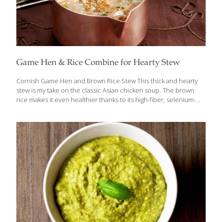
Game Hen & Rice Combine for Hearty Stew
Cornish Game Hen and Brown Rice Stew This thick and hearty
stew is my take on the classic Asian chicken soup. The brown
rice makes it even healthier thanks to its high-fiber, selenium-
rich properties. Feel free to add carrots, celery, or spinach to
the mix. Add hard vegetables earlier in the cooking process and
greens or herbs later. I like to soak the brown rice overnight
before cooking it. This shortens the cooking time by about 20
minutes. Serves 4-8 Ingredients 1 inch peeled gingerroot 1 Tbs.
canola oil 1⁄4 cup chopped onion 1 whole Cornish game hen, cut
into
[…]