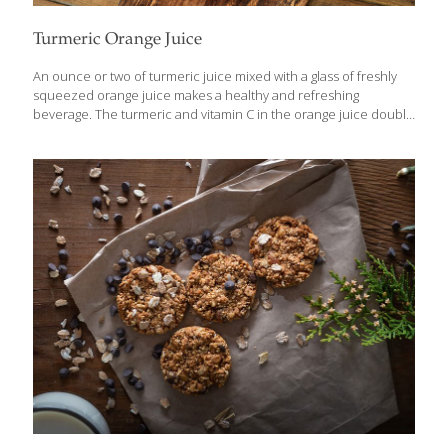
Turmeric Orange Juice
An ounce or two of turmeric juice mixed with a glass of freshly
squeezed orange juice makes a healthy and refreshing
beverage. The turmeric and vitamin C in the orange juice double
the antioxidant power of this drink. Turmeric also helps reduce
inflammation. Serves 2 Ingredients 2 recipes Fresh Turmeric
Juice (see FoodTrients recipe) 2 cups freshly squeezed orange
juice Crushed ice (optional) Procedure Combine the Fresh
Turmeric Juice and orange juice and divide equally between 2
glasses. Serve at room temperature or over crushed ice, if
desired. FoodTrients Curcumin Quercetin Vitamin C