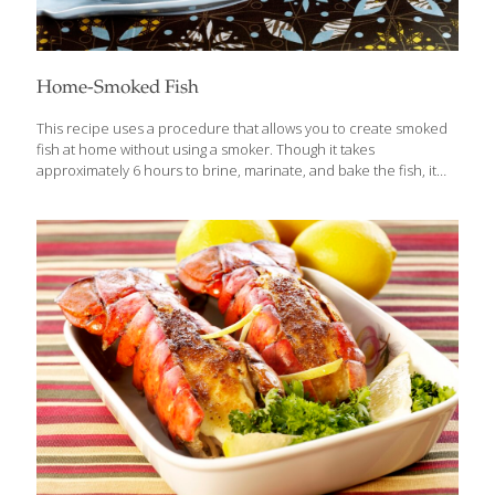
Home-Smoked Fish
This recipe uses a procedure that allows you to create smoked
fish at home without using a smoker. Though it takes
approximately 6 hours to brine, marinate, and bake the fish, it
does not require considerable effort. The secret ingredient is
hickory-flavored liquid smoke. Leaving the bones in the fish
keeps it firm while it’s “smoking.” Serves 4-6 Ingredients 4 lb. fresh
trout, salmon, or mackerel, cleaned and gutted 1 cup kosher salt
dissolved in 4 cups water 1 cup olive oil 1⁄4 cup hickory-flavored
liquid smoke Lemon slices as garnish Rock salt (optional) Fresh
herbs (optional) Procedures Leave
[…]