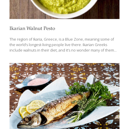
Ikarian Walnut Pesto
The region of Ikaria, Greece, is a Blue Zone, meaning some of
the world’s longest-living people live there. Ikarian Greeks
include walnuts in their diet, and it’s no wonder many of them
live well past the age of 100! Walnuts are one of the best foods
for you because of their many nutritional qualities. In this pesto,
the light, fresh flavor of the celery leaves goes well with the rich
flavor of the walnuts. Just buy a bunch of celery with plenty of
leaves still on the stalks. If you can’t find enough celery leaves,
you can use stemmed watercress
[…]