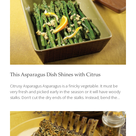
This Asparagus Dish Shines with Citrus
Citrusy Asparagus Asparagus is a finicky vegetable. It must be
very fresh and picked early in the season or it will have woody
stalks. Don’t cut the dry ends of the stalks. Instead, bend the
stalks until the dry ends break off. Otherwise you risk serving
chewy, inedible asparagus parts that your guests won’t enjoy.
This citrusy side dish can be served hot or cold and is good cut
up and served in a salad. Serves 4-6 Ingredients 2 lbs. asparagus
spears, ends snapped off 4 Tbs. orange juice 1 Tbs. fresh lemon
juice ½ tsp. sea salt or salt
[…]