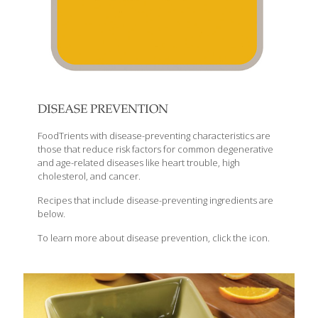
DISEASE PREVENTION
FoodTrients with disease-preventing characteristics are
those that reduce risk factors for common degenerative
and age-related diseases like heart trouble, high
cholesterol, and cancer.
Recipes that include disease-preventing ingredients are
below.
To learn more about disease prevention, click the icon.