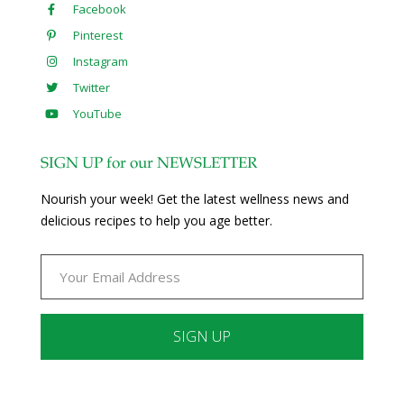
Facebook
Pinterest
Instagram
Twitter
YouTube
SIGN UP for our NEWSLETTER
Nourish your week! Get the latest wellness news and
delicious recipes to help you age better.
Constant
Contact