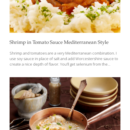
Shrimp in Tomato Sauce Mediterranean Style
Shrimp and tomatoes are a very Mediterranean combination. I
use soy sauce in place of salt and add Worcestershire sauce to
create a nice depth of flavor. You’ll get selenium from the
shrimp, allicin from the garlic, and lycopene from the tomatoes.
Serves 2 Ingredients 3 Tbs. olive oil 1 Tbs. chopped garlic 1 cup
chopped onion 1 can (8 oz.) tomato sauce 2 tsp. soy sauce 2 tsp.
Worcestershire sauce 3⁄4 lb. peeled shrimp (devein, if desired)
Chopped parsley as garnish Chopped chives as garnish
Procedure Heat the olive oil in a large skillet over medium-high
heat. Add
[…]