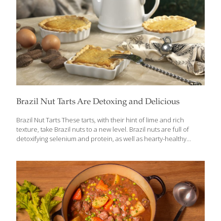
Brazil Nut Tarts Are Detoxing and Delicious
Brazil Nut Tarts These tarts, with their hint of lime and rich
texture, take Brazil nuts to a new level. Brazil nuts are full of
detoxifying selenium and protein, as well as hearty-healthy
omega-3s, which help to keep your skin elastic and hydrated and
help to reduce swelling and redness. I like to make several small
tarts from this recipe, but you can make large tarts if you prefer.
SERVES 4-8 Ingredients 2 (9-in.) whole-wheat pie crusts 1 can (12
oz.) fat-free evaporated milk 2 Tbs. tapioca flour diluted in 4
Tbsp. water 2 beaten large eggs 2 Tbs. coconut
[…]