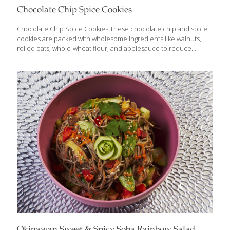
Chocolate Chip Spice Cookies
Chocolate Chip Spice Cookies These chocolate chip and spice
cookies are packed with wholesome ingredients like walnuts,
rolled oats, whole-wheat flour, and applesauce to reduce
caloric content while maximizing nutrients. They are made
without butter and without white or brown sugar, yet they
maintain a traditional taste and texture. Oats have anti-
inflammatory, antioxidant, anti-itch, and anti-irritant properties.
The fiber and omega-3 fatty acids in oats help lower your
cholesterol. Cinnamaldehyde is a powerful antioxidant found in
cinnamon. The spice also contains coumarin, a natural blood
thinner. YIELDS 24 Cookies Ingredients 1 cup rolled oats (not
instant or steel-cut) 1 cup
[…]