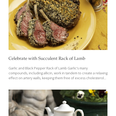
Celebrate with Succulent Rack of Lamb
Garlic and Black Pepper Rack of Lamb Garlic’s many
compounds, including allicin, work in tandem to create a relaxing
effect on artery walls, keeping them free of excess cholesterol
and minimizing inflammation. I use garlic with black pepper and
horseradish to spice up this rack of lamb. New Zealand lamb is
lower in fat, cooks faster, and is more tender than American
varieties such as Colorado lamb. Ingredients New Zealand rack
of lamb (about 1 lb.) Sea salt and ground pepper to taste 1 tsp.
minced garlic 2 Tbs. prepared horseradish 1-2 tsp. minced
rosemary 1-2 tsp. minced thyme 1-2
[…]