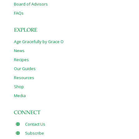
Board of Advisors
FAQs
EXPLORE
Age Gracefully by Grace O
News
Recipes
Our Guides
Resources
Shop
Media
CONNECT
Contact Us
Subscribe