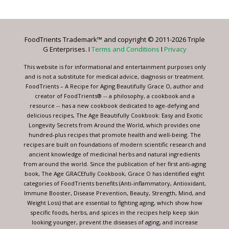
Use.
Please
leave
FoodTrients Trademark™ and copyright © 2011-2026 Triple
this
G Enterprises. I
Terms and Conditions
I
Privacy
field
blank.
This website is for informational and entertainment purposes only
and is not a substitute for medical advice, diagnosis or treatment.
FoodTrients – A Recipe for Aging Beautifully Grace O, author and
creator of FoodTrients® -- a philosophy, a cookbook and a
resource -- has a new cookbook dedicated to age-defying and
delicious recipes, The Age Beautifully Cookbook: Easy and Exotic
Longevity Secrets from Around the World, which provides one
hundred-plus recipes that promote health and well-being. The
recipes are built on foundations of modern scientific research and
ancient knowledge of medicinal herbs and natural ingredients
from around the world. Since the publication of her first anti-aging
book, The Age GRACEfully Cookbook, Grace O has identified eight
categories of FoodTrients benefits (Anti-inflammatory, Antioxidant,
Immune Booster, Disease Prevention, Beauty, Strength, Mind, and
Weight Loss) that are essential to fighting aging, which show how
specific foods, herbs, and spices in the recipes help keep skin
looking younger, prevent the diseases of aging, and increase